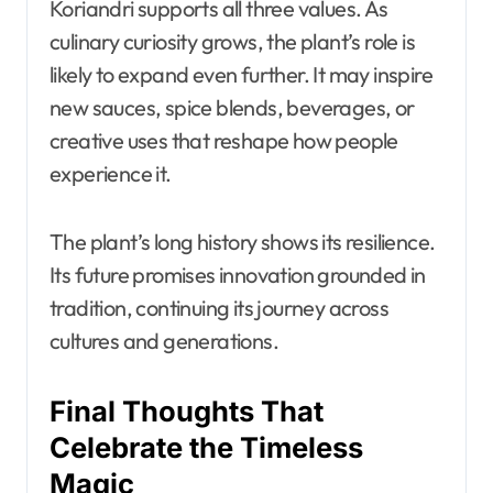
Koriandri supports all three values. As
culinary curiosity grows, the plant’s role is
likely to expand even further. It may inspire
new sauces, spice blends, beverages, or
creative uses that reshape how people
experience it.
The plant’s long history shows its resilience.
Its future promises innovation grounded in
tradition, continuing its journey across
cultures and generations.
Final Thoughts That
Celebrate the Timeless
Magic