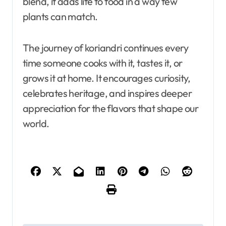
blend, it adds life to food in a way few
plants can match.
The journey of koriandri continues every
time someone cooks with it, tastes it, or
grows it at home. It encourages curiosity,
celebrates heritage, and inspires deeper
appreciation for the flavors that shape our
world.