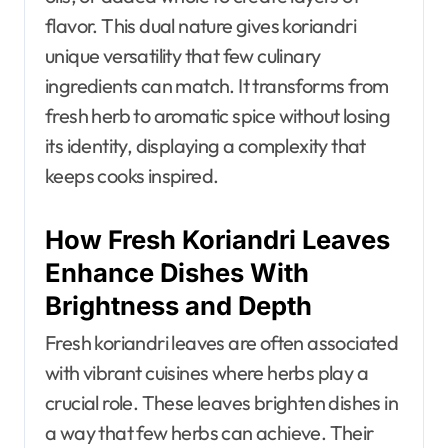
flavor. This dual nature gives koriandri
unique versatility that few culinary
ingredients can match. It transforms from
fresh herb to aromatic spice without losing
its identity, displaying a complexity that
keeps cooks inspired.
How Fresh Koriandri Leaves
Enhance Dishes With
Brightness and Depth
Fresh koriandri leaves are often associated
with vibrant cuisines where herbs play a
crucial role. These leaves brighten dishes in
a way that few herbs can achieve. Their