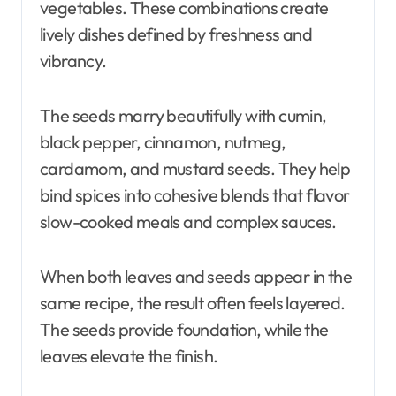
vegetables. These combinations create
lively dishes defined by freshness and
vibrancy.
The seeds marry beautifully with cumin,
black pepper, cinnamon, nutmeg,
cardamom, and mustard seeds. They help
bind spices into cohesive blends that flavor
slow-cooked meals and complex sauces.
When both leaves and seeds appear in the
same recipe, the result often feels layered.
The seeds provide foundation, while the
leaves elevate the finish.