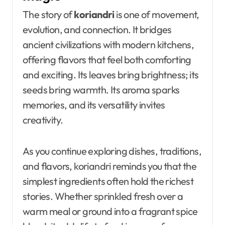
The story of
koriandri
is one of movement,
evolution, and connection. It bridges
ancient civilizations with modern kitchens,
offering flavors that feel both comforting
and exciting. Its leaves bring brightness; its
seeds bring warmth. Its aroma sparks
memories, and its versatility invites
creativity.
As you continue exploring dishes, traditions,
and flavors, koriandri reminds you that the
simplest ingredients often hold the richest
stories. Whether sprinkled fresh over a
warm meal or ground into a fragrant spice