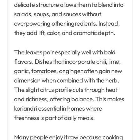
delicate structure allows them to blend into
salads, soups, and sauces without
overpowering other ingredients. Instead,
they add lift, color, and aromatic depth.
The leaves pair especially well with bold
flavors. Dishes that incorporate chili, lime,
garlic, tomatoes, or ginger often gain new
dimension when combined with the herb.
The slight citrus profile cuts through heat
and richness, offering balance. This makes
koriandri essential in homes where
freshness is part of daily meals.
Many people enjoy it raw because cooking