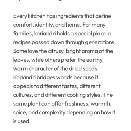
Every kitchen has ingredients that define
comfort, identity, and home. For many
families, koriandri holds a special place in
recipes passed down through generations.
Some love the citrusy, bright aroma of the
leaves, while others prefer the earthy,
warm character of the dried seeds.
Koriandri bridges worlds because it
appeals to different tastes, different
cultures, and different cooking styles. The
same plant can offer freshness, warmth,
spice, and complexity depending on how it
is used.