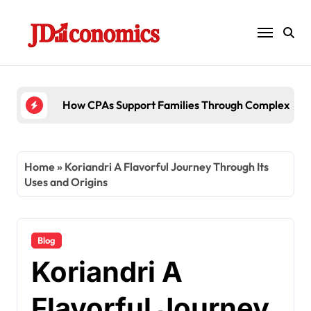
Skip
to
content
6 Ways Accounting Firms Support Internati
Home
»
Koriandri A Flavorful Journey Through Its
Uses and Origins
Blog
Koriandri A
Flavorful Journey