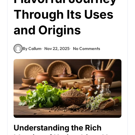
Through Its Uses
and Origins
By Callum
Nov 22, 2025
No Comments
Understanding the Rich