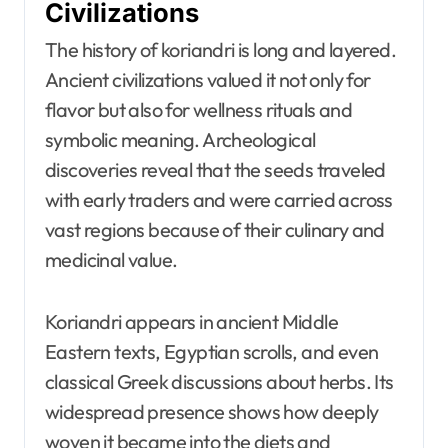
Civilizations
The history of koriandri is long and layered.
Ancient civilizations valued it not only for
flavor but also for wellness rituals and
symbolic meaning. Archeological
discoveries reveal that the seeds traveled
with early traders and were carried across
vast regions because of their culinary and
medicinal value.
Koriandri appears in ancient Middle
Eastern texts, Egyptian scrolls, and even
classical Greek discussions about herbs. Its
widespread presence shows how deeply
woven it became into the diets and