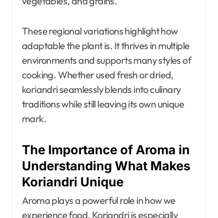
vegetables, and grains.
These regional variations highlight how
adaptable the plant is. It thrives in multiple
environments and supports many styles of
cooking. Whether used fresh or dried,
koriandri seamlessly blends into culinary
traditions while still leaving its own unique
mark.
The Importance of Aroma in
Understanding What Makes
Koriandri Unique
Aroma plays a powerful role in how we
experience food. Koriandri is especially