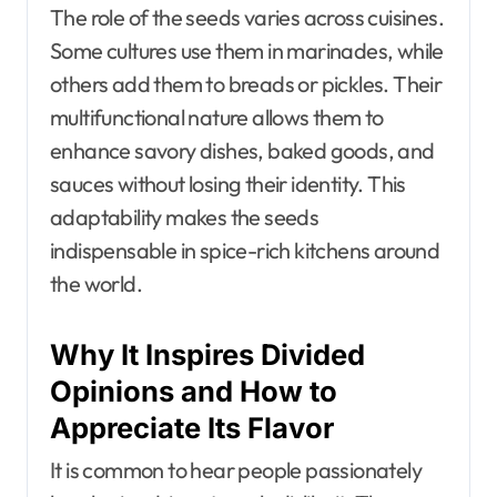
The role of the seeds varies across cuisines.
Some cultures use them in marinades, while
others add them to breads or pickles. Their
multifunctional nature allows them to
enhance savory dishes, baked goods, and
sauces without losing their identity. This
adaptability makes the seeds
indispensable in spice-rich kitchens around
the world.
Why It Inspires Divided
Opinions and How to
Appreciate Its Flavor
It is common to hear people passionately