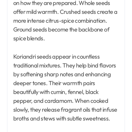
on how they are prepared. Whole seeds
offer mild warmth. Crushed seeds create a
more intense citrus-spice combination.
Ground seeds become the backbone of
spice blends.
Koriandri seeds appear in countless
traditional mixtures. They help bind flavors
by softening sharp notes and enhancing
deeper tones. Their warmth pairs
beautifully with cumin, fennel, black
pepper, and cardamom. When cooked
slowly, they release fragrant oils that infuse
broths and stews with subtle sweetness.