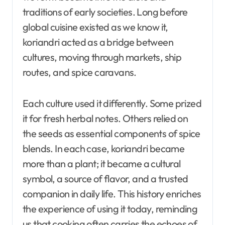
traditions of early societies. Long before
global cuisine existed as we know it,
koriandri acted as a bridge between
cultures, moving through markets, ship
routes, and spice caravans.
Each culture used it differently. Some prized
it for fresh herbal notes. Others relied on
the seeds as essential components of spice
blends. In each case, koriandri became
more than a plant; it became a cultural
symbol, a source of flavor, and a trusted
companion in daily life. This history enriches
the experience of using it today, reminding
us that cooking often carries the echoes of