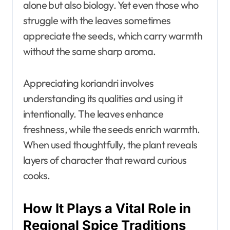
alone but also biology. Yet even those who
struggle with the leaves sometimes
appreciate the seeds, which carry warmth
without the same sharp aroma.
Appreciating koriandri involves
understanding its qualities and using it
intentionally. The leaves enhance
freshness, while the seeds enrich warmth.
When used thoughtfully, the plant reveals
layers of character that reward curious
cooks.
How It Plays a Vital Role in
Regional Spice Traditions