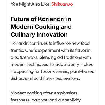
You Might Also Like:
Shihuanuo
Future of Koriandri in
Modern Cooking and
Culinary Innovation
Koriandri continues to influence new food
trends. Chefs experiment with its flavor in
creative ways, blending old traditions with
modern techniques. Its adaptability makes
it appealing for fusion cuisines, plant-based
dishes, and bold flavor explorations.
Modern cooking often emphasizes
freshness, balance, and authenticity.