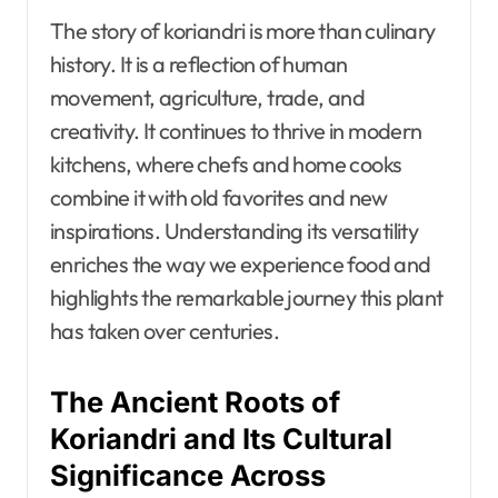
The story of koriandri is more than culinary
history. It is a reflection of human
movement, agriculture, trade, and
creativity. It continues to thrive in modern
kitchens, where chefs and home cooks
combine it with old favorites and new
inspirations. Understanding its versatility
enriches the way we experience food and
highlights the remarkable journey this plant
has taken over centuries.
The Ancient Roots of
Koriandri and Its Cultural
Significance Across