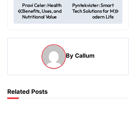
P
Pravi Celer: Health
Pyntekvister: Smart
Benefits, Uses, and
Tech Solutions for M
o
Nutritional Value
odern Life
s
t
n
a
By
Callum
v
i
g
Related Posts
a
t
i
o
n