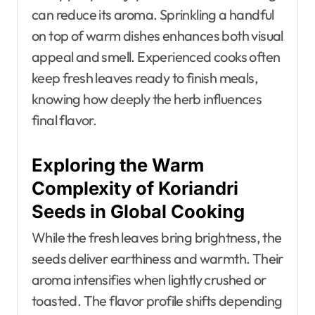
can reduce its aroma. Sprinkling a handful
on top of warm dishes enhances both visual
appeal and smell. Experienced cooks often
keep fresh leaves ready to finish meals,
knowing how deeply the herb influences
final flavor.
Exploring the Warm
Complexity of Koriandri
Seeds in Global Cooking
While the fresh leaves bring brightness, the
seeds deliver earthiness and warmth. Their
aroma intensifies when lightly crushed or
toasted. The flavor profile shifts depending