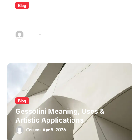
Blog
5 Ways Accounting Firms Build
Long-Term Trust With Clients
Callum
Jun 22, 2026
Blog
Gessolini Meaning, Uses &
Artistic Applications
Callum
Apr 5, 2026