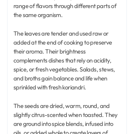
range of flavors through different parts of
the same organism.
The leaves are tender and used raw or
added at the end of cooking to preserve
their aroma. Their brightness
complements dishes that rely on acidity,
spice, or fresh vegetables. Salads, stews,
and broths gain balance and life when
sprinkled with fresh koriandri.
The seeds are dried, warm, round, and
slightly citrus-scented when toasted. They
are ground into spice blends, infused into
oils, or added whole to create layers of