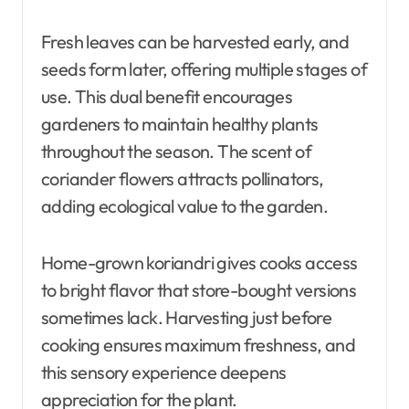
Fresh leaves can be harvested early, and
seeds form later, offering multiple stages of
use. This dual benefit encourages
gardeners to maintain healthy plants
throughout the season. The scent of
coriander flowers attracts pollinators,
adding ecological value to the garden.
Home-grown koriandri gives cooks access
to bright flavor that store-bought versions
sometimes lack. Harvesting just before
cooking ensures maximum freshness, and
this sensory experience deepens
appreciation for the plant.