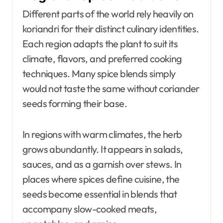
Different parts of the world rely heavily on
koriandri for their distinct culinary identities.
Each region adapts the plant to suit its
climate, flavors, and preferred cooking
techniques. Many spice blends simply
would not taste the same without coriander
seeds forming their base.
In regions with warm climates, the herb
grows abundantly. It appears in salads,
sauces, and as a garnish over stews. In
places where spices define cuisine, the
seeds become essential in blends that
accompany slow-cooked meats,