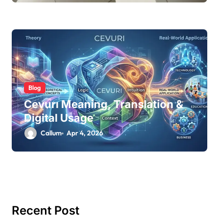
Blog
Cevurı Meaning, Translation &
Digital Usage
Callum
Apr 4, 2026
Recent Post