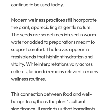
continue to be used today.
Modern wellness practices still incorporate
the plant, appreciating its gentle nature.
The seeds are sometimes infused in warm
water or added to preparations meant to
support comfort. The leaves appear in
fresh blends that highlight hydration and
vitality. While interpretations vary across
cultures, koriandri remains relevant in many
wellness routines.
This connection between food and well-
being strengthens the plant’s cultural
significance. It reminds us that ingredients