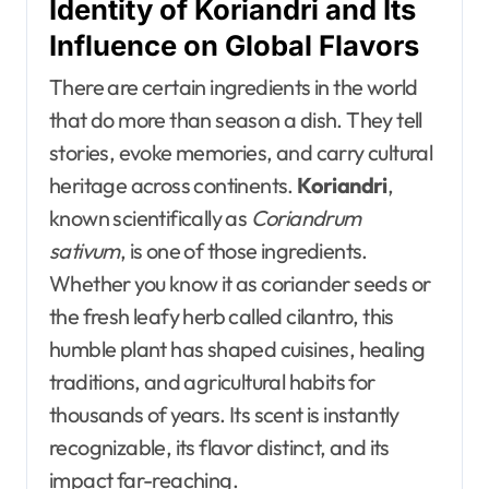
Identity of Koriandri and Its
Influence on Global Flavors
There are certain ingredients in the world
that do more than season a dish. They tell
stories, evoke memories, and carry cultural
heritage across continents.
Koriandri
,
known scientifically as
Coriandrum
sativum
, is one of those ingredients.
Whether you know it as coriander seeds or
the fresh leafy herb called cilantro, this
humble plant has shaped cuisines, healing
traditions, and agricultural habits for
thousands of years. Its scent is instantly
recognizable, its flavor distinct, and its
impact far-reaching.