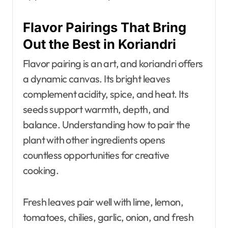
Flavor Pairings That Bring
Out the Best in Koriandri
Flavor pairing is an art, and koriandri offers
a dynamic canvas. Its bright leaves
complement acidity, spice, and heat. Its
seeds support warmth, depth, and
balance. Understanding how to pair the
plant with other ingredients opens
countless opportunities for creative
cooking.
Fresh leaves pair well with lime, lemon,
tomatoes, chilies, garlic, onion, and fresh