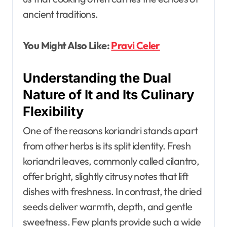
ancient traditions.
You Might Also Like:
Pravi Celer
Understanding the Dual
Nature of It and Its Culinary
Flexibility
One of the reasons koriandri stands apart
from other herbs is its split identity. Fresh
koriandri leaves, commonly called cilantro,
offer bright, slightly citrusy notes that lift
dishes with freshness. In contrast, the dried
seeds deliver warmth, depth, and gentle
sweetness. Few plants provide such a wide