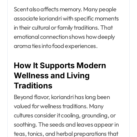
Scent also affects memory. Many people
associate koriandri with specific moments
in their cultural or family traditions. That
emotional connection shows how deeply
aroma ties into food experiences.
How It Supports Modern
Wellness and Living
Traditions
Beyond flavor, koriandri has long been
valued for wellness traditions. Many
cultures consider it cooling, grounding, or
soothing. The seeds and leaves appear in
teas, tonics, and herbal preparations that