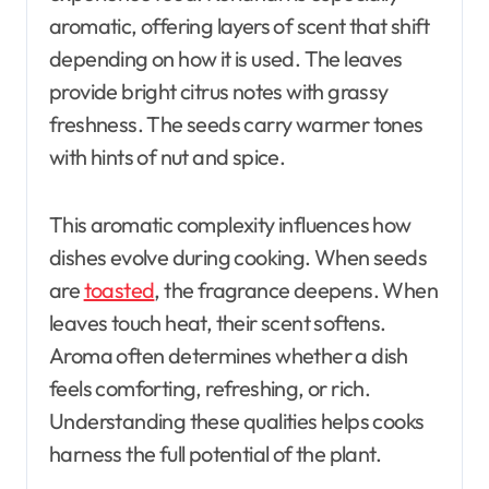
aromatic, offering layers of scent that shift
depending on how it is used. The leaves
provide bright citrus notes with grassy
freshness. The seeds carry warmer tones
with hints of nut and spice.
This aromatic complexity influences how
dishes evolve during cooking. When seeds
are
toasted
, the fragrance deepens. When
leaves touch heat, their scent softens.
Aroma often determines whether a dish
feels comforting, refreshing, or rich.
Understanding these qualities helps cooks
harness the full potential of the plant.