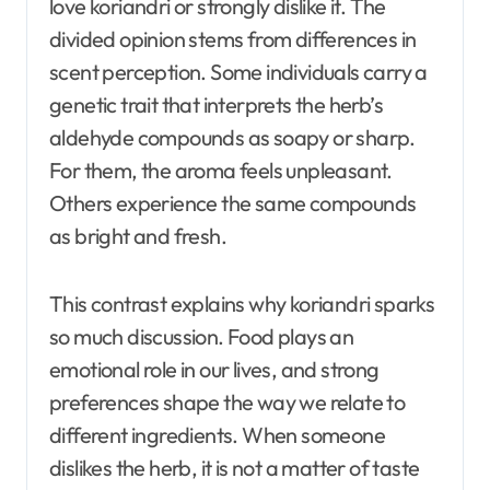
love koriandri or strongly dislike it. The
divided opinion stems from differences in
scent perception. Some individuals carry a
genetic trait that interprets the herb’s
aldehyde compounds as soapy or sharp.
For them, the aroma feels unpleasant.
Others experience the same compounds
as bright and fresh.
This contrast explains why koriandri sparks
so much discussion. Food plays an
emotional role in our lives, and strong
preferences shape the way we relate to
different ingredients. When someone
dislikes the herb, it is not a matter of taste