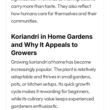
carry more than taste. They also reflect
how humans care for themselves and their
communities.
Koriandri in Home Gardens
and Why It Appeals to
Growers
Growing koriandri at home has become
increasingly popular. The plant is relatively
adaptable and thrives in small gardens,
pots, or kitchen setups. Its quick growth
cycle makes it rewarding for beginners,
while its culinary value keeps experienced
gardeners enthusiastic.