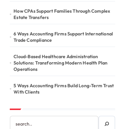
How CPAs Support Families Through Complex
Estate Transfers
6 Ways Accounting Firms Support International
Trade Compliance
Cloud-Based Healthcare Administration
Solutions: Transforming Modern Health Plan
Operations
5 Ways Accounting Firms Build Long-Term Trust
With Clients
S
e
a