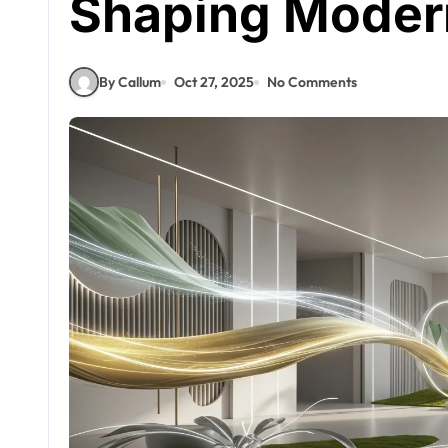
Shaping Moder
By Callum
Oct 27, 2025
No Comments