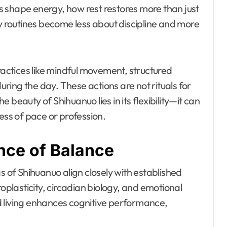
 shape energy, how rest restores more than just
ly routines become less about discipline and more
practices like mindful movement, structured
ing the day. These actions are not rituals for
beauty of Shihuanuo lies in its flexibility—it can
ess of pace or profession.
nce of Balance
s of Shihuanuo align closely with established
roplasticity, circadian biology, and emotional
d living enhances cognitive performance,