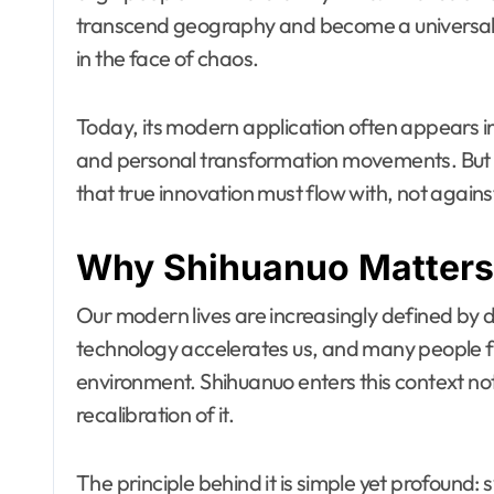
transcend geography and become a universal 
in the face of chaos.
Today, its modern application often appears i
and personal transformation movements. But i
that true innovation must flow with, not against
Why Shihuanuo Matters
Our modern lives are increasingly defined by 
technology accelerates us, and many people fi
environment. Shihuanuo enters this context not
recalibration of it.
The principle behind it is simple yet profound