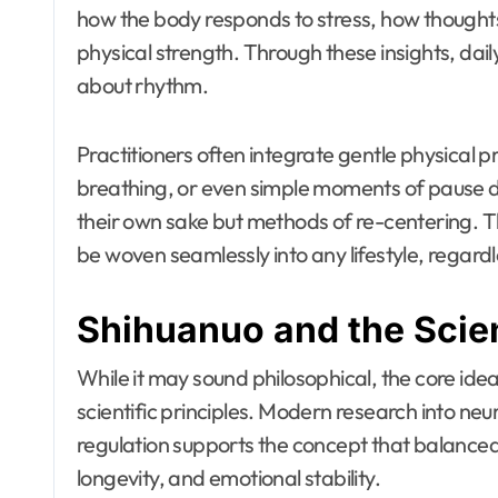
how the body responds to stress, how thoughts
physical strength. Through these insights, dai
about rhythm.
Practitioners often integrate gentle physical 
breathing, or even simple moments of pause dur
their own sake but methods of re-centering. The 
be woven seamlessly into any lifestyle, regardl
Shihuanuo and the Scie
While it may sound philosophical, the core idea
scientific principles. Modern research into neu
regulation supports the concept that balance
longevity, and emotional stability.