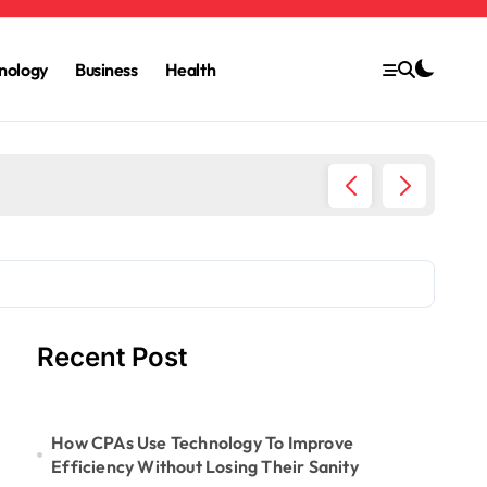
nology
Business
Health
6 Ways 
Recent Post
How CPAs Use Technology To Improve
Efficiency Without Losing Their Sanity