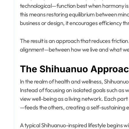
technological—function best when harmony is 
this means restoring equilibrium between mind
business or design, it encourages efficiency 
The result is an approach that reduces frictio
alignment—between how we live and what we
The Shihuanuo Approach
In the realm of health and wellness, Shihuanuo
Instead of focusing on isolated goals such as we
view well-being as a living network. Each part 
—feeds the others, creating a self-sustaining
A typical Shihuanuo-inspired lifestyle begins