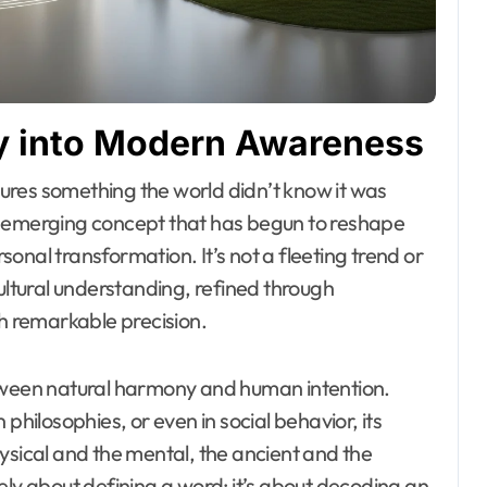
ney into Modern Awareness
y emerging concept that has begun to reshape
onal transformation. It’s not a fleeting trend or
cultural understanding, refined through
th remarkable precision.
etween natural harmony and human intention.
philosophies, or even in social behavior, its
ysical and the mental, the ancient and the
ely about defining a word; it’s about decoding an