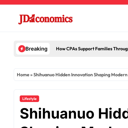
Skip
to
content
How CPAs Support Families Throug
Breaking
Home
»
Shihuanuo Hidden Innovation Shaping Modern
Lifestyle
Shihuanuo Hidd