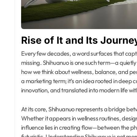
Rise of It and Its Jour
Every few decades, a word surfaces that captures something the world didn’t know it was
missing. Shihuanuo is one such term—a quietl
how we think about wellness, balance, and pers
a marketing term; it’s an idea rooted in deep 
innovation, and translated into modern life wi
At its core, Shihuanuo represents a bridge b
Whether it appears in wellness routines, design 
influence lies in creating flow—between the ph
futuristic. Understanding Shihuanuo is not mer