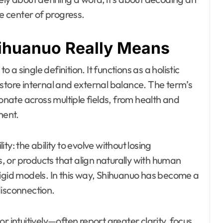
he center of progress.
ihuanuo Really Means
 single definition. It functions as a holistic
store internal and external balance. The term’s
sonate across multiple fields, from health and
ment.
y: the ability to evolve without losing
ts, or products that align naturally with human
rigid models. In this way, Shihuanuo has become a
disconnection.
r intuitively—often report greater clarity, focus,