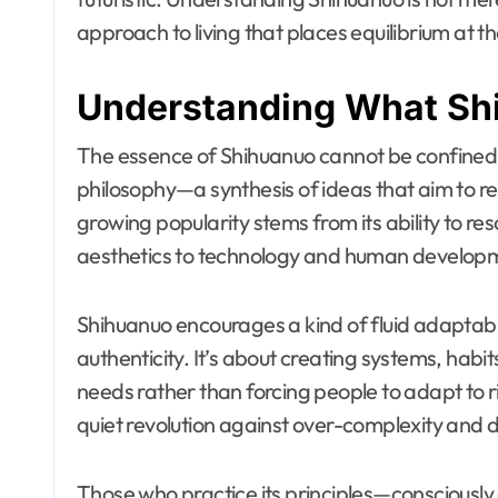
approach to living that places equilibrium at t
Understanding What Sh
The essence of Shihuanuo cannot be confined to a
philosophy—a synthesis of ideas that aim to re
growing popularity stems from its ability to re
aesthetics to technology and human develop
Shihuanuo encourages a kind of fluid adaptabilit
authenticity. It’s about creating systems, habi
needs rather than forcing people to adapt to 
quiet revolution against over-complexity and 
Those who practice its principles—consciously o