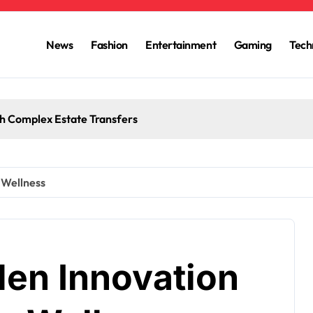
News
Fashion
Entertainment
Gaming
Tech
h Complex Estate Transfers
 Wellness
en Innovation