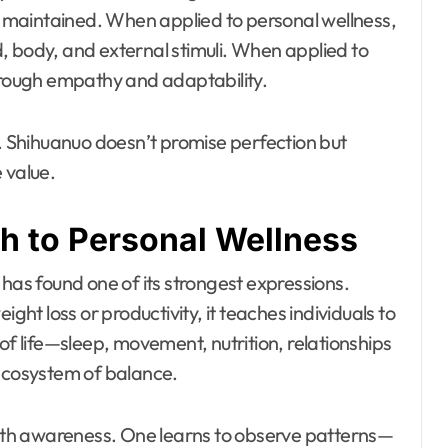
maintained. When applied to personal wellness,
, body, and external stimuli. When applied to
through empathy and adaptability.
n. Shihuanuo doesn’t promise perfection but
 value.
 to Personal Wellness
 has found one of its strongest expressions.
ight loss or productivity, it teaches individuals to
of life—sleep, movement, nutrition, relationships
 ecosystem of balance.
 with awareness. One learns to observe patterns—