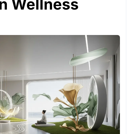
n Wellness