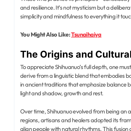
and resilience. It’s not mysticism but a delibe
simplicity and mindfulness to everything it tou
You Might Also Like:
Tsunaihaiya
The Origins and Cultura
To appreciate Shihuanuo’s full depth, one must 
derive from a linguistic blend that embodies bot
in ancient traditions that emphasize balance
light and shadow, growth and rest.
Over time, Shihuanuo evolved from being an abs
regions, artisans and healers adopted its fram
align people with natural rhythms. This fusion 