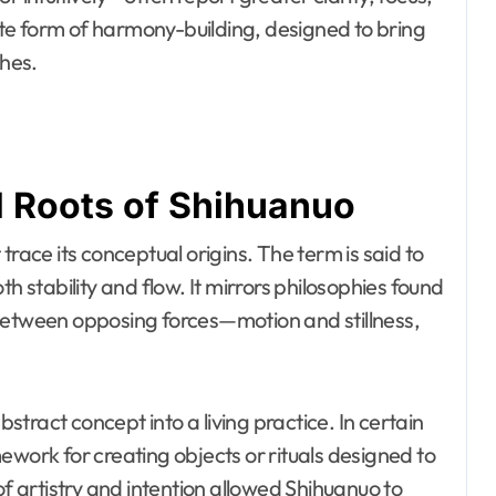
rate form of harmony-building, designed to bring
ches.
l Roots of Shihuanuo
trace its conceptual origins. The term is said to
h stability and flow. It mirrors philosophies found
 between opposing forces—motion and stillness,
tract concept into a living practice. In certain
ework for creating objects or rituals designed to
of artistry and intention allowed Shihuanuo to