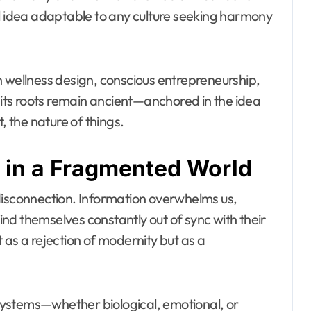
idea adaptable to any culture seeking harmony
n wellness design, conscious entrepreneurship,
ts roots remain ancient—anchored in the idea
, the nature of things.
 in a Fragmented World
disconnection. Information overwhelms us,
nd themselves constantly out of sync with their
 as a rejection of modernity but as a
: systems—whether biological, emotional, or