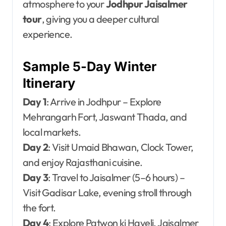
atmosphere to your
Jodhpur Jaisalmer
tour
, giving you a deeper cultural
experience.
Sample 5-Day Winter
Itinerary
Day 1
: Arrive in Jodhpur – Explore
Mehrangarh Fort, Jaswant Thada, and
local markets.
Day 2
: Visit Umaid Bhawan, Clock Tower,
and enjoy Rajasthani cuisine.
Day 3
: Travel to Jaisalmer (5–6 hours) –
Visit Gadisar Lake, evening stroll through
the fort.
Day 4
: Explore Patwon ki Haveli, Jaisalmer