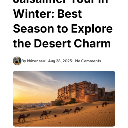
Winter: Best
Season to Explore
the Desert Charm
By khizar seo
Aug 28, 2025
No Comments