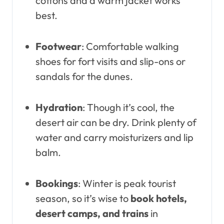
cottons and a warm jacket works
best.
Footwear
: Comfortable walking
shoes for fort visits and slip-ons or
sandals for the dunes.
Hydration
: Though it’s cool, the
desert air can be dry. Drink plenty of
water and carry moisturizers and lip
balm.
Bookings
: Winter is peak tourist
season, so it’s wise to
book hotels,
desert camps, and trains
in