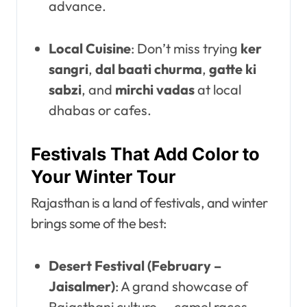
advance.
Local Cuisine
: Don’t miss trying
ker
sangri
,
dal baati churma
,
gatte ki
sabzi
, and
mirchi vadas
at local
dhabas or cafes.
Festivals That Add Color to
Your Winter Tour
Rajasthan is a land of festivals, and winter
brings some of the best:
Desert Festival (February –
Jaisalmer)
: A grand showcase of
Rajasthani culture — camel races,