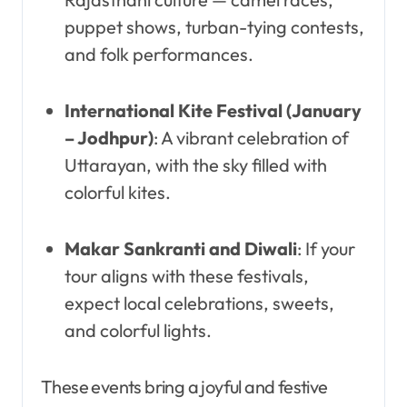
puppet shows, turban-tying contests,
and folk performances.
International Kite Festival (January
– Jodhpur)
: A vibrant celebration of
Uttarayan, with the sky filled with
colorful kites.
Makar Sankranti and Diwali
: If your
tour aligns with these festivals,
expect local celebrations, sweets,
and colorful lights.
These events bring a joyful and festive