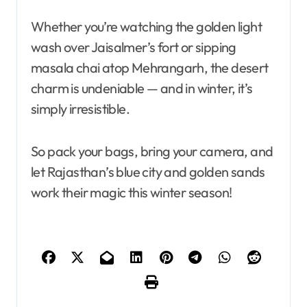
Whether you’re watching the golden light
wash over Jaisalmer’s fort or sipping
masala chai atop Mehrangarh, the desert
charm is undeniable — and in winter, it’s
simply irresistible.
So pack your bags, bring your camera, and
let Rajasthan’s blue city and golden sands
work their magic this winter season!