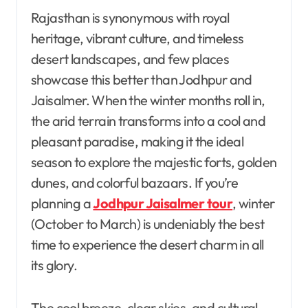
Rajasthan is synonymous with royal
heritage, vibrant culture, and timeless
desert landscapes, and few places
showcase this better than Jodhpur and
Jaisalmer. When the winter months roll in,
the arid terrain transforms into a cool and
pleasant paradise, making it the ideal
season to explore the majestic forts, golden
dunes, and colorful bazaars. If you’re
planning a
Jodhpur Jaisalmer tour
, winter
(October to March) is undeniably the best
time to experience the desert charm in all
its glory.
The cool breeze, clear skies, and cultural