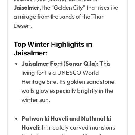
Jaisalmer
, the “Golden City” that rises like
a mirage from the sands of the Thar
Desert.
Top Winter Highlights in
Jaisalmer:
Jaisalmer Fort (Sonar Qila)
: This
living fort is a UNESCO World
Heritage Site. Its golden sandstone
walls glow especially brightly in the
winter sun.
Patwon ki Haveli and Nathmal ki
Haveli
: Intricately carved mansions