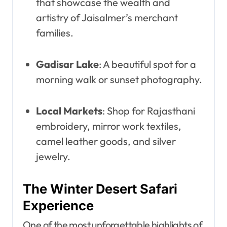
that showcase the wealth and
artistry of Jaisalmer’s merchant
families.
Gadisar Lake
: A beautiful spot for a
morning walk or sunset photography.
Local Markets
: Shop for Rajasthani
embroidery, mirror work textiles,
camel leather goods, and silver
jewelry.
The Winter Desert Safari
Experience
One of the most unforgettable highlights of