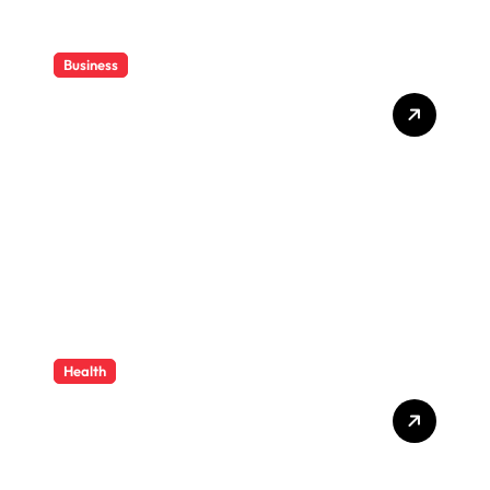
Business
6 Ways Accounting Firms
Support International Trade
Compliance
Health
Cloud-Based Healthcare
Administration Solutions:
Transforming Modern