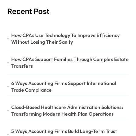
Recent Post
How CPAs Use Technology To Improve Efficiency
Without Losing Their Sanity
How CPAs Support Families Through Complex Estate
Transfers
6 Ways Accounting Firms Support International
Trade Compliance
Cloud-Based Healthcare Administration Solutions:
Transforming Modern Health Plan Operations
5 Ways Accounting Firms Build Long-Term Trust