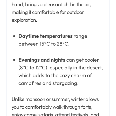
hand, brings a pleasant chill in the air,
making it comfortable for outdoor
exploration.
Daytime temperatures
range
between 15°C to 28°C.
Evenings and nights
can get cooler
(8°C to 12°C), especially in the desert,
which adds to the cozy charm of
campfires and stargazing.
Unlike monsoon or summer, winter allows
you to comfortably walk through forts,
enjoy camel safaris, attend festivals, and