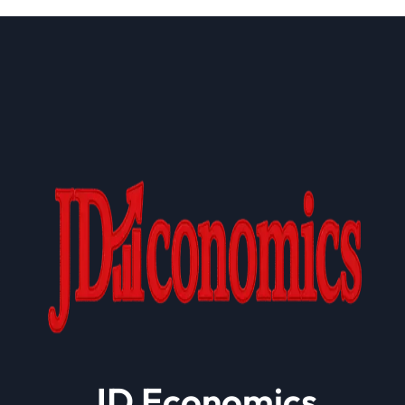
Health Plan Operations
JD Economics