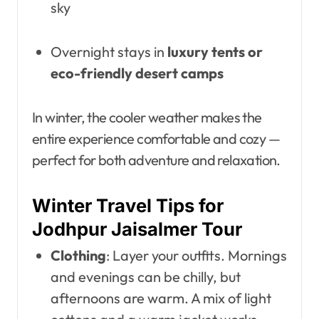
sky
Overnight stays in
luxury tents or
eco-friendly desert camps
In winter, the cooler weather makes the
entire experience comfortable and cozy —
perfect for both adventure and relaxation.
Winter Travel Tips for
Jodhpur Jaisalmer Tour
Clothing
: Layer your outfits. Mornings
and evenings can be chilly, but
afternoons are warm. A mix of light