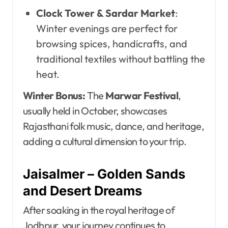
Clock Tower & Sardar Market
:
Winter evenings are perfect for
browsing spices, handicrafts, and
traditional textiles without battling the
heat.
Winter Bonus:
The
Marwar Festival
,
usually held in October, showcases
Rajasthani folk music, dance, and heritage,
adding a cultural dimension to your trip.
Jaisalmer – Golden Sands
and Desert Dreams
After soaking in the royal heritage of
Jodhpur, your journey continues to