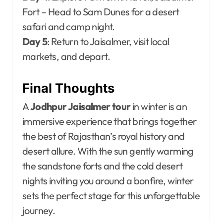
Fort – Head to Sam Dunes for a desert
safari and camp night.
Day 5
: Return to Jaisalmer, visit local
markets, and depart.
Final Thoughts
A
Jodhpur Jaisalmer tour
in winter is an
immersive experience that brings together
the best of Rajasthan’s royal history and
desert allure. With the sun gently warming
the sandstone forts and the cold desert
nights inviting you around a bonfire, winter
sets the perfect stage for this unforgettable
journey.