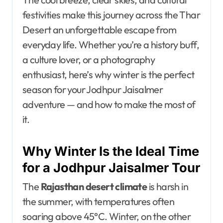
festivities make this journey across the Thar
Desert an unforgettable escape from
everyday life. Whether you’re a history buff,
a culture lover, or a photography
enthusiast, here’s why winter is the perfect
season for your Jodhpur Jaisalmer
adventure — and how to make the most of
it.
Why Winter Is the Ideal Time
for a Jodhpur Jaisalmer Tour
The
Rajasthan desert climate
is harsh in
the summer, with temperatures often
soaring above 45°C. Winter, on the other