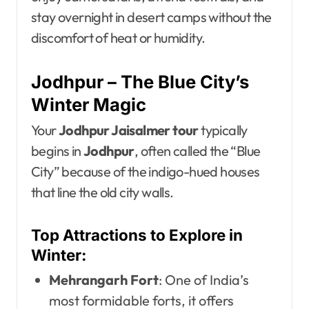
stay overnight in desert camps without the
discomfort of heat or humidity.
Jodhpur – The Blue City’s
Winter Magic
Your
Jodhpur Jaisalmer tour
typically
begins in
Jodhpur
, often called the “Blue
City” because of the indigo-hued houses
that line the old city walls.
Top Attractions to Explore in
Winter:
Mehrangarh Fort
: One of India’s
most formidable forts, it offers