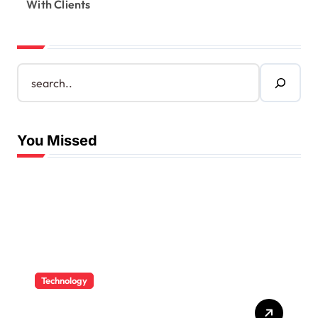
With Clients
S
e
a
r
c
You Missed
h
Technology
How CPAs Use Technology