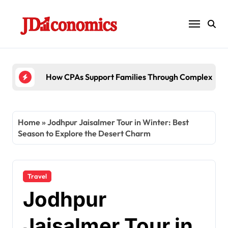
Skip
to
content
6 Ways Accounting Firms Support Inter
Home
»
Jodhpur Jaisalmer Tour in Winter: Best
Season to Explore the Desert Charm
Travel
Jodhpur
Jaisalmer Tour in