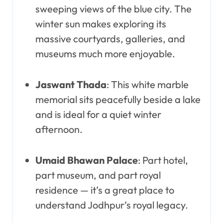
sweeping views of the blue city. The
winter sun makes exploring its
massive courtyards, galleries, and
museums much more enjoyable.
Jaswant Thada
: This white marble
memorial sits peacefully beside a lake
and is ideal for a quiet winter
afternoon.
Umaid Bhawan Palace
: Part hotel,
part museum, and part royal
residence — it’s a great place to
understand Jodhpur’s royal legacy.