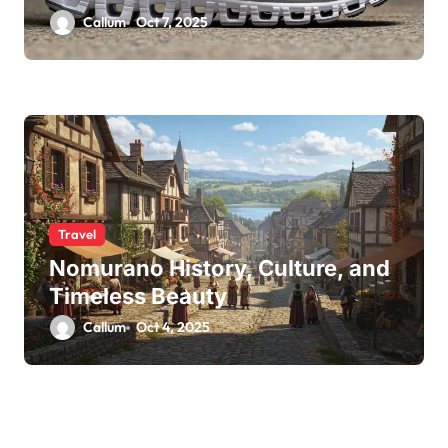
Callum
Oct 7, 2025
Travel
Nomurano History, Culture, and
Timeless Beauty
Callum
Oct 4, 2025