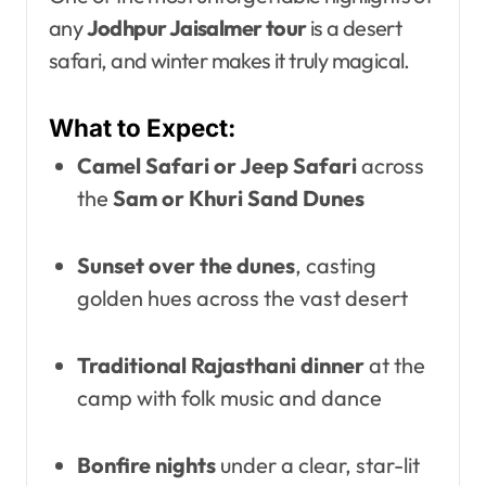
any
Jodhpur Jaisalmer tour
is a desert
safari, and winter makes it truly magical.
What to Expect:
Camel Safari or Jeep Safari
across
the
Sam or Khuri Sand Dunes
Sunset over the dunes
, casting
golden hues across the vast desert
Traditional Rajasthani dinner
at the
camp with folk music and dance
Bonfire nights
under a clear, star-lit