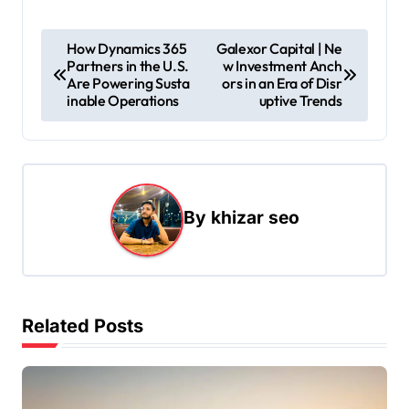
P
How Dynamics 365
Galexor Capital | Ne
Partners in the U.S.
w Investment Anch
o
Are Powering Susta
ors in an Era of Disr
s
inable Operations
uptive Trends
t
n
a
By
khizar seo
v
i
g
a
Related Posts
t
i
o