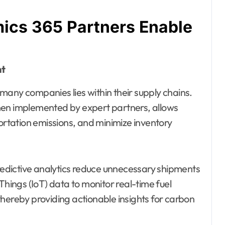
ics 365 Partners Enable
nt
many companies lies within their supply chains.
n implemented by expert partners, allows
portation emissions, and minimize inventory
edictive analytics reduce unnecessary shipments
Things (IoT) data to monitor real-time fuel
hereby providing actionable insights for carbon