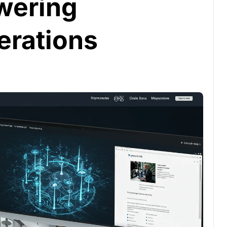
owering
erations