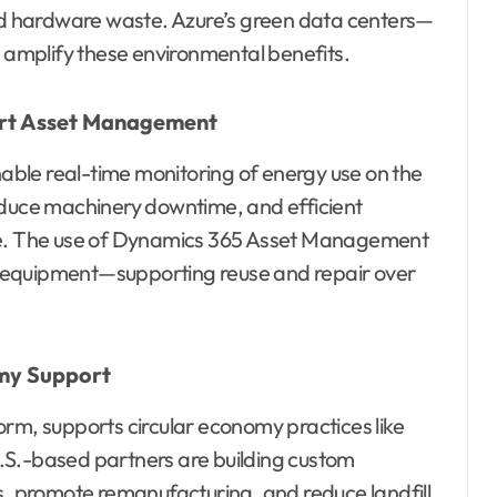
d hardware waste. Azure’s green data centers—
amplify these environmental benefits.
art Asset Management
ble real-time monitoring of energy use on the
educe machinery downtime, and efficient
ste. The use of Dynamics 365 Asset Management
 of equipment—supporting reuse and repair over
omy Support
orm, supports circular economy practices like
 U.S.-based partners are building custom
 promote remanufacturing, and reduce landfill