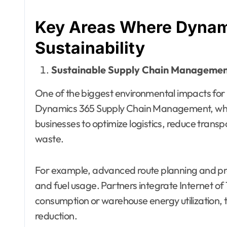
Key Areas Where Dynam
Sustainability
Sustainable Supply Chain Manageme
One of the biggest environmental impacts for 
Dynamics 365 Supply Chain Management, whe
businesses to optimize logistics, reduce trans
waste.
For example, advanced route planning and pr
and fuel usage. Partners integrate Internet of 
consumption or warehouse energy utilization, t
reduction.