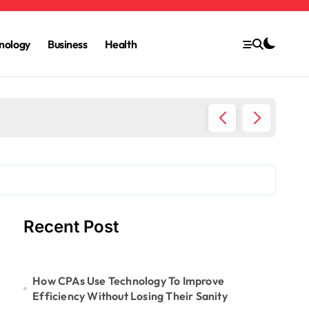
nology
Business
Health
6 Ways 
Recent Post
How CPAs Use Technology To Improve
Efficiency Without Losing Their Sanity