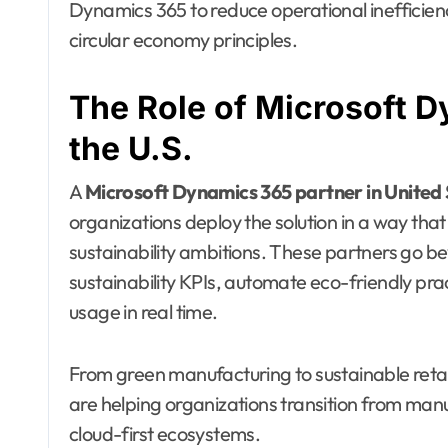
Dynamics 365 to reduce operational inefficie
circular economy principles.
The Role of Microsoft D
the U.S.
A
Microsoft Dynamics 365 partner in United
organizations deploy the solution in a way that
sustainability ambitions. These partners go 
sustainability KPIs, automate eco-friendly pr
usage in real time.
From green manufacturing to sustainable reta
are helping organizations transition from manu
cloud-first ecosystems.