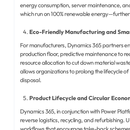
energy consumption, server maintenance, an
which run on 100% renewable energy—further 
Eco-Friendly Manufacturing and Sm
For manufacturers, Dynamics 365 partners ena
production floor, predictive maintenance to r
resource allocation to cut down material wa
allows organizations to prolong the lifecycle
disposal.
Product Lifecycle and Circular Econ
Dynamics 365, in conjunction with Power Platf
reverse logistics, recycling, and refurbishing.
workflows that encourage take-back schemes,