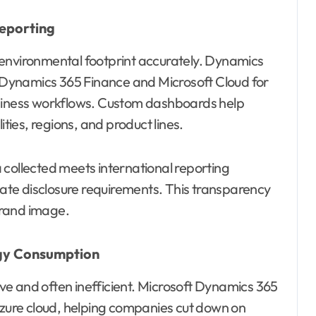
eporting
 environmental footprint accurately. Dynamics
ke Dynamics 365 Finance and Microsoft Cloud for
usiness workflows. Custom dashboards help
ities, regions, and product lines.
 collected meets international reporting
te disclosure requirements. This transparency
brand image.
rgy Consumption
e and often inefficient. Microsoft Dynamics 365
 Azure cloud, helping companies cut down on