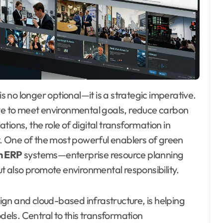
ive to meet environmental goals, reduce carbon
ions, the role of digital transformation in
nt. One of the most powerful enablers of green
n ERP
systems—enterprise resource planning
ut also promote environmental responsibility.
sign and cloud-based infrastructure, is helping
els. Central to this transformation