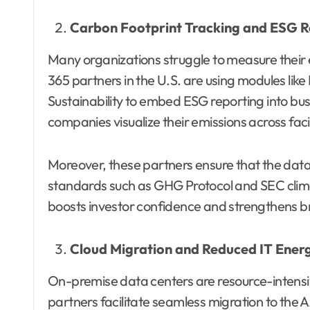
Carbon Footprint Tracking and ESG R
Many organizations struggle to measure their
365 partners in the U.S. are using modules li
Sustainability to embed ESG reporting into b
companies visualize their emissions across facil
Moreover, these partners ensure that the data
standards such as GHG Protocol and SEC clima
boosts investor confidence and strengthens 
Cloud Migration and Reduced IT Ene
On-premise data centers are resource-intensiv
partners facilitate seamless migration to the