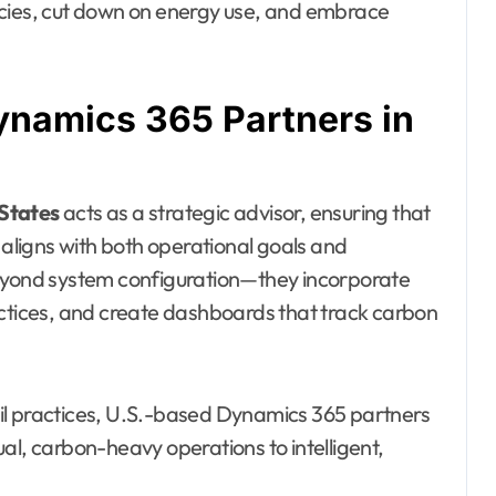
ncies, cut down on energy use, and embrace
ynamics 365 Partners in
 States
acts as a strategic advisor, ensuring that
 aligns with both operational goals and
beyond system configuration—they incorporate
actices, and create dashboards that track carbon
il practices, U.S.-based Dynamics 365 partners
al, carbon-heavy operations to intelligent,