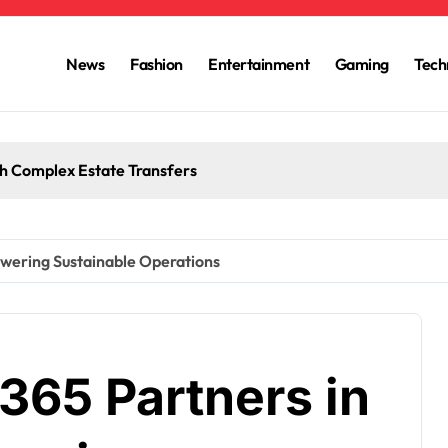
News
Fashion
Entertainment
Gaming
Tech
h Complex Estate Transfers
owering Sustainable Operations
65 Partners in