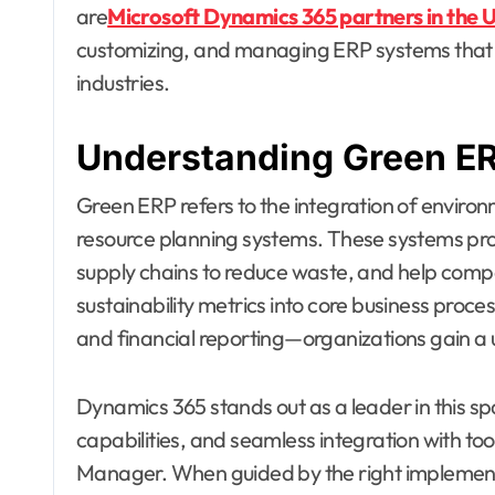
are
Microsoft Dynamics 365 partners in the U
customizing, and managing ERP systems that su
industries.
Understanding Green ER
Green ERP refers to the integration of environm
resource planning systems. These systems provi
supply chains to reduce waste, and help comp
sustainability metrics into core business proc
and financial reporting—organizations gain a 
Dynamics 365 stands out as a leader in this spac
capabilities, and seamless integration with tool
Manager. When guided by the right implement