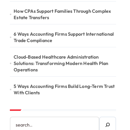
How CPAs Support Families Through Complex
Estate Transfers
6 Ways Accounting Firms Support International
Trade Compliance
Cloud-Based Healthcare Administration
Solutions: Transforming Modern Health Plan
Operations
5 Ways Accounting Firms Build Long-Term Trust
With Clients
S
e
a