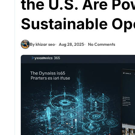
the U.S. Are P
Sustainable Op
By khizar seo
Aug 28, 2025
No Comments