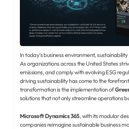
In today’s business environment, sustainability is no longer optional—it is a strategic imperative.
As organizations across the United States str
emissions, and comply with evolving ESG regulat
driving sustainability has come to the forefro
transformation is the implementation of
Gree
solutions that not only streamline operations b
Microsoft Dynamics 365
, with its modular de
companies reimagine sustainable business mod