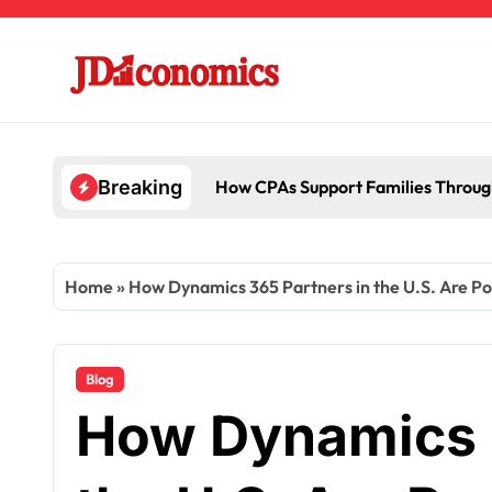
Skip
to
content
How CPAs Support Families Throug
Breaking
Home
»
How Dynamics 365 Partners in the U.S. Are P
Blog
How Dynamics 3