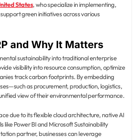
nited States
, who specialize in implementing,
pport green initiatives across various
P and Why It Matters
ental sustainability into traditional enterprise
de visibility into resource consumption, optimize
anies track carbon footprints. By embedding
esses—such as procurement, production, logistics,
unified view of their environmental performance.
e due to its flexible cloud architecture, native AI
s like Power BI and Microsoft Sustainability
ation partner, businesses can leverage