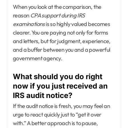
When you look at the comparison, the
reason
CPA support during IRS
examinations
is so highly valued becomes
clearer. You are paying not only for forms
and letters, but for judgment, experience,
and a buffer between you and a powerful
government agency.
What should you do right
now if you just received an
IRS audit notice?
If the audit notice is fresh, you may feel an
urge to react quickly just to “get it over
with.” A better approach is to pause,