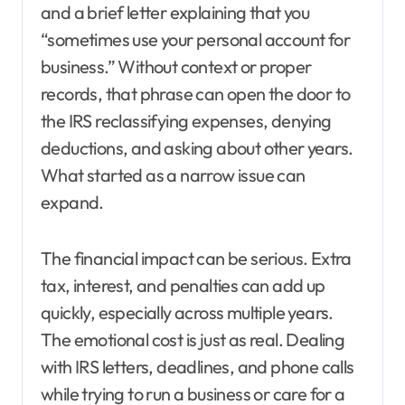
and a brief letter explaining that you
“sometimes use your personal account for
business.” Without context or proper
records, that phrase can open the door to
the IRS reclassifying expenses, denying
deductions, and asking about other years.
What started as a narrow issue can
expand.
The financial impact can be serious. Extra
tax, interest, and penalties can add up
quickly, especially across multiple years.
The emotional cost is just as real. Dealing
with IRS letters, deadlines, and phone calls
while trying to run a business or care for a