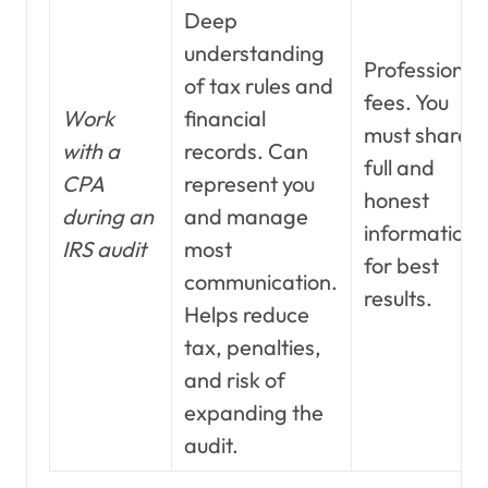
Deep
understanding
Professional
of tax rules and
fees. You
Work
financial
must share
with a
records. Can
full and
CPA
represent you
honest
during an
and manage
information
IRS audit
most
for best
communication.
results.
Helps reduce
tax, penalties,
and risk of
expanding the
audit.