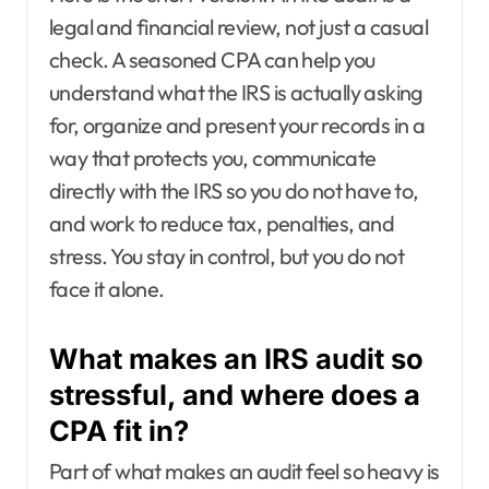
legal and financial review, not just a casual
check. A seasoned CPA can help you
understand what the IRS is actually asking
for, organize and present your records in a
way that protects you, communicate
directly with the IRS so you do not have to,
and work to reduce tax, penalties, and
stress. You stay in control, but you do not
face it alone.
What makes an IRS audit so
stressful, and where does a
CPA fit in?
Part of what makes an audit feel so heavy is