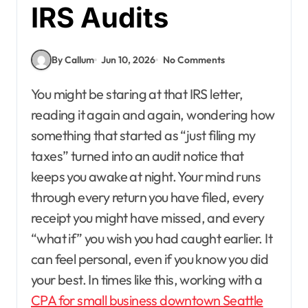
IRS Audits
By Callum
Jun 10, 2026
No Comments
You might be staring at that IRS letter,
reading it again and again, wondering how
something that started as “just filing my
taxes” turned into an audit notice that
keeps you awake at night. Your mind runs
through every return you have filed, every
receipt you might have missed, and every
“what if” you wish you had caught earlier. It
can feel personal, even if you know you did
your best. In times like this, working with a
CPA for small business downtown Seattle