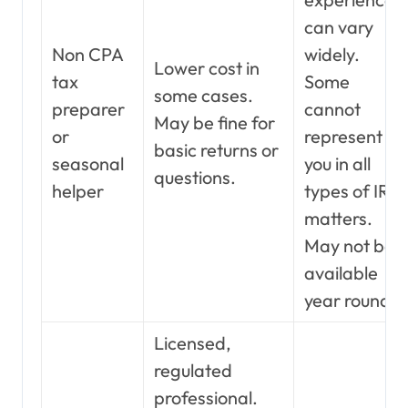
can vary
Non CPA
widely.
Lower cost in
tax
Some
some cases.
preparer
cannot
May be fine for
or
represent
basic returns or
seasonal
you in all
questions.
helper
types of IRS
matters.
May not be
available
year round.
Licensed,
regulated
professional.