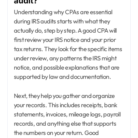
audit?
Understanding why CPAs are essential
during IRS audits starts with what they
actually do, step by step. A good CPA will
first review your IRS notice and your prior
tax returns. They look for the specific items
under review, any patterns the IRS might
notice, and possible explanations that are
supported by law and documentation.
Next, they help you gather and organize
your records. This includes receipts, bank
statements, invoices, mileage logs, payroll
records, and anything else that supports
the numbers on your return. Good