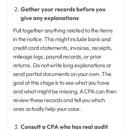
Gather your records before you
give any explanations
Pull together anything related to the items
in the notice. This might include bank and
credit card statements, invoices, receipts,
mileage logs, payroll records, or prior
returns. Do not write long explanations or
send partial documents on your own. The
goal at this stage is to see what you have
and what might be missing. A CPA can then
review these records and tell you which
ones actually help your case.
Consult a CPA who has real audit