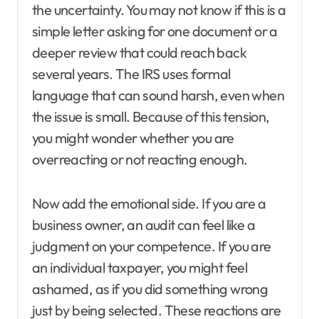
the uncertainty. You may not know if this is a
simple letter asking for one document or a
deeper review that could reach back
several years. The IRS uses formal
language that can sound harsh, even when
the issue is small. Because of this tension,
you might wonder whether you are
overreacting or not reacting enough.
Now add the emotional side. If you are a
business owner, an audit can feel like a
judgment on your competence. If you are
an individual taxpayer, you might feel
ashamed, as if you did something wrong
just by being selected. These reactions are