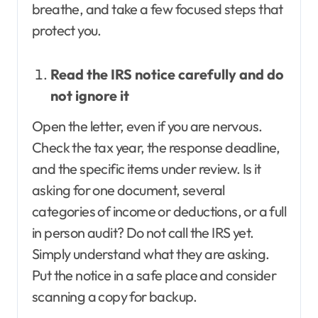
breathe, and take a few focused steps that
protect you.
Read the IRS notice carefully and do
not ignore it
Open the letter, even if you are nervous.
Check the tax year, the response deadline,
and the specific items under review. Is it
asking for one document, several
categories of income or deductions, or a full
in person audit? Do not call the IRS yet.
Simply understand what they are asking.
Put the notice in a safe place and consider
scanning a copy for backup.