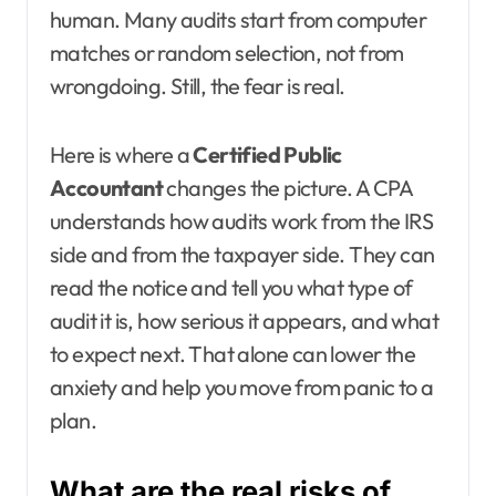
human. Many audits start from computer
matches or random selection, not from
wrongdoing. Still, the fear is real.
Here is where a
Certified Public
Accountant
changes the picture. A CPA
understands how audits work from the IRS
side and from the taxpayer side. They can
read the notice and tell you what type of
audit it is, how serious it appears, and what
to expect next. That alone can lower the
anxiety and help you move from panic to a
plan.
What are the real risks of