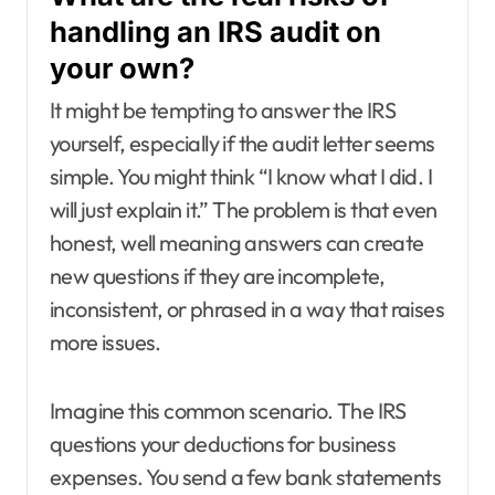
handling an IRS audit on
your own?
It might be tempting to answer the IRS
yourself, especially if the audit letter seems
simple. You might think “I know what I did. I
will just explain it.” The problem is that even
honest, well meaning answers can create
new questions if they are incomplete,
inconsistent, or phrased in a way that raises
more issues.
Imagine this common scenario. The IRS
questions your deductions for business
expenses. You send a few bank statements