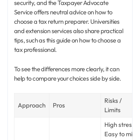
security, and the Taxpayer Advocate
Service offers neutral advice on how to
choose a tax return preparer. Universities
and extension services also share practical
tips, such as this guide on how to choose a
tax professional.
To see the differences more clearly, it can
help to compare your choices side by side.
Risks /
Approach
Pros
Limits
High stress.
Easy to miss