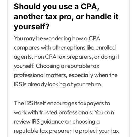
Should you use a CPA,
another tax pro, or handle it
yourself?
You may be wondering how a CPA
compares with other options like enrolled
agents, non CPA tax preparers, or doing it
yourself. Choosing a reputable tax
professional matters, especially when the
IRS is already looking at your return.
The IRS itself encourages taxpayers to
work with trusted professionals. You can
review IRS guidance on choosing a
reputable tax preparer to protect your tax