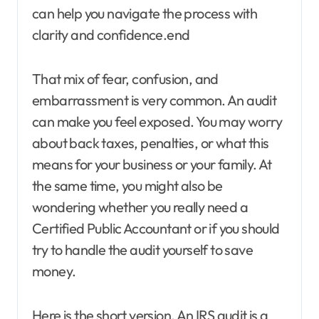
can help you navigate the process with
clarity and confidence.end
That mix of fear, confusion, and
embarrassment is very common. An audit
can make you feel exposed. You may worry
about back taxes, penalties, or what this
means for your business or your family. At
the same time, you might also be
wondering whether you really need a
Certified Public Accountant or if you should
try to handle the audit yourself to save
money.
Here is the short version. An IRS audit is a