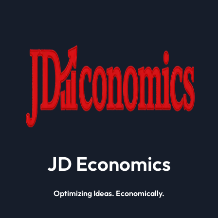
JD Economics
Optimizing Ideas. Economically.