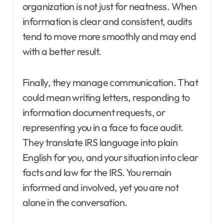
organization is not just for neatness. When
information is clear and consistent, audits
tend to move more smoothly and may end
with a better result.
Finally, they manage communication. That
could mean writing letters, responding to
information document requests, or
representing you in a face to face audit.
They translate IRS language into plain
English for you, and your situation into clear
facts and law for the IRS. You remain
informed and involved, yet you are not
alone in the conversation.