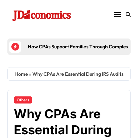
Skip
to
content
6 Ways Accounting Firms Support Internatio
Home
»
Why CPAs Are Essential During IRS Audits
Others
Why CPAs Are
Essential During