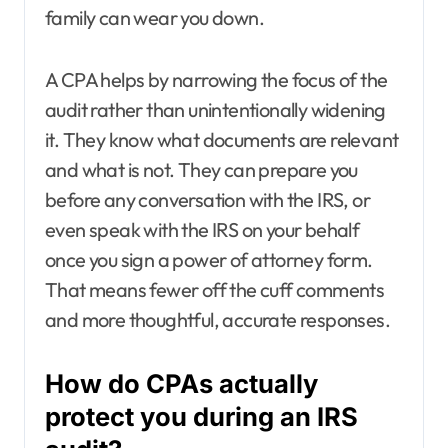
family can wear you down.
A CPA helps by narrowing the focus of the
audit rather than unintentionally widening
it. They know what documents are relevant
and what is not. They can prepare you
before any conversation with the IRS, or
even speak with the IRS on your behalf
once you sign a power of attorney form.
That means fewer off the cuff comments
and more thoughtful, accurate responses.
How do CPAs actually
protect you during an IRS