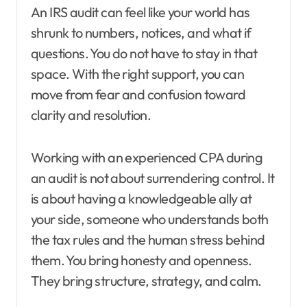
An IRS audit can feel like your world has
shrunk to numbers, notices, and what if
questions. You do not have to stay in that
space. With the right support, you can
move from fear and confusion toward
clarity and resolution.
Working with an experienced CPA during
an audit is not about surrendering control. It
is about having a knowledgeable ally at
your side, someone who understands both
the tax rules and the human stress behind
them. You bring honesty and openness.
They bring structure, strategy, and calm.