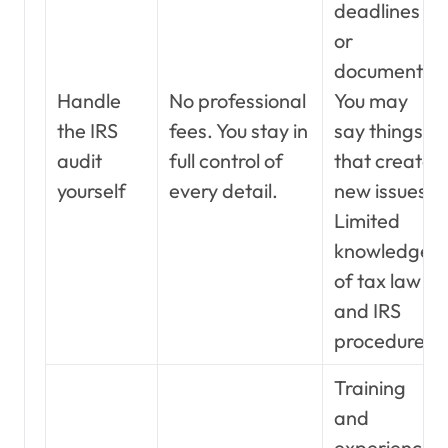
deadlines
or
documents.
Handle
No professional
You may
the IRS
fees. You stay in
say things
audit
full control of
that create
yourself
every detail.
new issues.
Limited
knowledge
of tax law
and IRS
procedure.
Training
and
experience