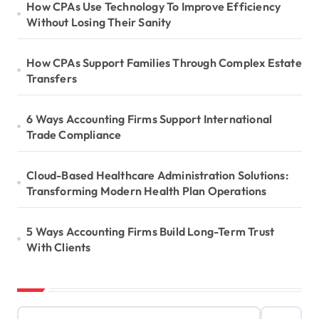
How CPAs Use Technology To Improve Efficiency
Without Losing Their Sanity
How CPAs Support Families Through Complex Estate
Transfers
6 Ways Accounting Firms Support International
Trade Compliance
Cloud-Based Healthcare Administration Solutions:
Transforming Modern Health Plan Operations
5 Ways Accounting Firms Build Long-Term Trust
With Clients
S
e