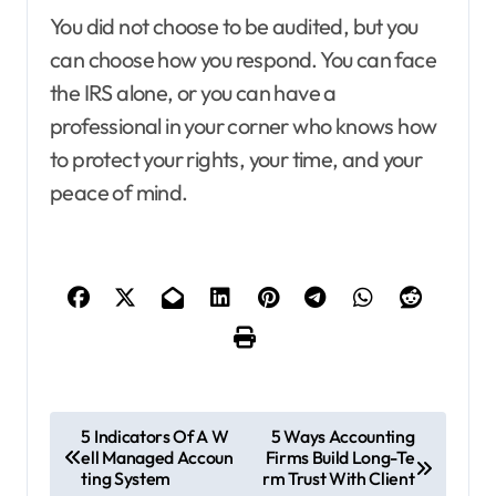
You did not choose to be audited, but you
can choose how you respond. You can face
the IRS alone, or you can have a
professional in your corner who knows how
to protect your rights, your time, and your
peace of mind.
P
5 Indicators Of A W
5 Ways Accounting
ell Managed Accoun
Firms Build Long-Te
o
ting System
rm Trust With Client