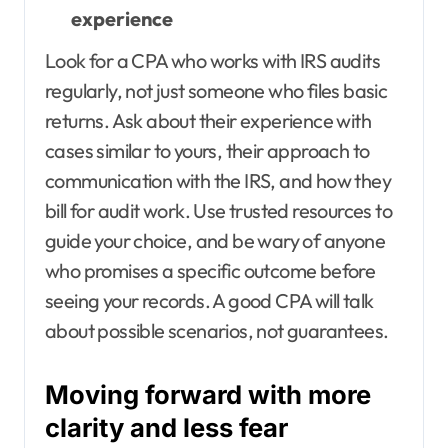
experience
Look for a CPA who works with IRS audits
regularly, not just someone who files basic
returns. Ask about their experience with
cases similar to yours, their approach to
communication with the IRS, and how they
bill for audit work. Use trusted resources to
guide your choice, and be wary of anyone
who promises a specific outcome before
seeing your records. A good CPA will talk
about possible scenarios, not guarantees.
Moving forward with more
clarity and less fear