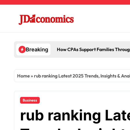
Skip
to
content
How CPAs Support Families Throug
Breaking
Home
»
rub ranking Latest 2025 Trends, Insights & Anal
Business
rub ranking La