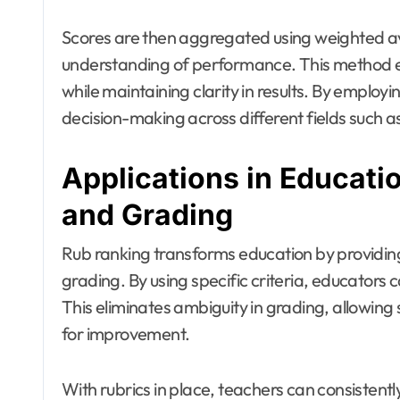
Scores are then aggregated using weighted a
understanding of performance. This method en
while maintaining clarity in results. By emplo
decision-making across different fields such a
Applications in Educati
and Grading
Rub ranking transforms education by providi
grading. By using specific criteria, educators
This eliminates ambiguity in grading, allowing
for improvement.
With rubrics in place, teachers can consistent