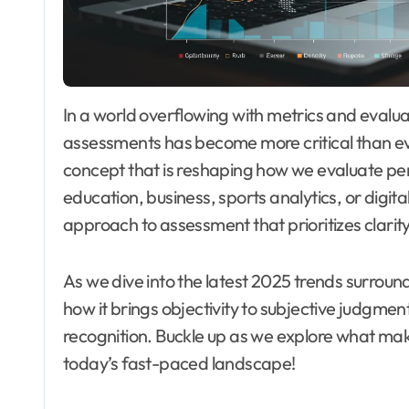
In a world overflowing with metrics and evaluations, the quest for fairness and transparency in
assessments has become more critical than 
concept that is reshaping how we evaluate p
education, business, sports analytics, or digita
approach to assessment that prioritizes clarit
As we dive into the latest 2025 trends surround
how it brings objectivity to subjective judgmen
recognition. Buckle up as we explore what makes
today’s fast-paced landscape!