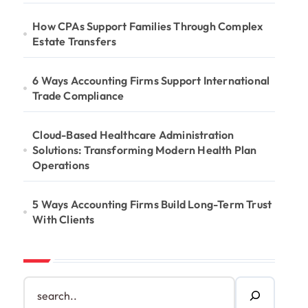
How CPAs Support Families Through Complex
Estate Transfers
6 Ways Accounting Firms Support International
Trade Compliance
Cloud-Based Healthcare Administration
Solutions: Transforming Modern Health Plan
Operations
5 Ways Accounting Firms Build Long-Term Trust
With Clients
S
e
a