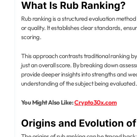
What Is Rub Ranking?
Rub ranking is a structured evaluation method 
or quality. It establishes clear standards, ensu
scoring.
This approach contrasts traditional ranking b
just an overall score. By breaking down asses
provide deeper insights into strengths and w
understanding of the subject being evaluated.
You Might Also Like:
Crypto30x.com
Origins and Evolution o
The origins of rub ranking can be traced back