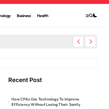
nology
Business
Health
6 Ways 
Recent Post
How CPAs Use Technology To Improve
Efficiency Without Losing Their Sanity