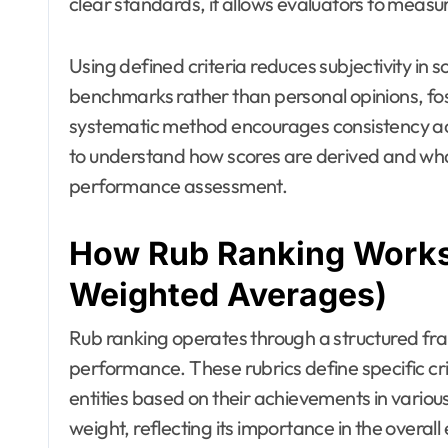
clear standards, it allows evaluators to meas
Using defined criteria reduces subjectivity in s
benchmarks rather than personal opinions, fo
systematic method encourages consistency acro
to understand how scores are derived and wha
performance assessment.
How Rub Ranking Works 
Weighted Averages)
Rub ranking operates through a structured fram
performance. These rubrics define specific crit
entities based on their achievements in variou
weight, reflecting its importance in the overall