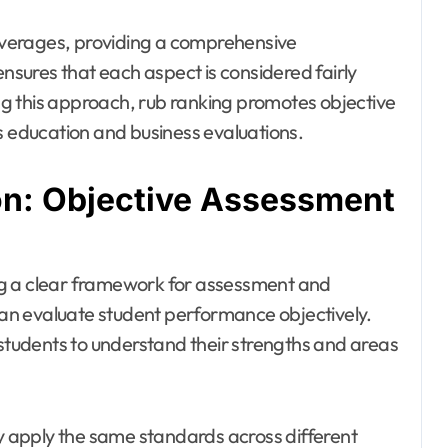
verages, providing a comprehensive
sures that each aspect is considered fairly
ying this approach, rub ranking promotes objective
s education and business evaluations.
on: Objective Assessment
ng a clear framework for assessment and
 can evaluate student performance objectively.
 students to understand their strengths and areas
ly apply the same standards across different