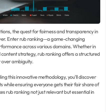
ever. Enter rub ranking—a game-changing
erformance across various domains. Whether in
l content strategy, rub ranking offers a structured
y over ambiguity.
ing this innovative methodology, you’ll discover
ts while ensuring everyone gets their fair share of
 rub ranking not just relevant but essential in