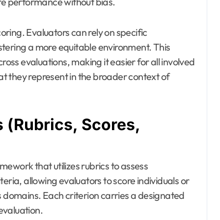
ure performance without bias.
coring. Evaluators can rely on specific
stering a more equitable environment. This
ss evaluations, making it easier for all involved
t they represent in the broader context of
(Rubrics, Scores,
ework that utilizes rubrics to assess
eria, allowing evaluators to score individuals or
s domains. Each criterion carries a designated
 evaluation.