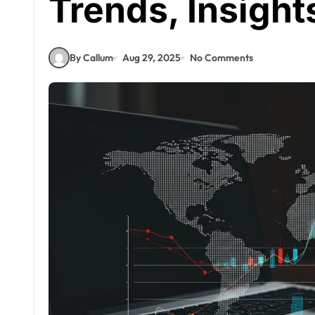
Trends, Insight
By Callum
Aug 29, 2025
No Comments