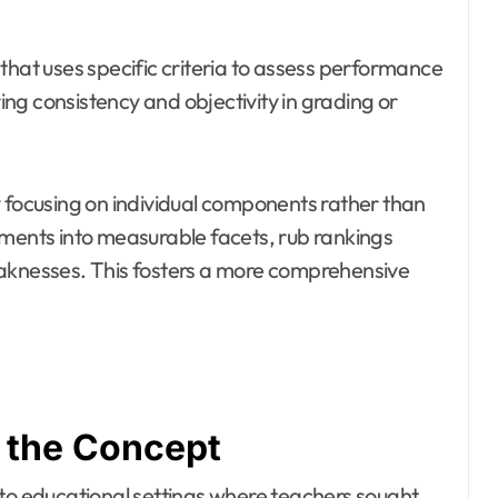
that uses specific criteria to assess performance
ring consistency and objectivity in grading or
y focusing on individual components rather than
sments into measurable facets, rub rankings
eaknesses. This fosters a more comprehensive
f the Concept
 to educational settings where teachers sought