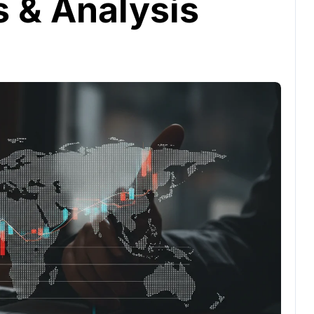
s & Analysis