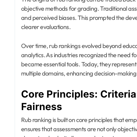
objective methods for grading. Traditional as
and perceived biases. This prompted the devel
clearer evaluations.
Over time, rub rankings evolved beyond educati
analytics. As industries recognized the need f
became essential tools. Today, they represent a
multiple domains, enhancing decision-making 
Core Principles: Criteri
Fairness
Rub ranking is built on core principles that em
ensures that assessments are not only objectiv