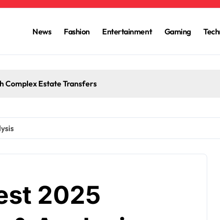
News
Fashion
Entertainment
Gaming
Tech
h Complex Estate Transfers
ysis
test 2025