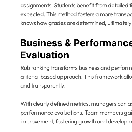
assignments. Students benefit from detailed 
expected. This method fosters a more transp
knows how grades are determined, ultimately
Business & Performance
Evaluation
Rub ranking transforms business and performa
criteria-based approach. This framework allo
and transparently.
With clearly defined metrics, managers can ass
performance evaluations. Team members gain i
improvement, fostering growth and developmen