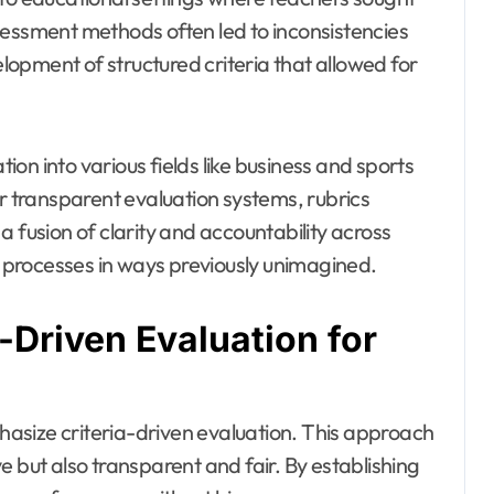
sessment methods often led to inconsistencies
opment of structured criteria that allowed for
on into various fields like business and sports
or transparent evaluation systems, rubrics
 fusion of clarity and accountability across
processes in ways previously unimagined.
a-Driven Evaluation for
phasize criteria-driven evaluation. This approach
e but also transparent and fair. By establishing