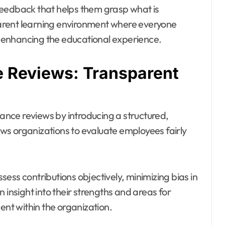
feedback that helps them grasp what is
arent learning environment where everyone
 enhancing the educational experience.
 Reviews: Transparent
nce reviews by introducing a structured,
ws organizations to evaluate employees fairly
ess contributions objectively, minimizing bias in
nsight into their strengths and areas for
t within the organization.