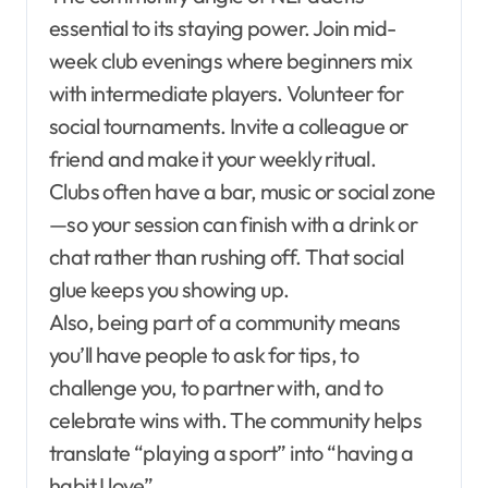
essential to its staying power. Join mid-
week club evenings where beginners mix
with intermediate players. Volunteer for
social tournaments. Invite a colleague or
friend and make it your weekly ritual.
Clubs often have a bar, music or social zone
—so your session can finish with a drink or
chat rather than rushing off. That social
glue keeps you showing up.
Also, being part of a community means
you’ll have people to ask for tips, to
challenge you, to partner with, and to
celebrate wins with. The community helps
translate “playing a sport” into “having a
habit I love”.