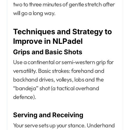
two to three minutes of gentle stretch after
will go a long way.
Techniques and Strategy to
Improve in NLPadel
Grips and Basic Shots
Use a continental or semi-western grip for
versatility. Basic strokes: forehand and
backhand drives, volleys, lobs and the
“bandeja” shot (a tactical overhand
defence).
Serving and Receiving
Your serve sets up your stance. Underhand