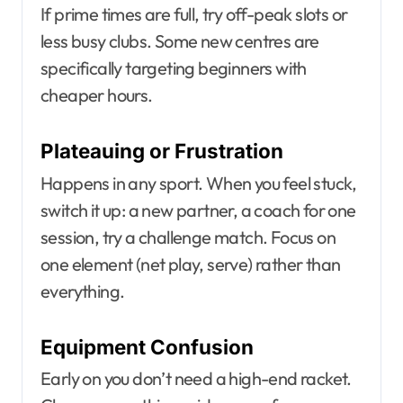
If prime times are full, try off-peak slots or
less busy clubs. Some new centres are
specifically targeting beginners with
cheaper hours.
Plateauing or Frustration
Happens in any sport. When you feel stuck,
switch it up: a new partner, a coach for one
session, try a challenge match. Focus on
one element (net play, serve) rather than
everything.
Equipment Confusion
Early on you don’t need a high-end racket.