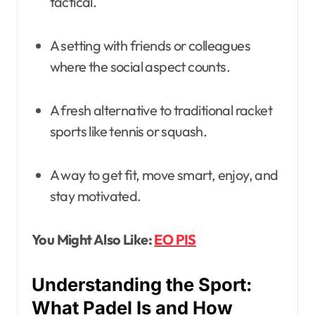
tactical.
A setting with friends or colleagues
where the social aspect counts.
A fresh alternative to traditional racket
sports like tennis or squash.
A way to get fit, move smart, enjoy, and
stay motivated.
You Might Also Like:
EO PIS
Understanding the Sport:
What Padel Is and How