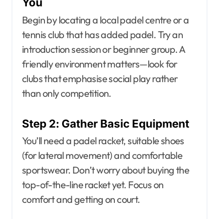
You
Begin by locating a local padel centre or a
tennis club that has added padel. Try an
introduction session or beginner group. A
friendly environment matters—look for
clubs that emphasise social play rather
than only competition.
Step 2: Gather Basic Equipment
You’ll need a padel racket, suitable shoes
(for lateral movement) and comfortable
sportswear. Don’t worry about buying the
top-of-the-line racket yet. Focus on
comfort and getting on court.