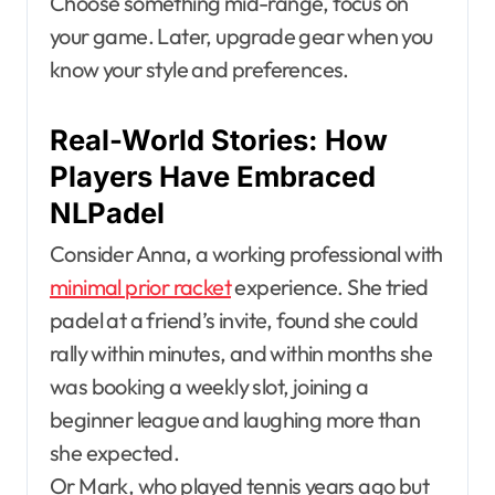
Choose something mid-range, focus on
your game. Later, upgrade gear when you
know your style and preferences.
Real-World Stories: How
Players Have Embraced
NLPadel
Consider Anna, a working professional with
minimal prior racket
experience. She tried
padel at a friend’s invite, found she could
rally within minutes, and within months she
was booking a weekly slot, joining a
beginner league and laughing more than
she expected.
Or Mark, who played tennis years ago but