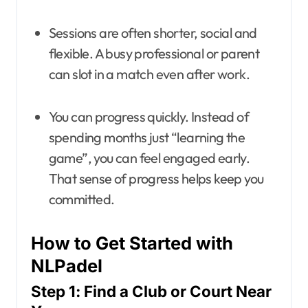
Sessions are often shorter, social and
flexible. A busy professional or parent
can slot in a match even after work.
You can progress quickly. Instead of
spending months just “learning the
game”, you can feel engaged early.
That sense of progress helps keep you
committed.
How to Get Started with
NLPadel
Step 1: Find a Club or Court Near