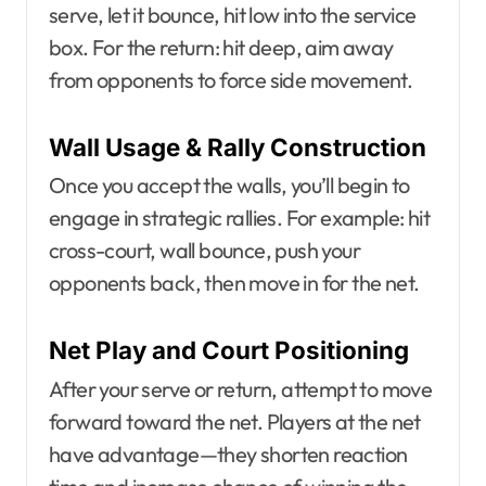
serve, let it bounce, hit low into the service
box. For the return: hit deep, aim away
from opponents to force side movement.
Wall Usage & Rally Construction
Once you accept the walls, you’ll begin to
engage in strategic rallies. For example: hit
cross-court, wall bounce, push your
opponents back, then move in for the net.
Net Play and Court Positioning
After your serve or return, attempt to move
forward toward the net. Players at the net
have advantage—they shorten reaction