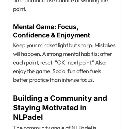
time and increase chance of winning the
point.
Mental Game: Focus,
Confidence & Enjoyment
Keep your mindset light but sharp. Mistakes
will happen. A strong mental habit is: after
each point, reset. “OK, next point.” Also:
enjoy the game. Social fun often fuels
better practice than intense focus.
Building a Community and
Staying Motivated in
NLPadel
The community angle of NLPadel is