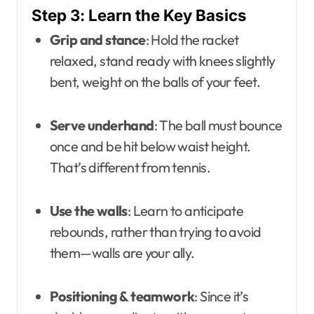
Step 3: Learn the Key Basics
Grip and stance
: Hold the racket
relaxed, stand ready with knees slightly
bent, weight on the balls of your feet.
Serve underhand
: The ball must bounce
once and be hit below waist height.
That’s different from tennis.
Use the walls
: Learn to anticipate
rebounds, rather than trying to avoid
them—walls are your ally.
Positioning & teamwork
: Since it’s