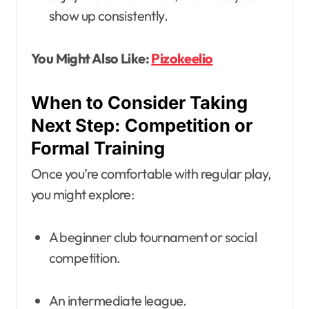
show up consistently.
You Might Also Like:
Pizokeelio
When to Consider Taking
Next Step: Competition or
Formal Training
Once you’re comfortable with regular play,
you might explore:
A beginner club tournament or social
competition.
An intermediate league.