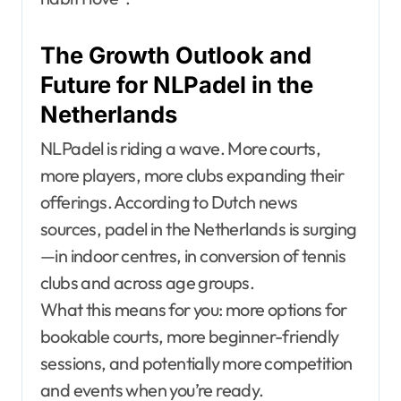
The Growth Outlook and
Future for NLPadel in the
Netherlands
NLPadel is riding a wave. More courts,
more players, more clubs expanding their
offerings. According to Dutch news
sources, padel in the Netherlands is surging
—in indoor centres, in conversion of tennis
clubs and across age groups.
What this means for you: more options for
bookable courts, more beginner-friendly
sessions, and potentially more competition
and events when you’re ready.