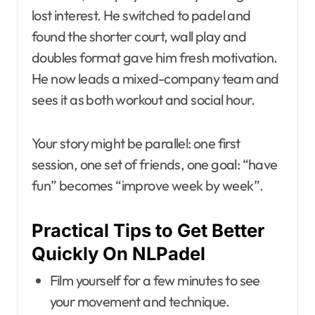
lost interest. He switched to padel and
found the shorter court, wall play and
doubles format gave him fresh motivation.
He now leads a mixed-company team and
sees it as both workout and social hour.
Your story might be parallel: one first
session, one set of friends, one goal: “have
fun” becomes “improve week by week”.
Practical Tips to Get Better
Quickly On NLPadel
Film yourself for a few minutes to see
your movement and technique.