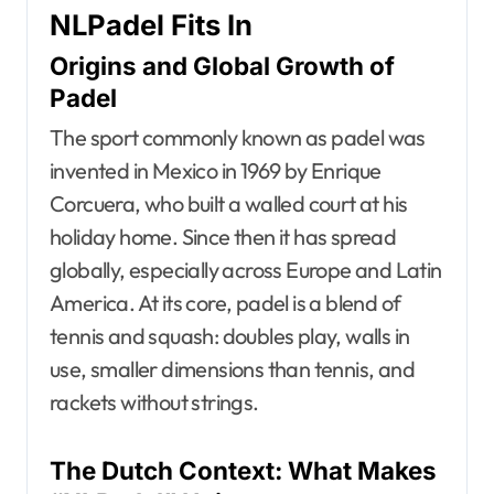
NLPadel Fits In
Origins and Global Growth of
Padel
The sport commonly known as padel was
invented in Mexico in 1969 by Enrique
Corcuera, who built a walled court at his
holiday home. Since then it has spread
globally, especially across Europe and Latin
America. At its core, padel is a blend of
tennis and squash: doubles play, walls in
use, smaller dimensions than tennis, and
rackets without strings.
The Dutch Context: What Makes