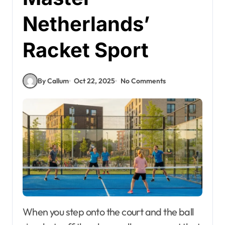
Netherlands’
Racket Sport
By Callum
Oct 22, 2025
No Comments
When you step onto the court and the ball