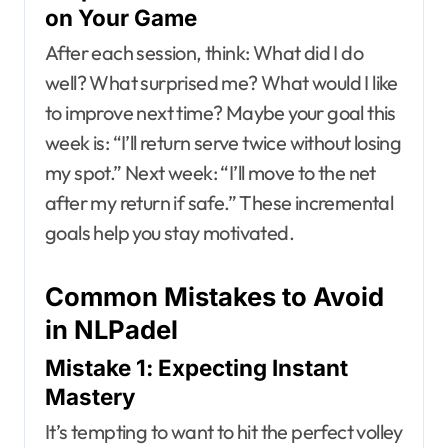
on Your Game
After each session, think: What did I do
well? What surprised me? What would I like
to improve next time? Maybe your goal this
week is: “I’ll return serve twice without losing
my spot.” Next week: “I’ll move to the net
after my return if safe.” These incremental
goals help you stay motivated.
Common Mistakes to Avoid
in NLPadel
Mistake 1: Expecting Instant
Mastery
It’s tempting to want to hit the perfect volley