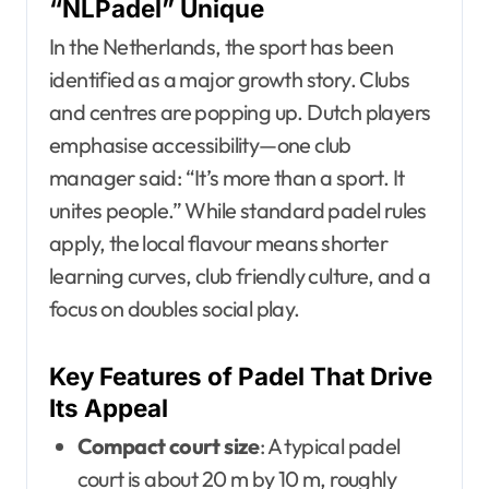
“NLPadel” Unique
In the Netherlands, the sport has been
identified as a major growth story. Clubs
and centres are popping up. Dutch players
emphasise accessibility—one club
manager said: “It’s more than a sport. It
unites people.” While standard padel rules
apply, the local flavour means shorter
learning curves, club friendly culture, and a
focus on doubles social play.
Key Features of Padel That Drive
Its Appeal
Compact court size
: A typical padel
court is about 20 m by 10 m, roughly