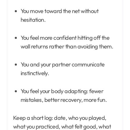
You move toward the net without
hesitation.
You feel more confident hitting off the
wall returns rather than avoiding them.
You and your partner communicate
instinctively.
You feel your body adapting: fewer
mistakes, better recovery, more fun.
Keep a short log: date, who you played,
what you practiced, what felt good, what