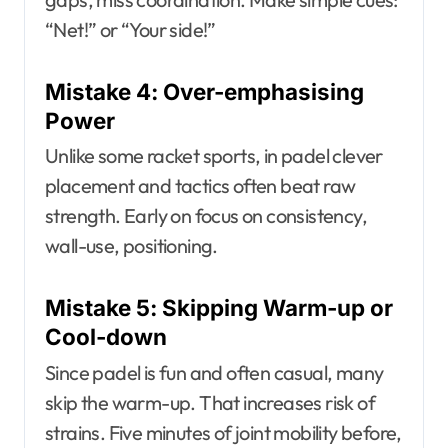
“Net!” or “Your side!”
Mistake 4: Over-emphasising
Power
Unlike some racket sports, in padel clever
placement and tactics often beat raw
strength. Early on focus on consistency,
wall-use, positioning.
Mistake 5: Skipping Warm-up or
Cool-down
Since padel is fun and often casual, many
skip the warm-up. That increases risk of
strains. Five minutes of joint mobility before,