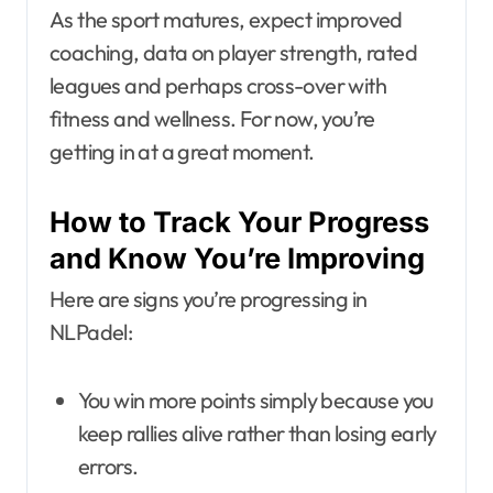
As the sport matures, expect improved
coaching, data on player strength, rated
leagues and perhaps cross-over with
fitness and wellness. For now, you’re
getting in at a great moment.
How to Track Your Progress
and Know You’re Improving
Here are signs you’re progressing in
NLPadel:
You win more points simply because you
keep rallies alive rather than losing early
errors.