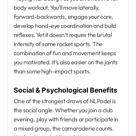
body workout. You’ll move laterally,
forward-backwards, engage your core,
develop hand-eye coordination and build
reflexes. Yet it doesn’t require the brutal
intensity of some racket sports. The
combination of fun and movement keeps
you motivated. It’s also easier on the joints
than some high-impact sports.
Social & Psychological Benefits
One of the strongest draws of NLPadel is
the social angle. Whether you join a club
evening, play with friends or participate in
a mixed group, the camaraderie counts.