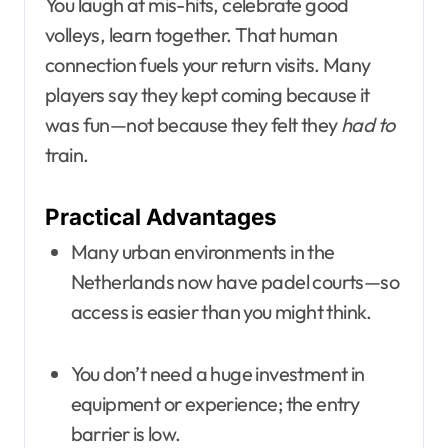
You laugh at mis-hits, celebrate good
volleys, learn together. That human
connection fuels your return visits. Many
players say they kept coming because it
was fun—not because they felt they
had to
train.
Practical Advantages
Many urban environments in the
Netherlands now have padel courts—so
access is easier than you might think.
You don’t need a huge investment in
equipment or experience; the entry
barrier is low.