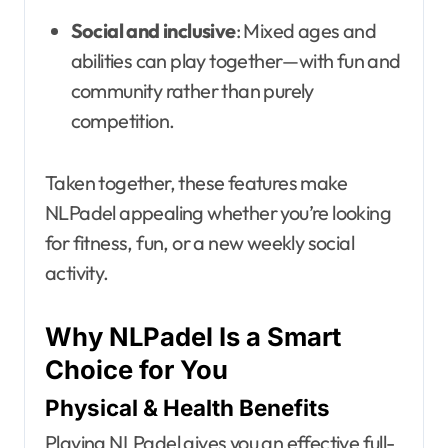
Social and inclusive
: Mixed ages and
abilities can play together—with fun and
community rather than purely
competition.
Taken together, these features make
NLPadel appealing whether you’re looking
for fitness, fun, or a new weekly social
activity.
Why NLPadel Is a Smart
Choice for You
Physical & Health Benefits
Playing NLPadel gives you an effective full-