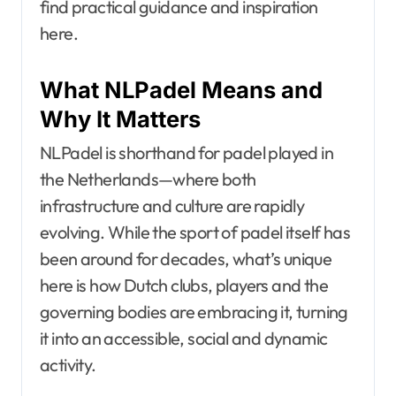
find practical guidance and inspiration
here.
What NLPadel Means and
Why It Matters
NLPadel is shorthand for padel played in
the Netherlands—where both
infrastructure and culture are rapidly
evolving. While the sport of padel itself has
been around for decades, what’s unique
here is how Dutch clubs, players and the
governing bodies are embracing it, turning
it into an accessible, social and dynamic
activity.