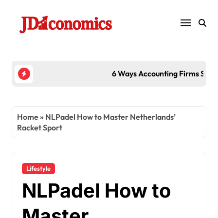
Skip
to
content
6 Ways Accounting Firms Support International T
Home
»
NLPadel How to Master Netherlands’
Racket Sport
Lifestyle
NLPadel How to
Master