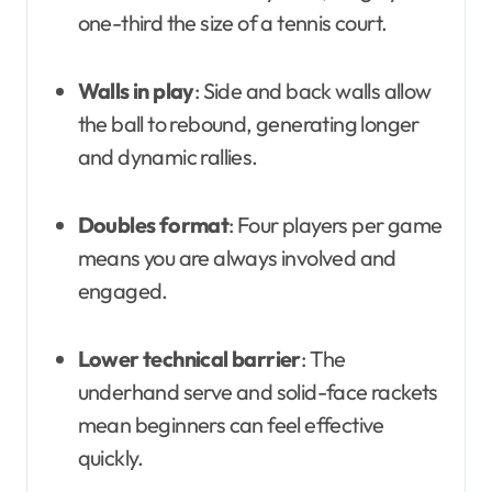
one-third the size of a tennis court.
Walls in play
: Side and back walls allow
the ball to rebound, generating longer
and dynamic rallies.
Doubles format
: Four players per game
means you are always involved and
engaged.
Lower technical barrier
: The
underhand serve and solid-face rackets
mean beginners can feel effective
quickly.