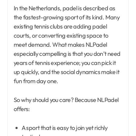
In the Netherlands, padel is described as
the fastest-growing sport of its kind. Many
existing tennis clubs are adding padel
courts, or converting existing space to
meet demand. What makes NLPadel
especially compelling is that you don’t need
years of tennis experience; you can pick it
up quickly, and the social dynamics make it
fun from day one.
So why should you care? Because NLPadel
offers:
A sport that is easy to join yet richly