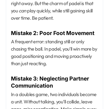
right away. But the charm of padel is that
you
can
play quickly, while still gaining skill
over time. Be patient.
Mistake 2: Poor Foot Movement
A frequent error: standing still or only
chasing the ball. In padel, you’ll win more by
good positioning and moving proactively
than just reacting.
Mistake 3: Neglecting Partner
Communication
In a doubles game, two individuals become
a unit. Without talking, you’ll collide, leave
gaps, miss coordination. Make simple cues: