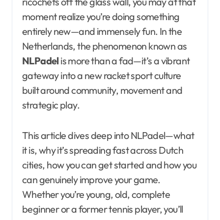
ricochets off the glass wall, you may at that
moment realize you’re doing something
entirely new—and immensely fun. In the
Netherlands, the phenomenon known as
NLPadel
is more than a fad—it’s a vibrant
gateway into a new racket sport culture
built around community, movement and
strategic play.
This article dives deep into NLPadel—what
it is, why it’s spreading fast across Dutch
cities, how you can get started and how you
can genuinely improve your game.
Whether you’re young, old, complete
beginner or a former tennis player, you’ll