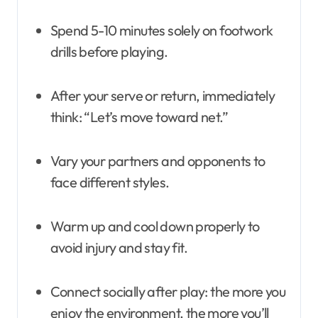
Spend 5-10 minutes solely on footwork
drills before playing.
After your serve or return, immediately
think: “Let’s move toward net.”
Vary your partners and opponents to
face different styles.
Warm up and cool down properly to
avoid injury and stay fit.
Connect socially after play: the more you
enjoy the environment, the more you’ll