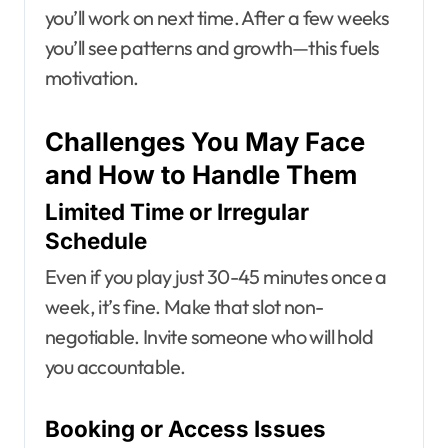
you’ll work on next time. After a few weeks
you’ll see patterns and growth—this fuels
motivation.
Challenges You May Face
and How to Handle Them
Limited Time or Irregular
Schedule
Even if you play just 30-45 minutes once a
week, it’s fine. Make that slot non-
negotiable. Invite someone who will hold
you accountable.
Booking or Access Issues