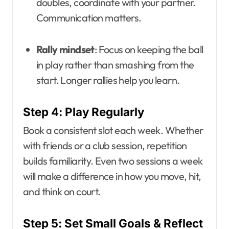
doubles, coordinate with your partner.
Communication matters.
Rally mindset
: Focus on keeping the ball
in play rather than smashing from the
start. Longer rallies help you learn.
Step 4: Play Regularly
Book a consistent slot each week. Whether
with friends or a club session, repetition
builds familiarity. Even two sessions a week
will make a difference in how you move, hit,
and think on court.
Step 5: Set Small Goals & Reflect