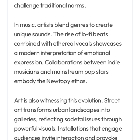
challenge traditional norms.
In music, artists blend genres to create
unique sounds. The rise of lo-fi beats
combined with ethereal vocals showcases
a modern interpretation of emotional
expression. Collaborations between indie
musicians and mainstream pop stars
embody the Newtopy ethos.
Art is also witnessing this evolution. Street
art transforms urban landscapes into
galleries, reflecting societal issues through
powerful visuals. Installations that engage
audiences invite interaction and provoke