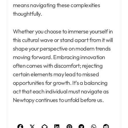
means navigating these complexities
thoughtfully.
Whether you choose to immerse yourself in
this cultural wave or stand apart from it will
shape your perspective on modern trends
moving forward. Embracing innovation
often comes with discomfort; rejecting
certain elements may lead to missed
opportunities for growth. It’s a balancing
act that each individual must navigate as
Newtopy continues to unfold before us.