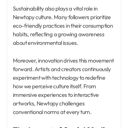
Sustainability also plays a vital role in
Newtopy culture. Many followers prioritize
eco-friendly practices in their consumption
habits, reflecting a growing awareness
about environmental issues.
Moreover, innovation drives this movement
forward. Artists and creators continuously
experiment with technology to redefine
how we perceive culture itself. From
immersive experiences to interactive
artworks, Newtopy challenges
conventional norms at every turn.