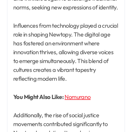
norms, seeking new expressions of identity.
Influences from technology played a crucial
role in shaping Newtopy. The digital age
has fostered an environment where
innovation thrives, allowing diverse voices
to emerge simultaneously. This blend of
cultures creates a vibrant tapestry
reflecting modern life.
You Might Also Like:
Nomurano
Additionally, the rise of social justice
movements contributed significantly to