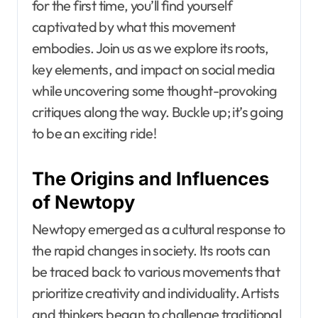
for the first time, you’ll find yourself
captivated by what this movement
embodies. Join us as we explore its roots,
key elements, and impact on social media
while uncovering some thought-provoking
critiques along the way. Buckle up; it’s going
to be an exciting ride!
The Origins and Influences
of Newtopy
Newtopy emerged as a cultural response to
the rapid changes in society. Its roots can
be traced back to various movements that
prioritize creativity and individuality. Artists
and thinkers began to challenge traditional