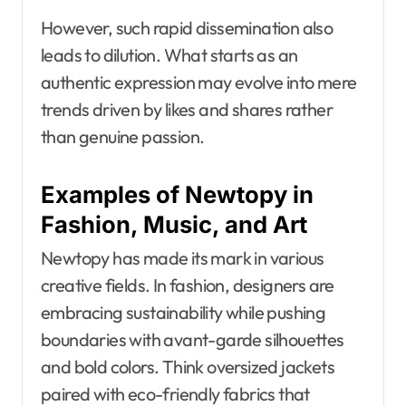
However, such rapid dissemination also
leads to dilution. What starts as an
authentic expression may evolve into mere
trends driven by likes and shares rather
than genuine passion.
Examples of Newtopy in
Fashion, Music, and Art
Newtopy has made its mark in various
creative fields. In fashion, designers are
embracing sustainability while pushing
boundaries with avant-garde silhouettes
and bold colors. Think oversized jackets
paired with eco-friendly fabrics that