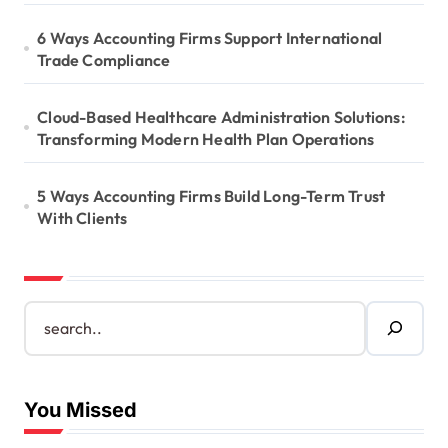
6 Ways Accounting Firms Support International
Trade Compliance
Cloud-Based Healthcare Administration Solutions:
Transforming Modern Health Plan Operations
5 Ways Accounting Firms Build Long-Term Trust
With Clients
S
e
a
r
c
You Missed
h