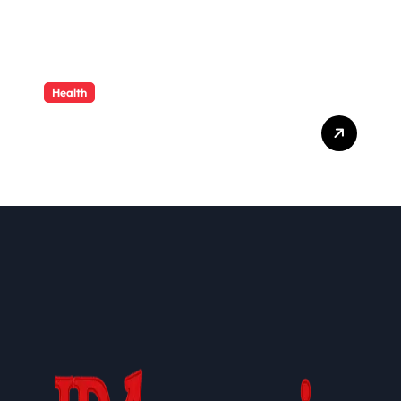
Health
Cloud-Based Healthcare
Administration Solutions:
Transforming Modern
Health Plan Operations