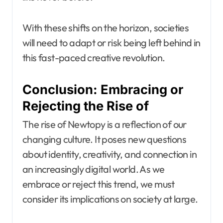
With these shifts on the horizon, societies
will need to adapt or risk being left behind in
this fast-paced creative revolution.
Conclusion: Embracing or
Rejecting the Rise of
The rise of Newtopy is a reflection of our
changing culture. It poses new questions
about identity, creativity, and connection in
an increasingly digital world. As we
embrace or reject this trend, we must
consider its implications on society at large.