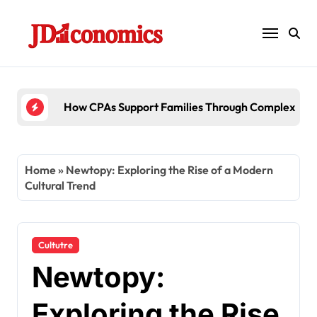
Skip
to
content
6 Ways Account
Home
»
Newtopy: Exploring the Rise of a Modern
Cultural Trend
Cultutre
Newtopy:
Exploring the Rise