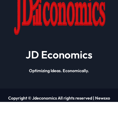
JD Economics
Optimizing Ideas. Economically.
Copyright © Jdeconomics All rights reserved
|
Newsxo
by
Themeansar
.
About Us
Contact Us
Privacy Policy