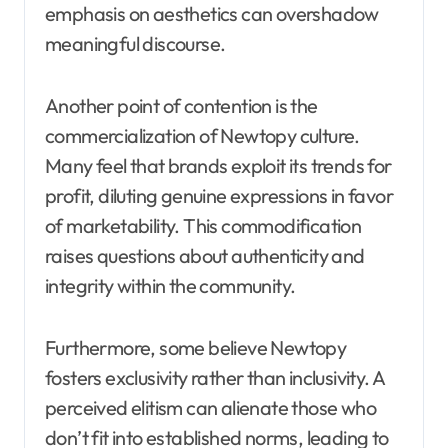
emphasis on aesthetics can overshadow
meaningful discourse.
Another point of contention is the
commercialization of Newtopy culture.
Many feel that brands exploit its trends for
profit, diluting genuine expressions in favor
of marketability. This commodification
raises questions about authenticity and
integrity within the community.
Furthermore, some believe Newtopy
fosters exclusivity rather than inclusivity. A
perceived elitism can alienate those who
don’t fit into established norms, leading to