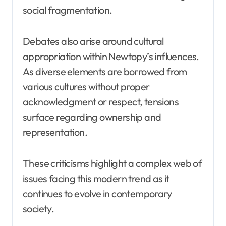
social fragmentation.
Debates also arise around cultural
appropriation within Newtopy’s influences.
As diverse elements are borrowed from
various cultures without proper
acknowledgment or respect, tensions
surface regarding ownership and
representation.
These criticisms highlight a complex web of
issues facing this modern trend as it
continues to evolve in contemporary
society.