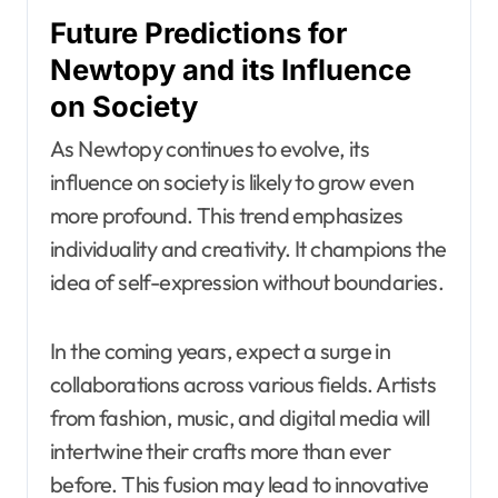
Future Predictions for
Newtopy and its Influence
on Society
As Newtopy continues to evolve, its
influence on society is likely to grow even
more profound. This trend emphasizes
individuality and creativity. It champions the
idea of self-expression without boundaries.
In the coming years, expect a surge in
collaborations across various fields. Artists
from fashion, music, and digital media will
intertwine their crafts more than ever
before. This fusion may lead to innovative