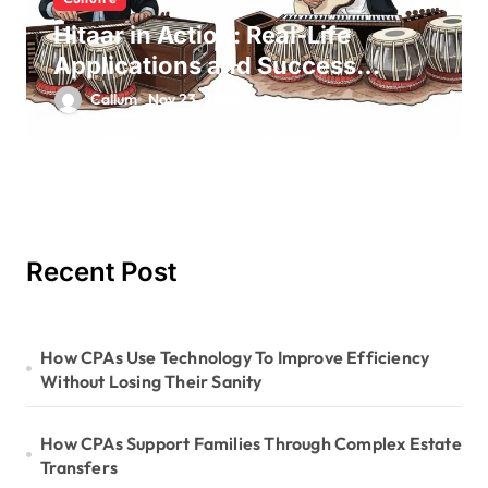
Hitaar in Action: Real-Life
Applications and Success
Stories
Callum
Nov 23, 2025
Recent Post
How CPAs Use Technology To Improve Efficiency
Without Losing Their Sanity
How CPAs Support Families Through Complex Estate
Transfers