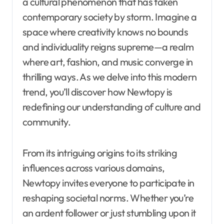
a cultural phenomenon that has taken
contemporary society by storm. Imagine a
space where creativity knows no bounds
and individuality reigns supreme—a realm
where art, fashion, and music converge in
thrilling ways. As we delve into this modern
trend, you’ll discover how Newtopy is
redefining our understanding of culture and
community.
From its intriguing origins to its striking
influences across various domains,
Newtopy invites everyone to participate in
reshaping societal norms. Whether you’re
an ardent follower or just stumbling upon it