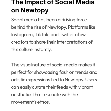
The Impact of Social Media
on Newtopy
Social media has been a driving force
behind the rise of Newtopy. Platforms like
Instagram, TikTok, and Twitter allow
creators to share their interpretations of
this culture instantly.
The visual nature of social media makes it
perfect for showcasing fashion trends and
artistic expressions tied to Newtopy. Users
can easily curate their feeds with vibrant
aesthetics that resonate with the
movement’s ethos.