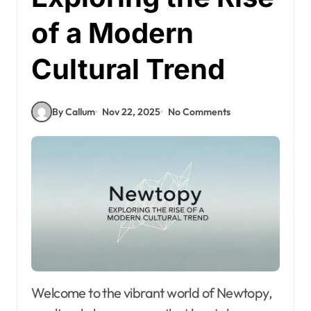
of a Modern
Cultural Trend
By Callum
Nov 22, 2025
No Comments
Welcome to the vibrant world of Newtopy,