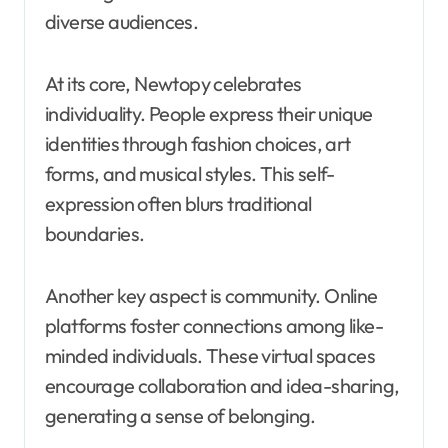
diverse audiences.
At its core, Newtopy celebrates
individuality. People express their unique
identities through fashion choices, art
forms, and musical styles. This self-
expression often blurs traditional
boundaries.
Another key aspect is community. Online
platforms foster connections among like-
minded individuals. These virtual spaces
encourage collaboration and idea-sharing,
generating a sense of belonging.