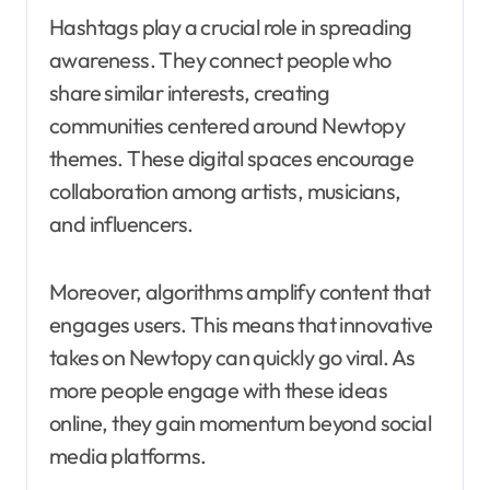
Hashtags play a crucial role in spreading
awareness. They connect people who
share similar interests, creating
communities centered around Newtopy
themes. These digital spaces encourage
collaboration among artists, musicians,
and influencers.
Moreover, algorithms amplify content that
engages users. This means that innovative
takes on Newtopy can quickly go viral. As
more people engage with these ideas
online, they gain momentum beyond social
media platforms.