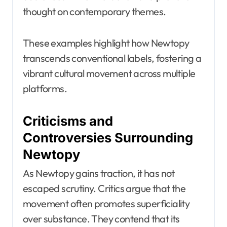
thought on contemporary themes.
These examples highlight how Newtopy
transcends conventional labels, fostering a
vibrant cultural movement across multiple
platforms.
Criticisms and
Controversies Surrounding
Newtopy
As Newtopy gains traction, it has not
escaped scrutiny. Critics argue that the
movement often promotes superficiality
over substance. They contend that its