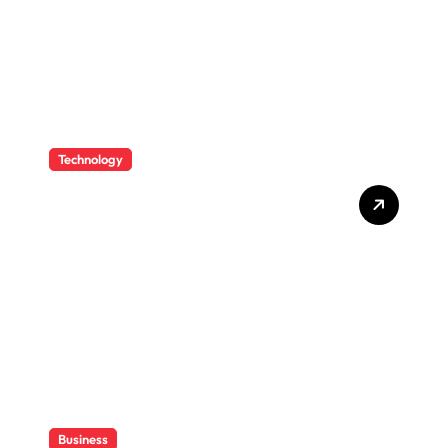
Technology
How CPAs Use Technology
To Improve Efficiency
Without Losing Their Sanity
Business