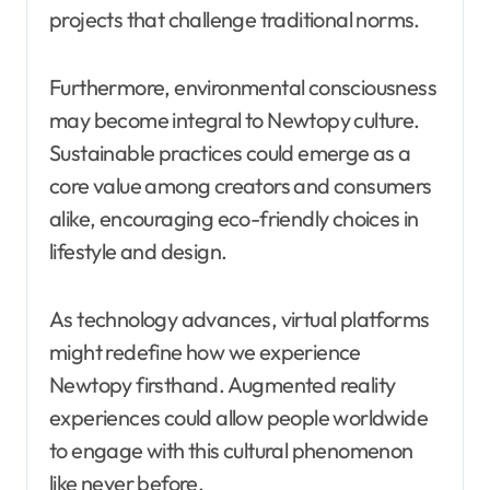
projects that challenge traditional norms.
Furthermore, environmental consciousness
may become integral to Newtopy culture.
Sustainable practices could emerge as a
core value among creators and consumers
alike, encouraging eco-friendly choices in
lifestyle and design.
As technology advances, virtual platforms
might redefine how we experience
Newtopy firsthand. Augmented reality
experiences could allow people worldwide
to engage with this cultural phenomenon
like never before.