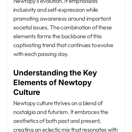
Newtopy’s evolution. It emphasizes
inclusivity and self-expression while
promoting awareness around important
societal issues. The combination of these
elements forms the backbone of this
captivating trend that continues to evolve
with each passing day.
Understanding the Key
Elements of Newtopy
Culture
Newtopy culture thrives on a blend of
nostalgia and futurism. It embraces the
aesthetics of both past and present,
creating an eclectic mix that resonates with