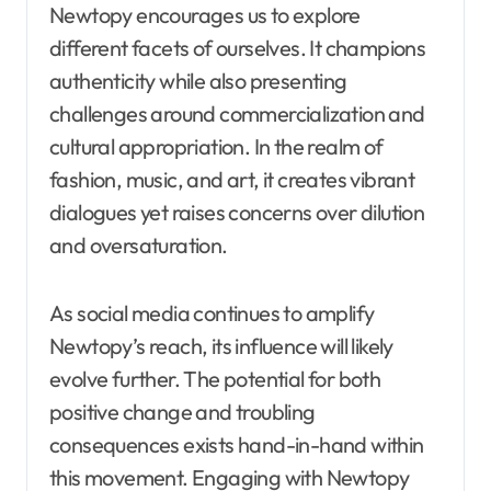
Newtopy encourages us to explore
different facets of ourselves. It champions
authenticity while also presenting
challenges around commercialization and
cultural appropriation. In the realm of
fashion, music, and art, it creates vibrant
dialogues yet raises concerns over dilution
and oversaturation.
As social media continues to amplify
Newtopy’s reach, its influence will likely
evolve further. The potential for both
positive change and troubling
consequences exists hand-in-hand within
this movement. Engaging with Newtopy