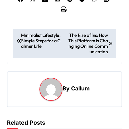
P
Minimalist Lifestyle:
The Rise of i̇ns: How
Simple Steps for a C
This Platform is Cha
o
almer Life
nging Online Comm
s
unication
t
n
a
By
Callum
v
i
g
a
Related Posts
t