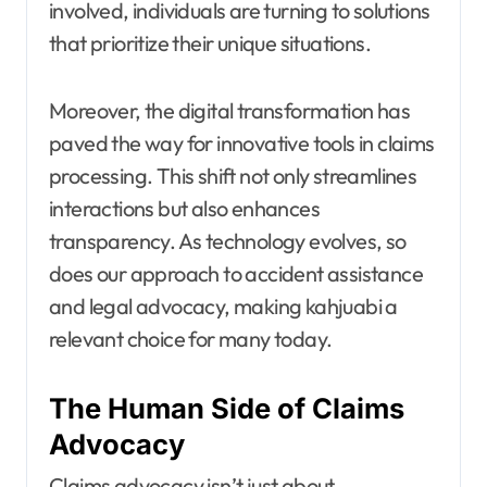
involved, individuals are turning to solutions
that prioritize their unique situations.
Moreover, the digital transformation has
paved the way for innovative tools in claims
processing. This shift not only streamlines
interactions but also enhances
transparency. As technology evolves, so
does our approach to accident assistance
and legal advocacy, making kahjuabi a
relevant choice for many today.
The Human Side of Claims
Advocacy
Claims advocacy isn’t just about