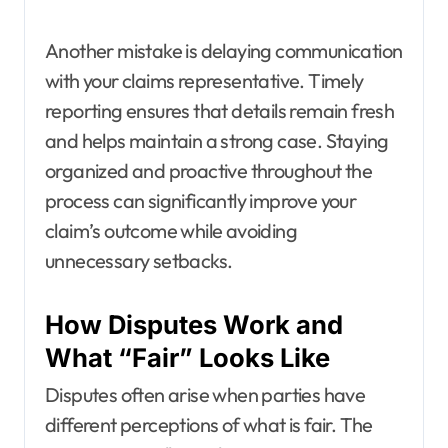
Another mistake is delaying communication
with your claims representative. Timely
reporting ensures that details remain fresh
and helps maintain a strong case. Staying
organized and proactive throughout the
process can significantly improve your
claim’s outcome while avoiding
unnecessary setbacks.
How Disputes Work and
What “Fair” Looks Like
Disputes often arise when parties have
different perceptions of what is fair. The