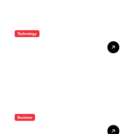
Technology
How CPAs Use Technology
To Improve Efficiency
Without Losing Their Sanity
Business
How CPAs Support Families