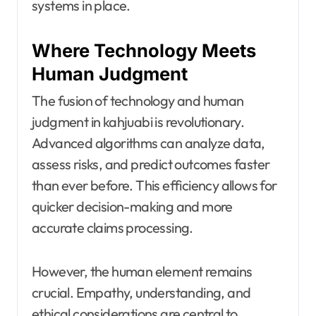
systems in place.
Where Technology Meets
Human Judgment
The fusion of technology and human
judgment in kahjuabi is revolutionary.
Advanced algorithms can analyze data,
assess risks, and predict outcomes faster
than ever before. This efficiency allows for
quicker decision-making and more
accurate claims processing.
However, the human element remains
crucial. Empathy, understanding, and
ethical considerations are central to