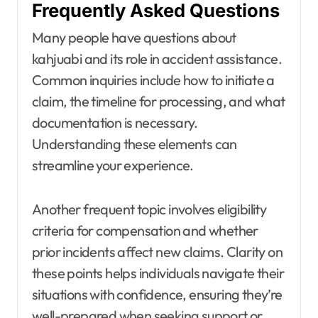
Frequently Asked Questions
Many people have questions about
kahjuabi and its role in accident assistance.
Common inquiries include how to initiate a
claim, the timeline for processing, and what
documentation is necessary.
Understanding these elements can
streamline your experience.
Another frequent topic involves eligibility
criteria for compensation and whether
prior incidents affect new claims. Clarity on
these points helps individuals navigate their
situations with confidence, ensuring they’re
well-prepared when seeking support or