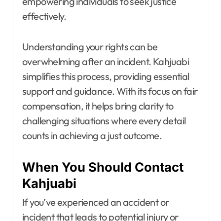
empowering individuals to seek justice
effectively.
Understanding your rights can be
overwhelming after an incident. Kahjuabi
simplifies this process, providing essential
support and guidance. With its focus on fair
compensation, it helps bring clarity to
challenging situations where every detail
counts in achieving a just outcome.
When You Should Contact
Kahjuabi
If you’ve experienced an accident or
incident that leads to potential injury or