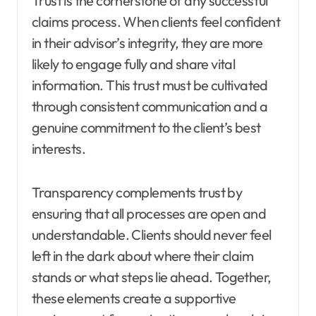
Trust is the cornerstone of any successful
claims process. When clients feel confident
in their advisor’s integrity, they are more
likely to engage fully and share vital
information. This trust must be cultivated
through consistent communication and a
genuine commitment to the client’s best
interests.
Transparency complements trust by
ensuring that all processes are open and
understandable. Clients should never feel
left in the dark about where their claim
stands or what steps lie ahead. Together,
these elements create a supportive