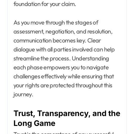
foundation for your claim.
As you move through the stages of
assessment, negotiation, and resolution,
communication becomes key. Clear
dialogue with all parties involved can help
streamline the process. Understanding
each phase empowers you to navigate
challenges effectively while ensuring that
your rights are protected throughout this
journey.
Trust, Transparency, and the
Long Game