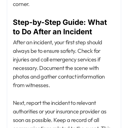
corner.
Step-by-Step Guide: What
to Do After an Incident
After an incident, your first step should
always be to ensure safety. Check for
injuries and call emergency services if
necessary. Document the scene with
photos and gather contact information
from witnesses.
Next, report the incident to relevant
authorities or your insurance provider as
soon as possible. Keep a record of all