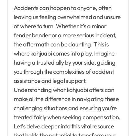
Accidents can happen to anyone, often
leaving us feeling overwhelmed and unsure
of where to turn. Whether it’s a minor
fender bender or a more serious incident,
the aftermath can be daunting. This is
where kahjuabi comes into play. Imagine
having a trusted ally by your side, guiding
you through the complexities of accident
assistance and legal support.
Understanding what kahjuabi offers can
make all the difference in navigating these
challenging situations and ensuring you’re
treated fairly when seeking compensation.
Let’s delve deeper into this vital resource
that holds the potential to transform your