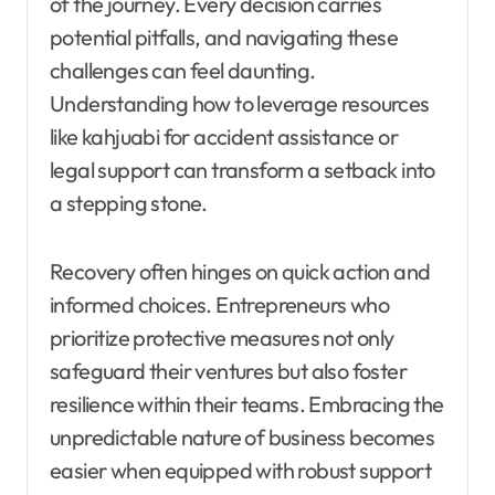
of the journey. Every decision carries
potential pitfalls, and navigating these
challenges can feel daunting.
Understanding how to leverage resources
like kahjuabi for accident assistance or
legal support can transform a setback into
a stepping stone.
Recovery often hinges on quick action and
informed choices. Entrepreneurs who
prioritize protective measures not only
safeguard their ventures but also foster
resilience within their teams. Embracing the
unpredictable nature of business becomes
easier when equipped with robust support