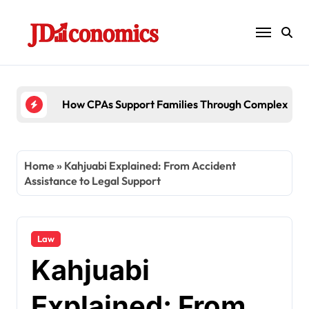
Skip
to
content
6 Ways Accounting Firms Support Inter
Home
»
Kahjuabi Explained: From Accident
Assistance to Legal Support
Law
Kahjuabi
Explained: From