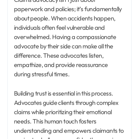
paperwork and policies; it’s fundamentally
about people. When accidents happen,
individuals often feel vulnerable and
overwhelmed. Having a compassionate
advocate by their side can make all the
difference. These advocates listen,
empathize, and provide reassurance
during stressful times.
Building trust is essential in this process.
Advocates guide clients through complex
claims while prioritizing their emotional
needs. This human touch fosters
understanding and empowers claimants to