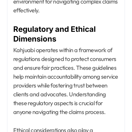
environment for navigating complex claims
effectively.
Regulatory and Ethical
Dimensions
Kahjuabi operates within a framework of
regulations designed to protect consumers
and ensure fair practices. These guidelines
help maintain accountability among service
providers while fostering trust between
clients and advocates. Understanding
these regulatory aspects is crucial for
anyone navigating the claims process.
Ethical considerations also play a