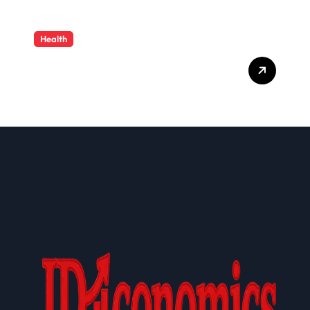
Health
Cloud-Based Healthcare
Administration Solutions:
Transforming Modern
Health Plan Operations