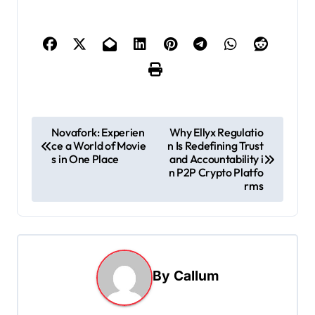
P
Novafork: Experien
Why Ellyx Regulatio
ce a World of Movie
n Is Redefining Trust
o
s in One Place
and Accountability i
s
n P2P Crypto Platfo
rms
t
n
a
v
By
Callum
i
g