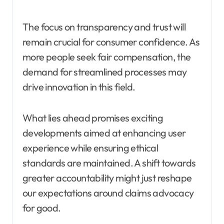
The focus on transparency and trust will
remain crucial for consumer confidence. As
more people seek fair compensation, the
demand for streamlined processes may
drive innovation in this field.
What lies ahead promises exciting
developments aimed at enhancing user
experience while ensuring ethical
standards are maintained. A shift towards
greater accountability might just reshape
our expectations around claims advocacy
for good.