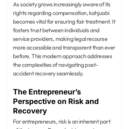
As society grows increasingly aware of its
rights regarding compensation, kahjuabi
becomes vital for ensuring fair treatment. It
fosters trust between individuals and
service providers, making legal recourse
more accessible and transparent than ever
before. This modern approach addresses
the complexities of navigating post-
accident recovery seamlessly.
The Entrepreneur’s
Perspective on Risk and
Recovery
For entrepreneurs, risk is an inherent part