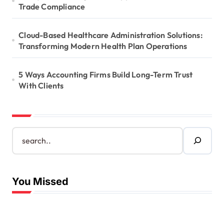
Trade Compliance
Cloud-Based Healthcare Administration Solutions:
Transforming Modern Health Plan Operations
5 Ways Accounting Firms Build Long-Term Trust
With Clients
S
e
a
r
c
You Missed
h