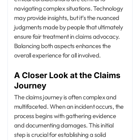
navigating complex situations. Technology
may provide insights, but it’s the nuanced
judgments made by people that ultimately
ensure fair treatment in claims advocacy.
Balancing both aspects enhances the
overall experience for all involved.
A Closer Look at the Claims
Journey
The claims journey is often complex and
multifaceted. When an incident occurs, the
process begins with gathering evidence
and documenting damages. This initial
step is crucial for establishing a solid