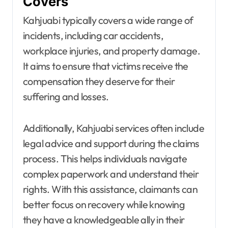
Covers
Kahjuabi typically covers a wide range of
incidents, including car accidents,
workplace injuries, and property damage.
It aims to ensure that victims receive the
compensation they deserve for their
suffering and losses.
Additionally, Kahjuabi services often include
legal advice and support during the claims
process. This helps individuals navigate
complex paperwork and understand their
rights. With this assistance, claimants can
better focus on recovery while knowing
they have a knowledgeable ally in their