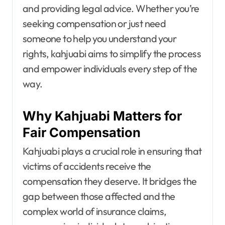
and providing legal advice. Whether you’re
seeking compensation or just need
someone to help you understand your
rights, kahjuabi aims to simplify the process
and empower individuals every step of the
way.
Why Kahjuabi Matters for
Fair Compensation
Kahjuabi plays a crucial role in ensuring that
victims of accidents receive the
compensation they deserve. It bridges the
gap between those affected and the
complex world of insurance claims,