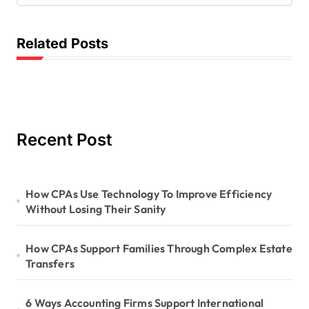
a
t
Related Posts
i
o
n
Recent Post
How CPAs Use Technology To Improve Efficiency
Without Losing Their Sanity
How CPAs Support Families Through Complex Estate
Transfers
6 Ways Accounting Firms Support International