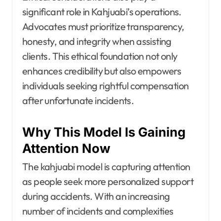
significant role in Kahjuabi’s operations.
Advocates must prioritize transparency,
honesty, and integrity when assisting
clients. This ethical foundation not only
enhances credibility but also empowers
individuals seeking rightful compensation
after unfortunate incidents.
Why This Model Is Gaining
Attention Now
The kahjuabi model is capturing attention
as people seek more personalized support
during accidents. With an increasing
number of incidents and complexities