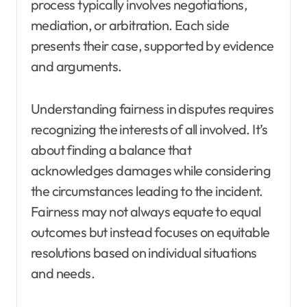
process typically involves negotiations,
mediation, or arbitration. Each side
presents their case, supported by evidence
and arguments.
Understanding fairness in disputes requires
recognizing the interests of all involved. It’s
about finding a balance that
acknowledges damages while considering
the circumstances leading to the incident.
Fairness may not always equate to equal
outcomes but instead focuses on equitable
resolutions based on individual situations
and needs.