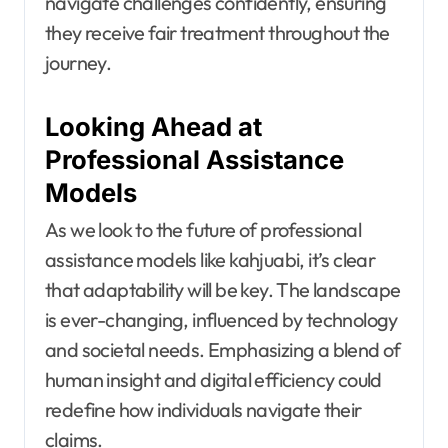
navigate challenges confidently, ensuring
they receive fair treatment throughout the
journey.
Looking Ahead at
Professional Assistance
Models
As we look to the future of professional
assistance models like kahjuabi, it’s clear
that adaptability will be key. The landscape
is ever-changing, influenced by technology
and societal needs. Emphasizing a blend of
human insight and digital efficiency could
redefine how individuals navigate their
claims.