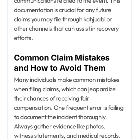
communications related to the event. This
documentation is crucial for any future
claims you may file through kahjuabi or
other channels that can assist in recovery
efforts.
Common Claim Mistakes
and How to Avoid Them
Many individuals make common mistakes
when filing claims, which can jeopardize
their chances of receiving fair
compensation. One frequent error is failing
to document the incident thoroughly.
Always gather evidence like photos,
witness statements, and medical records.