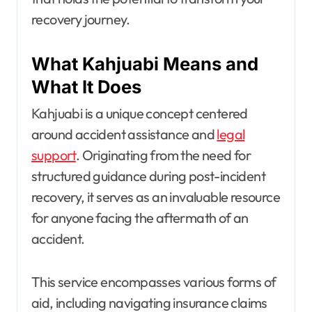
recovery journey.
What Kahjuabi Means and
What It Does
Kahjuabi is a unique concept centered
around accident assistance and
legal
support
. Originating from the need for
structured guidance during post-incident
recovery, it serves as an invaluable resource
for anyone facing the aftermath of an
accident.
This service encompasses various forms of
aid, including navigating insurance claims