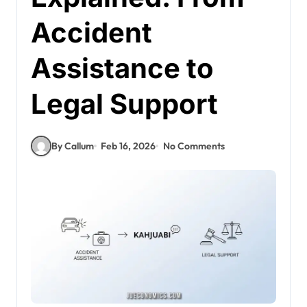
Accident
Assistance to
Legal Support
By Callum
Feb 16, 2026
No Comments