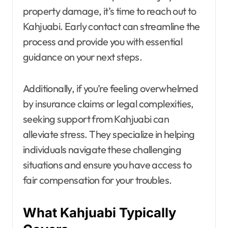
property damage, it’s time to reach out to
Kahjuabi. Early contact can streamline the
process and provide you with essential
guidance on your next steps.
Additionally, if you’re feeling overwhelmed
by insurance claims or legal complexities,
seeking support from Kahjuabi can
alleviate stress. They specialize in helping
individuals navigate these challenging
situations and ensure you have access to
fair compensation for your troubles.
What Kahjuabi Typically