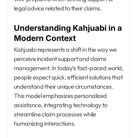
legal advice related to their claims.
Understanding Kahjuabi in a
Modern Context
Kahjuabi represents a shift in the way we
perceive incident support and claims
management. In today’s fast-paced world,
people expect quick, efficient solutions that
understand their unique circumstances.
This model emphasizes personalized
assistance, integrating technology to
streamline claim processes while
humanizing interactions.