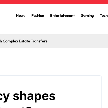
News
Fashion
Entertainment
Gaming
Tech
h Complex Estate Transfers
cy shapes