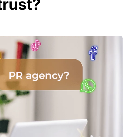
trust?