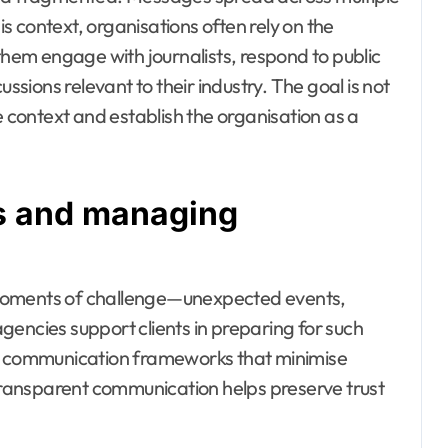
his context, organisations often rely on the
them engage with journalists, respond to public
ussions relevant to their industry. The goal is not
e context and establish the organisation as a
es and managing
 moments of challenge—unexpected events,
gencies support clients in preparing for such
ng communication frameworks that minimise
 transparent communication helps preserve trust