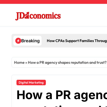
Skip
to
content
How CPAs Support Families Throug
Breaking
Home
»
How a PR agency shapes reputation and trust?
Digital Marketing
How a PR agen