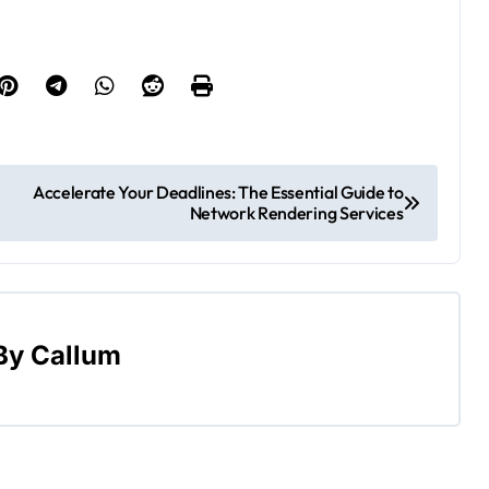
Accelerate Your Deadlines: The Essential Guide to
Network Rendering Services
By
Callum