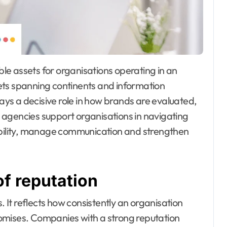
ets spanning continents and information
lays a decisive role in how brands are evaluated,
 agencies support organisations in navigating
dibility, manage communication and strengthen
of reputation
. It reflects how consistently an organisation
omises. Companies with a strong reputation