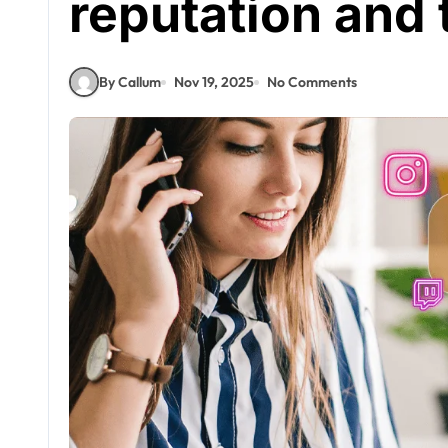
reputation and 
By Callum
Nov 19, 2025
No Comments