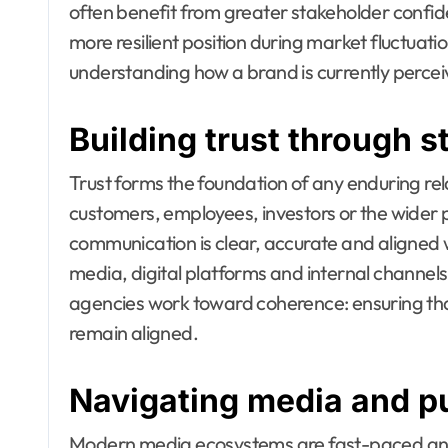
often benefit from greater stakeholder confi
more resilient position during market fluctuati
understanding how a brand is currently perce
Building trust through 
Trust forms the foundation of any enduring r
customers, employees, investors or the wider p
communication is clear, accurate and aligned wi
media, digital platforms and internal channels. 
agencies work toward coherence: ensuring tha
remain aligned.
Navigating media and pu
Modern media ecosystems are fast-paced an