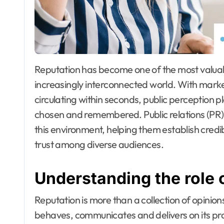
Reputation has become one of the most valuable assets for organisations operating in an
increasingly interconnected world. With mark
circulating within seconds, public perception p
chosen and remembered. Public relations (PR)
this environment, helping them establish cre
trust among diverse audiences.
Understanding the role 
Reputation is more than a collection of opinions
behaves, communicates and delivers on its pr