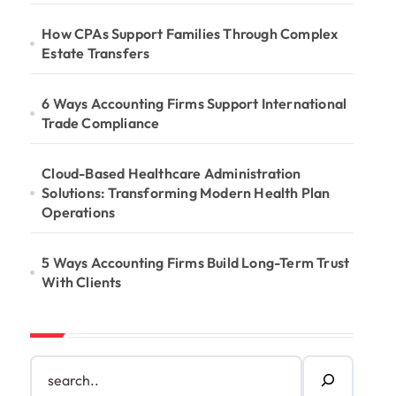
How CPAs Support Families Through Complex
Estate Transfers
6 Ways Accounting Firms Support International
Trade Compliance
Cloud-Based Healthcare Administration
Solutions: Transforming Modern Health Plan
Operations
5 Ways Accounting Firms Build Long-Term Trust
With Clients
S
e
a