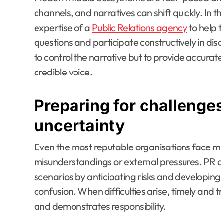
channels, and narratives can shift quickly. In t
expertise of a
Public Relations agency
to help 
questions and participate constructively in disc
to control the narrative but to provide accurat
credible voice.
Preparing for challeng
uncertainty
Even the most reputable organisations face
misunderstandings or external pressures. PR a
scenarios by anticipating risks and developi
confusion. When difficulties arise, timely and
and demonstrates responsibility.