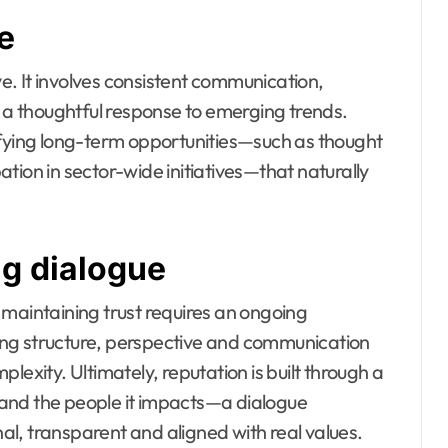
e
ve. It involves consistent communication,
a thoughtful response to emerging trends.
ifying long-term opportunities—such as thought
tion in sector-wide initiatives—that naturally
ng dialogue
 maintaining trust requires an ongoing
ng structure, perspective and communication
lexity. Ultimately, reputation is built through a
and the people it impacts—a dialogue
l, transparent and aligned with real values.