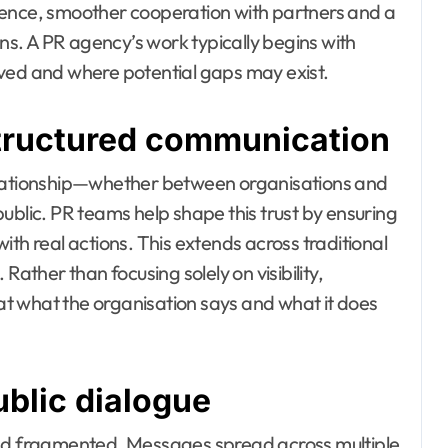
dence, smoother cooperation with partners and a
ons. A PR agency’s work typically begins with
ived and where potential gaps may exist.
structured communication
elationship—whether between organisations and
ublic. PR teams help shape this trust by ensuring
th real actions. This extends across traditional
Rather than focusing solely on visibility,
t what the organisation says and what it does
blic dialogue
d fragmented. Messages spread across multiple