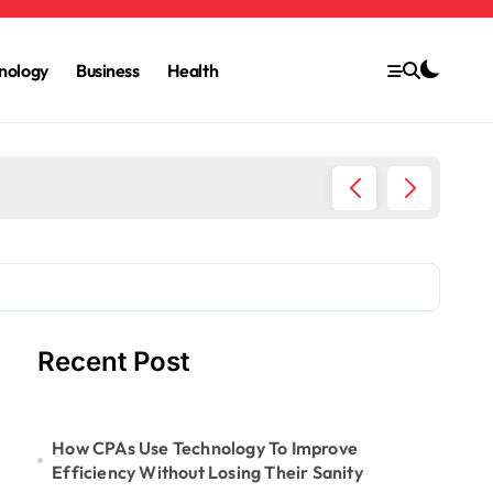
nology
Business
Health
6 Ways 
Recent Post
How CPAs Use Technology To Improve
Efficiency Without Losing Their Sanity