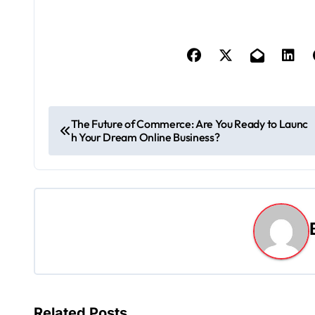
P
The Future of Commerce: Are You Ready to Launc
h Your Dream Online Business?
o
s
t
n
a
v
Related Posts