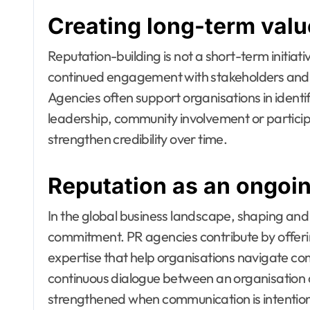
Creating long-term valu
Reputation-building is not a short-term initiati
continued engagement with stakeholders and 
Agencies often support organisations in ident
leadership, community involvement or participa
strengthen credibility over time.
Reputation as an ongoi
In the global business landscape, shaping and
commitment. PR agencies contribute by offeri
expertise that help organisations navigate comp
continuous dialogue between an organisation 
strengthened when communication is intentiona