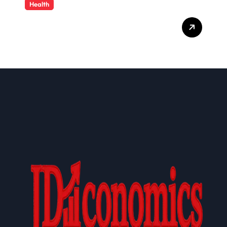
Health
Cloud-Based Healthcare
Administration Solutions:
Transforming Modern
Health Plan Operations