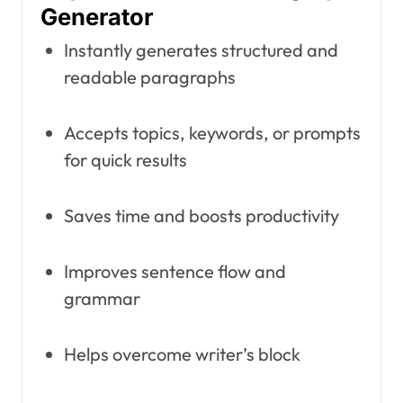
Generator
Instantly generates structured and
readable paragraphs
Accepts topics, keywords, or prompts
for quick results
Saves time and boosts productivity
Improves sentence flow and
grammar
Helps overcome writer’s block