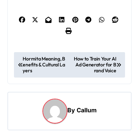
P
Hormita Meaning, B
How to Train Your AI
enefits & Cultural La
Ad Generator for B
o
yers
rand Voice
s
t
n
a
By
Callum
v
i
g