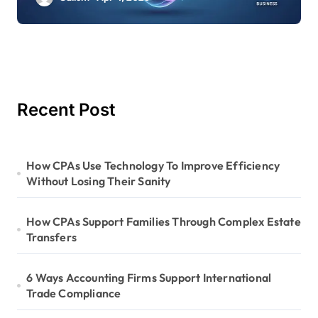
Recent Post
How CPAs Use Technology To Improve Efficiency
Without Losing Their Sanity
How CPAs Support Families Through Complex Estate
Transfers
6 Ways Accounting Firms Support International
Trade Compliance