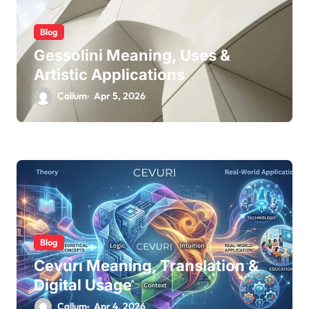
Blog
Gessolini Meaning, Uses &
Artistic Applications
Callum
Apr 5, 2026
Blog
Cevurı Meaning, Translation &
Digital Usage
Callum
Apr 4, 2026