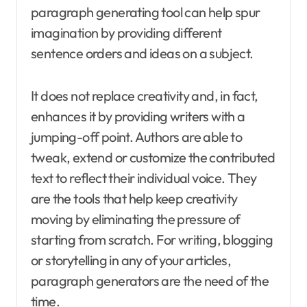
paragraph generating tool can help spur
imagination by providing different
sentence orders and ideas on a subject.
It does not replace creativity and, in fact,
enhances it by providing writers with a
jumping-off point. Authors are able to
tweak, extend or customize the contributed
text to reflect their individual voice. They
are the tools that help keep creativity
moving by eliminating the pressure of
starting from scratch. For writing, blogging
or storytelling in any of your articles,
paragraph generators are the need of the
time.