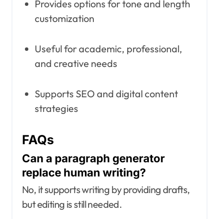
Provides options for tone and length
customization
Useful for academic, professional,
and creative needs
Supports SEO and digital content
strategies
FAQs
Can a paragraph generator
replace human writing?
No, it supports writing by providing drafts,
but editing is still needed.