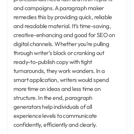
and campaigns. A paragraph maker
remedies this by providing quick, reliable
and readable material. It’s time-saving,
creative-enhancing and good for SEO on
digital channels. Whether you’re pulling
through writer’s block or cranking out
ready-to-publish copy with tight
turnarounds, they work wonders. In a
smart application, writers would spend
more time on ideas and less time on
structure. In the end, paragraph
generators help individuals of all
experience levels to communicate
confidently, efficiently and clearly.