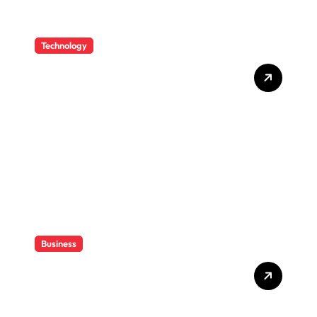
Technology
How CPAs Use Technology
To Improve Efficiency
Without Losing Their Sanity
Business
How CPAs Support Families
Through Complex Estate
Transfers