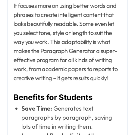
It focuses more on using better words and
phrases to create intelligent content that
looks beautifully readable. Some even let
you select tone, style or length to suit the
way you work. This adaptability is what
makes the Paragraph Generator a super-
effective program for all kinds of writing
work, from academic papers to reports to
creative writing – it gets results quickly!
Benefits for Students
Save Time:
Generates text
paragraphs by paragraph, saving
lots of time in writing them.