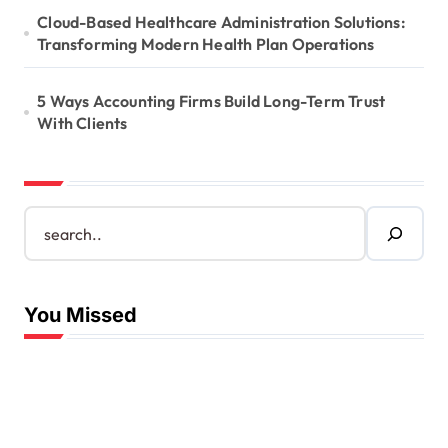
Cloud-Based Healthcare Administration Solutions:
Transforming Modern Health Plan Operations
5 Ways Accounting Firms Build Long-Term Trust
With Clients
S
e
a
r
c
You Missed
h