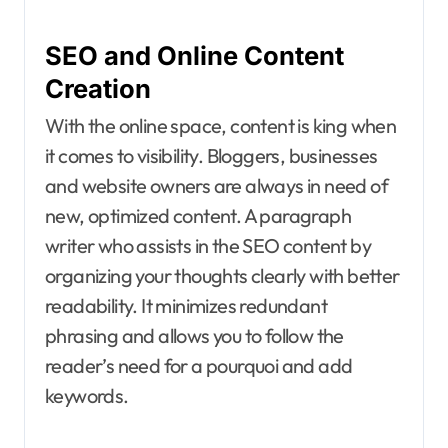
SEO and Online Content
Creation
With the online space, content is king when
it comes to visibility. Bloggers, businesses
and website owners are always in need of
new, optimized content. A paragraph
writer who assists in the SEO content by
organizing your thoughts clearly with better
readability. It minimizes redundant
phrasing and allows you to follow the
reader’s need for a pourquoi and add
keywords.