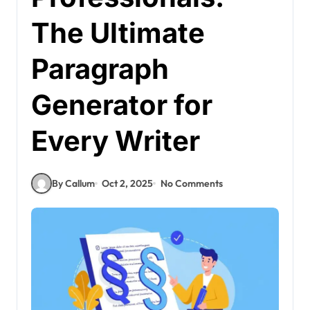
The Ultimate
Paragraph
Generator for
Every Writer
By Callum
Oct 2, 2025
No Comments