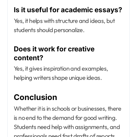
Is it useful for academic essays?
Yes, it helps with structure and ideas, but
students should personalize.
Does it work for creative
content?
Yes, it gives inspiration and examples,
helping writers shape unique ideas.
Conclusion
Whether it is in schools or businesses, there
is no end to the demand for good writing.
Students need help with assignments, and
professionals need fast drafts of reports