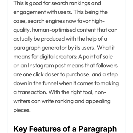
This is good for search rankings and
engagement with users. This being the
case, search engines now favor high-
quality, human-optimised content that can
actually be produced with the help of a
paragraph generator by its users. What it
means for digital creators: A point of sale
on an Instagram post means that followers
are one click closer to purchase, and a step
down in the funnel when it comes to making
a transaction. With the right tool, non-
writers can write ranking and appealing
pieces.
Key Features of a Paragraph