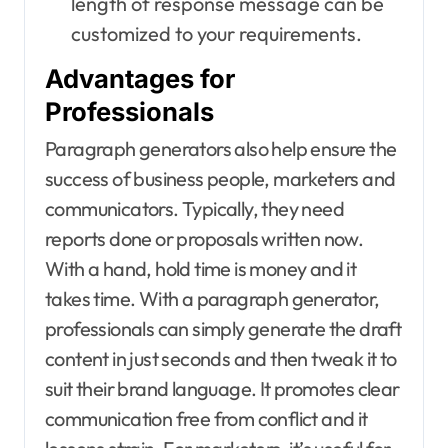
length of response message can be
customized to your requirements.
Advantages for
Professionals
Paragraph generators also help ensure the
success of business people, marketers and
communicators. Typically, they need
reports done or proposals written now.
With a hand, hold time is money and it
takes time. With a paragraph generator,
professionals can simply generate the draft
content in just seconds and then tweak it to
suit their brand language. It promotes clear
communication free from conflict and it