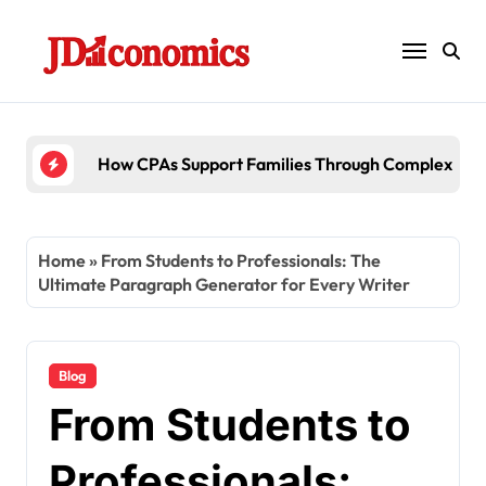
Skip
to
content
How CPAs Support Families Through Complex Esta
Home
»
From Students to Professionals: The
Ultimate Paragraph Generator for Every Writer
Blog
From Students to
Professionals: