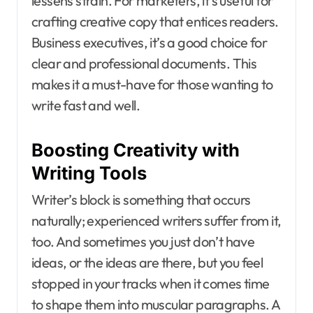
lessens strain. For marketers, it’s useful for
crafting creative copy that entices readers.
Business executives, it’s a good choice for
clear and professional documents. This
makes it a must-have for those wanting to
write fast and well.
Boosting Creativity with
Writing Tools
Writer’s block is something that occurs
naturally; experienced writers suffer from it,
too. And sometimes you just don’t have
ideas, or the ideas are there, but you feel
stopped in your tracks when it comes time
to shape them into muscular paragraphs. A