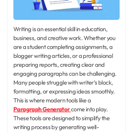
Writing is an essential skill in education,
business, and creative work. Whether you
are a student completing assignments, a
blogger writing articles, or a professional
preparing reports, creating clear and
engaging paragraphs can be challenging.
Many people struggle with writer’s block,
formatting, or expressing ideas smoothly.
This is where modern tools like a
Paragraph Generator
come into play.
These tools are designed to simplify the
writing process by generating well-