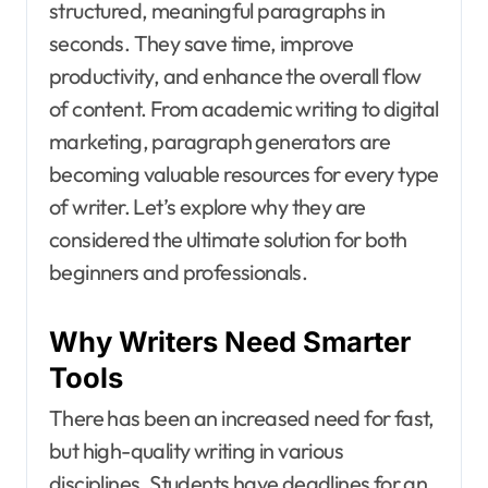
structured, meaningful paragraphs in
seconds. They save time, improve
productivity, and enhance the overall flow
of content. From academic writing to digital
marketing, paragraph generators are
becoming valuable resources for every type
of writer. Let’s explore why they are
considered the ultimate solution for both
beginners and professionals.
Why Writers Need Smarter
Tools
There has been an increased need for fast,
but high-quality writing in various
disciplines. Students have deadlines for an