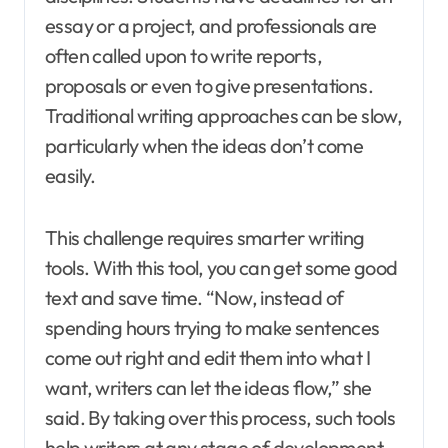
essay or a project, and professionals are
often called upon to write reports,
proposals or even to give presentations.
Traditional writing approaches can be slow,
particularly when the ideas don’t come
easily.
This challenge requires smarter writing
tools. With this tool, you can get some good
text and save time. “Now, instead of
spending hours trying to make sentences
come out right and edit them into what I
want, writers can let the ideas flow,” she
said. By taking over this process, such tools
help writers at any stage of development