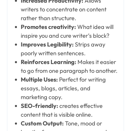
Increased Productivity:
Allows
writers to concentrate on content
rather than structure.
Promotes creativity:
What idea will
inspire you and cure writer’s block?
Improves Legibility:
Strips away
poorly written sentences.
Reinforces Learning:
Makes it easier
to go from one paragraph to another.
Multiple Uses:
Perfect for writing
essays, blogs, articles, and
marketing copy.
SEO-friendly:
creates effective
content that is visible online.
Custom Output:
Tone, mood or