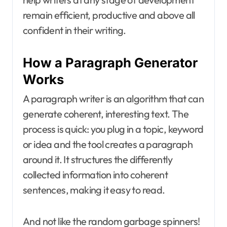
remain efficient, productive and above all
confident in their writing.
How a Paragraph Generator
Works
A paragraph writer is an algorithm that can
generate coherent, interesting text. The
process is quick: you plug in a topic, keyword
or idea and the tool creates a paragraph
around it. It structures the differently
collected information into coherent
sentences, making it easy to read.
And not like the random garbage spinners!