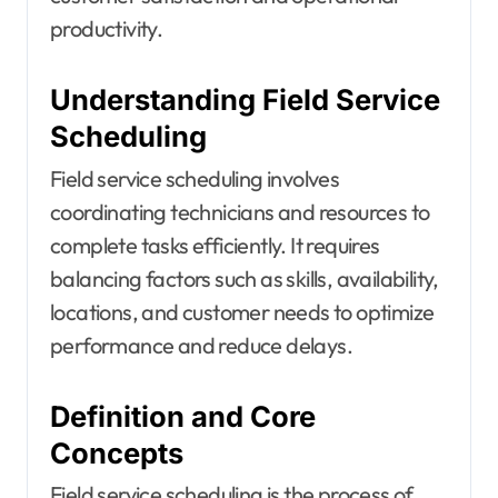
productivity.
Understanding Field Service
Scheduling
Field service scheduling involves
coordinating technicians and resources to
complete tasks efficiently. It requires
balancing factors such as skills, availability,
locations, and customer needs to optimize
performance and reduce delays.
Definition and Core
Concepts
Field service scheduling is the process of