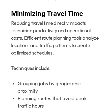
Minimizing Travel Time
Reducing travel time directly impacts
technician productivity and operational
costs. Efficient route planning tools analyze
locations and traffic patterns to create
optimized schedules.
Techniques include:
Grouping jobs by geographic
proximity
Planning routes that avoid peak
traffic hours