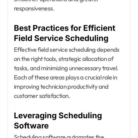
responsiveness.
Best Practices for Efficient
Field Service Scheduling
Effective field service scheduling depends
on the right tools, strategic allocation of
tasks, and minimizing unnecessary travel.
Each of these areas plays a crucial role in
improving technician productivity and
customer satisfaction.
Leveraging Scheduling
Software
Scheduling software automates the