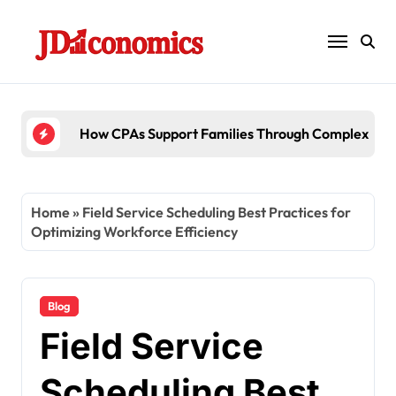
Skip
to
content
How CPAs Support Families Through Complex Esta
Home
»
Field Service Scheduling Best Practices for
Optimizing Workforce Efficiency
Blog
Field Service
Scheduling Best