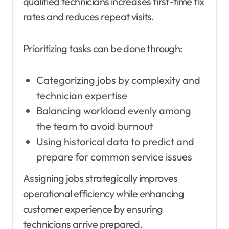
qualified technicians increases first-time fix
rates and reduces repeat visits.
Prioritizing tasks can be done through:
Categorizing jobs by complexity and
technician expertise
Balancing workload evenly among
the team to avoid burnout
Using historical data to predict and
prepare for common service issues
Assigning jobs strategically improves
operational efficiency while enhancing
customer experience by ensuring
technicians arrive prepared.