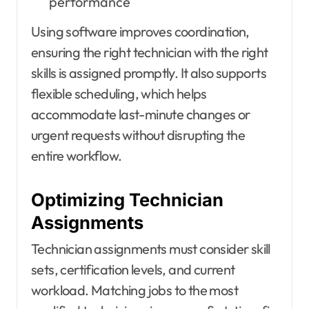
performance
Using software improves coordination,
ensuring the right technician with the right
skills is assigned promptly. It also supports
flexible scheduling, which helps
accommodate last-minute changes or
urgent requests without disrupting the
entire workflow.
Optimizing Technician
Assignments
Technician assignments must consider skill
sets, certification levels, and current
workload. Matching jobs to the most