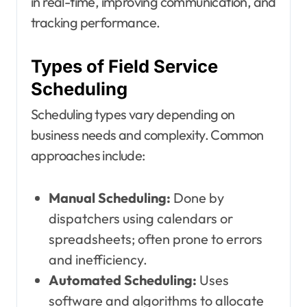
in real-time, improving communication, and
tracking performance.
Types of Field Service
Scheduling
Scheduling types vary depending on
business needs and complexity. Common
approaches include:
Manual Scheduling:
Done by
dispatchers using calendars or
spreadsheets; often prone to errors
and inefficiency.
Automated Scheduling:
Uses
software and algorithms to allocate