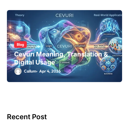
Blog
Cevurı Meaning, Translation &
Digital Usage
Callum
Apr 4, 2026
Recent Post