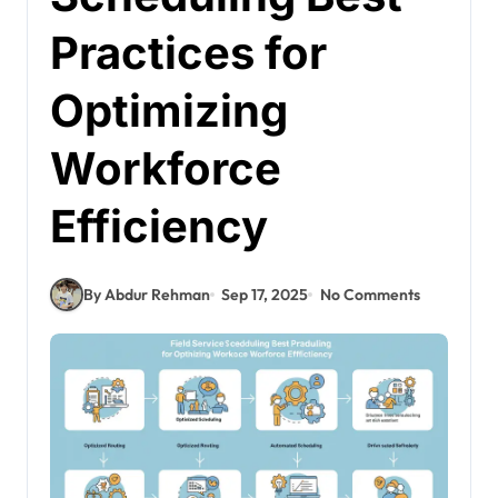
Practices for
Optimizing
Workforce
Efficiency
By Abdur Rehman
Sep 17, 2025
No Comments