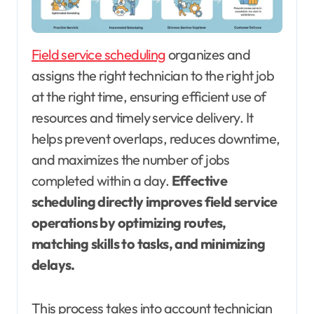
Field service scheduling
organizes and
assigns the right technician to the right job
at the right time, ensuring efficient use of
resources and timely service delivery. It
helps prevent overlaps, reduces downtime,
and maximizes the number of jobs
completed within a day.
Effective
scheduling directly improves field service
operations by optimizing routes,
matching skills to tasks, and minimizing
delays.
This process takes into account technician