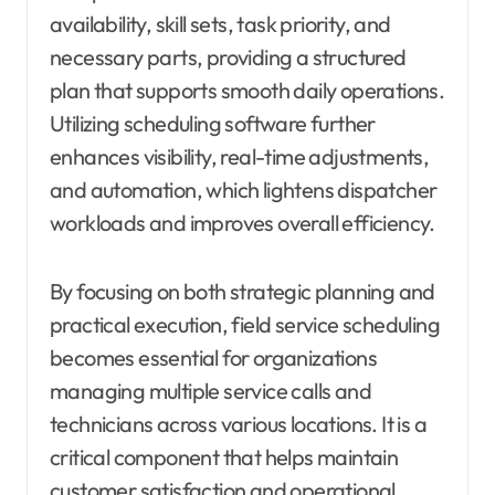
availability, skill sets, task priority, and
necessary parts, providing a structured
plan that supports smooth daily operations.
Utilizing scheduling software further
enhances visibility, real-time adjustments,
and automation, which lightens dispatcher
workloads and improves overall efficiency.
By focusing on both strategic planning and
practical execution, field service scheduling
becomes essential for organizations
managing multiple service calls and
technicians across various locations. It is a
critical component that helps maintain
customer satisfaction and operational