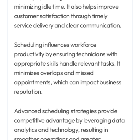
minimizing idle time. It also helps improve
customer satisfaction through timely
service delivery and clear communication.
Scheduling influences workforce
productivity by ensuring technicians with
appropriate skills handle relevant tasks. It
minimizes overlaps and missed
appointments, which can impact business
reputation.
Advanced scheduling strategies provide
competitive advantage by leveraging data
analytics and technology, resulting in
smoother operations and greater