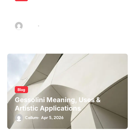
5 Ways Accounting Firms Build
Long-Term Trust With Clients
Callum
Jun 22, 2026
Blog
Gessolini Meaning, Uses &
Artistic Applications
Callum
Apr 5, 2026