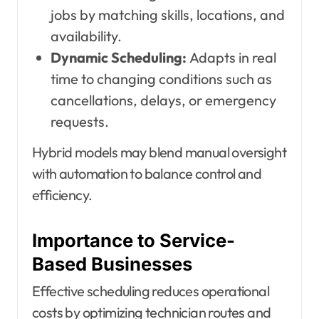
jobs by matching skills, locations, and
availability.
Dynamic Scheduling:
Adapts in real
time to changing conditions such as
cancellations, delays, or emergency
requests.
Hybrid models may blend manual oversight
with automation to balance control and
efficiency.
Importance to Service-
Based Businesses
Effective scheduling reduces operational
costs by optimizing technician routes and