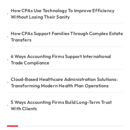
How CPAs Use Technology To Improve Efficiency
Without Losing Their Sanity
How CPAs Support Families Through Complex Estate
Transfers
6 Ways Accounting Firms Support International
Trade Compliance
Cloud-Based Healthcare Administration Solutions:
Transforming Modern Health Plan Operations
5 Ways Accounting Firms Build Long-Term Trust
With Clients
S