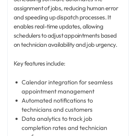
assignment of jobs, reducing human error
and speeding up dispatch processes. It
enables real-time updates, allowing
schedulers to adjust appointments based
on technician availability and job urgency.
Key features include:
Calendar integration for seamless
appointment management
Automated notifications to
technicians and customers
Data analytics to track job
completion rates and technician