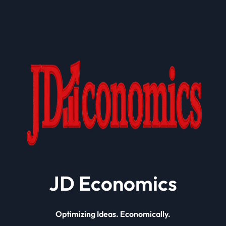
JD Economics
Optimizing Ideas. Economically.