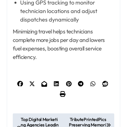
Using GPS tracking to monitor
technician locations and adjust
dispatches dynamically
Minimizing travel helps technicians
complete more jobs per day and lowers
fuel expenses, boosting overall service
efficiency.
P
Top Digital Marketi
TributePrintedPics
ng Agencies Leadin
Preserving Memori