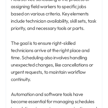
assigning field workers to specific jobs
based on various criteria. Key elements
include technician availability, skill sets, task
priority, and necessary tools or parts.
The goal is to ensure right-skilled
technicians arrive at the right place and
time. Scheduling also involves handling
unexpected changes, like cancellations or
urgent requests, to maintain workflow
continuity.
Automation and software tools have
become essential for managing schedules