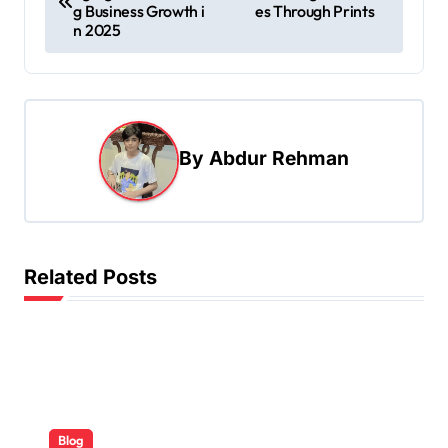
o
g Business Growth i
es Through Prints
s
n 2025
t
n
a
By
Abdur Rehman
v
i
g
a
Related Posts
t
i
o
n
Blog