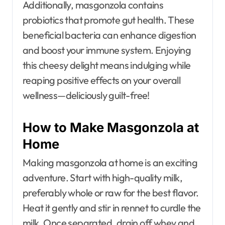
Additionally, masgonzola contains
probiotics that promote gut health. These
beneficial bacteria can enhance digestion
and boost your immune system. Enjoying
this cheesy delight means indulging while
reaping positive effects on your overall
wellness—deliciously guilt-free!
How to Make Masgonzola at
Home
Making masgonzola at home is an exciting
adventure. Start with high-quality milk,
preferably whole or raw for the best flavor.
Heat it gently and stir in rennet to curdle the
milk. Once separated, drain off whey and