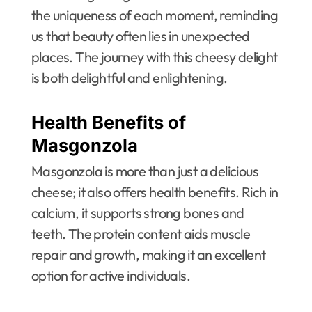
the uniqueness of each moment, reminding
us that beauty often lies in unexpected
places. The journey with this cheesy delight
is both delightful and enlightening.
Health Benefits of
Masgonzola
Masgonzola is more than just a delicious
cheese; it also offers health benefits. Rich in
calcium, it supports strong bones and
teeth. The protein content aids muscle
repair and growth, making it an excellent
option for active individuals.