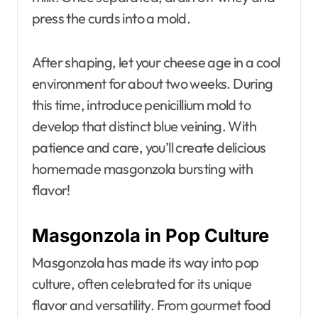
press the curds into a mold.
After shaping, let your cheese age in a cool
environment for about two weeks. During
this time, introduce penicillium mold to
develop that distinct blue veining. With
patience and care, you’ll create delicious
homemade masgonzola bursting with
flavor!
Masgonzola in Pop Culture
Masgonzola has made its way into pop
culture, often celebrated for its unique
flavor and versatility. From gourmet food