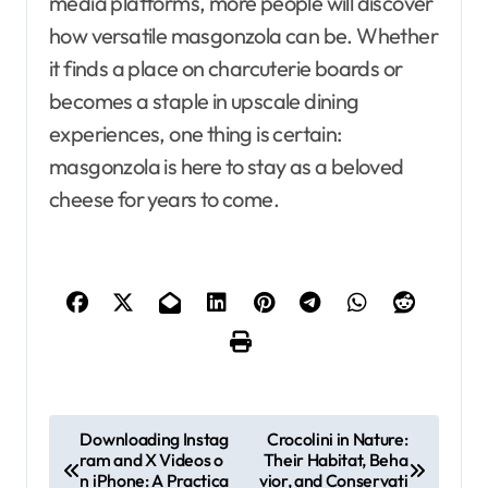
media platforms, more people will discover
how versatile masgonzola can be. Whether
it finds a place on charcuterie boards or
becomes a staple in upscale dining
experiences, one thing is certain:
masgonzola is here to stay as a beloved
cheese for years to come.
P
Downloading Instag
Crocolini in Nature:
ram and X Videos o
Their Habitat, Beha
o
n iPhone: A Practica
vior, and Conservati