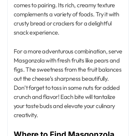
comes to pairing. Its rich, creamy texture
complements a variety of foods. Try it with
crusty bread or crackers for a delightful
snack experience.
For a more adventurous combination, serve
Masgonzola with fresh fruits like pears and
figs. The sweetness from the fruit balances
out the cheese’s sharpness beautifully.
Don’t forget to toss in some nuts for added
crunch and flavor! Each bite will tantalize
your taste buds and elevate your culinary
creativity.
Where to Find Masgonzola