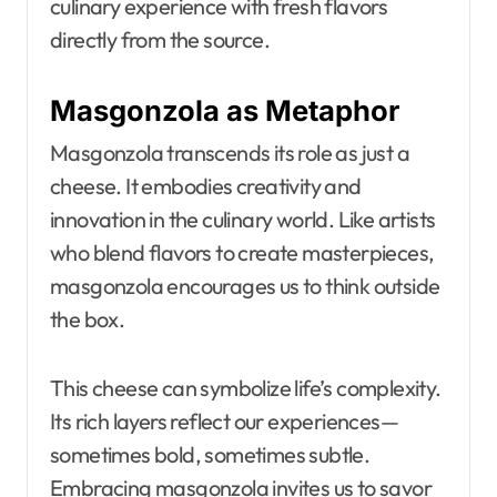
culinary experience with fresh flavors
directly from the source.
Masgonzola as Metaphor
Masgonzola transcends its role as just a
cheese. It embodies creativity and
innovation in the culinary world. Like artists
who blend flavors to create masterpieces,
masgonzola encourages us to think outside
the box.
This cheese can symbolize life’s complexity.
Its rich layers reflect our experiences—
sometimes bold, sometimes subtle.
Embracing masgonzola invites us to savor