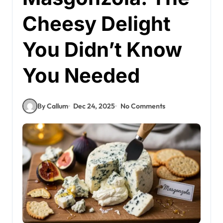
Cheesy Delight
You Didn’t Know
You Needed
By Callum
Dec 24, 2025
No Comments