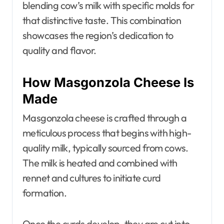
blending cow’s milk with specific molds for
that distinctive taste. This combination
showcases the region’s dedication to
quality and flavor.
How Masgonzola Cheese Is
Made
Masgonzola cheese is crafted through a
meticulous process that begins with high-
quality milk, typically sourced from cows.
The milk is heated and combined with
rennet and cultures to initiate curd
formation.
Once the curds develop, they are cut into