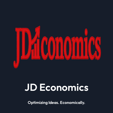
JD Economics
Optimizing Ideas. Economically.