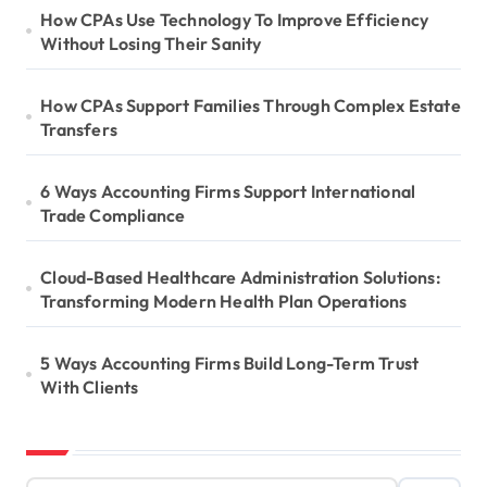
How CPAs Use Technology To Improve Efficiency
Without Losing Their Sanity
How CPAs Support Families Through Complex Estate
Transfers
6 Ways Accounting Firms Support International
Trade Compliance
Cloud-Based Healthcare Administration Solutions:
Transforming Modern Health Plan Operations
5 Ways Accounting Firms Build Long-Term Trust
With Clients
S