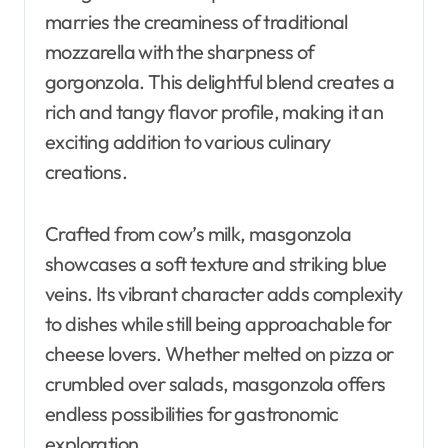
marries the creaminess of traditional
mozzarella with the sharpness of
gorgonzola. This delightful blend creates a
rich and tangy flavor profile, making it an
exciting addition to various culinary
creations.
Crafted from cow’s milk, masgonzola
showcases a soft texture and striking blue
veins. Its vibrant character adds complexity
to dishes while still being approachable for
cheese lovers. Whether melted on pizza or
crumbled over salads, masgonzola offers
endless possibilities for gastronomic
exploration.