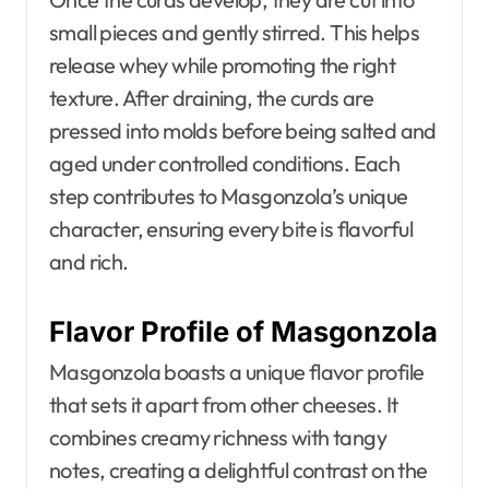
small pieces and gently stirred. This helps
release whey while promoting the right
texture. After draining, the curds are
pressed into molds before being salted and
aged under controlled conditions. Each
step contributes to Masgonzola’s unique
character, ensuring every bite is flavorful
and rich.
Flavor Profile of Masgonzola
Masgonzola boasts a unique flavor profile
that sets it apart from other cheeses. It
combines creamy richness with tangy
notes, creating a delightful contrast on the