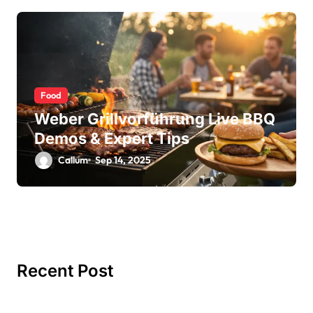
Food
Weber Grillvorführung Live BBQ
Demos & Expert Tips
Callum
Sep 14, 2025
Recent Post