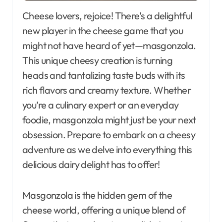
Cheese lovers, rejoice! There’s a delightful
new player in the cheese game that you
might not have heard of yet—masgonzola.
This unique cheesy creation is turning
heads and tantalizing taste buds with its
rich flavors and creamy texture. Whether
you’re a culinary expert or an everyday
foodie, masgonzola might just be your next
obsession. Prepare to embark on a cheesy
adventure as we delve into everything this
delicious dairy delight has to offer!
Masgonzola is the hidden gem of the
cheese world, offering a unique blend of