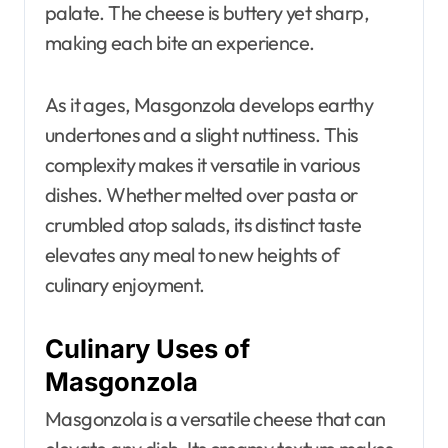
palate. The cheese is buttery yet sharp,
making each bite an experience.
As it ages, Masgonzola develops earthy
undertones and a slight nuttiness. This
complexity makes it versatile in various
dishes. Whether melted over pasta or
crumbled atop salads, its distinct taste
elevates any meal to new heights of
culinary enjoyment.
Culinary Uses of
Masgonzola
Masgonzola is a versatile cheese that can