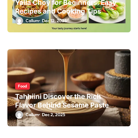
Yalla Choy for Beginners: Easy
Recipes and Cooking Tips
Callum
Dec 12, 2025
Food
Tahhiini Discover the Rich
Flavor Behind Sesame Paste
Callum
Dec 2, 2025