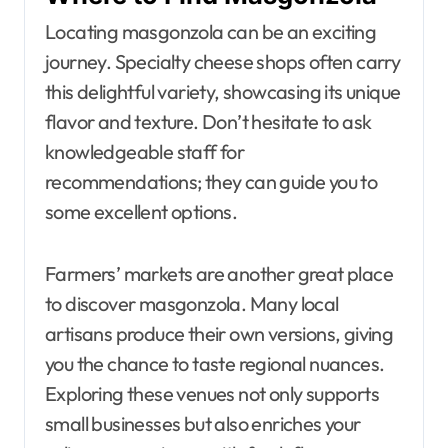
Locating masgonzola can be an exciting
journey. Specialty cheese shops often carry
this delightful variety, showcasing its unique
flavor and texture. Don’t hesitate to ask
knowledgeable staff for
recommendations; they can guide you to
some excellent options.
Farmers’ markets are another great place
to discover masgonzola. Many local
artisans produce their own versions, giving
you the chance to taste regional nuances.
Exploring these venues not only supports
small businesses but also enriches your