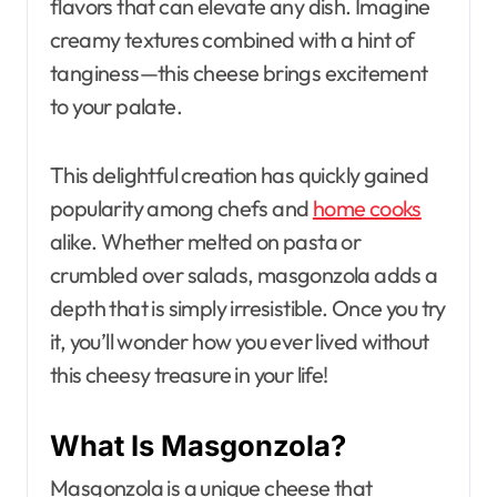
flavors that can elevate any dish. Imagine
creamy textures combined with a hint of
tanginess—this cheese brings excitement
to your palate.
This delightful creation has quickly gained
popularity among chefs and
home cooks
alike. Whether melted on pasta or
crumbled over salads, masgonzola adds a
depth that is simply irresistible. Once you try
it, you’ll wonder how you ever lived without
this cheesy treasure in your life!
What Is Masgonzola?
Masgonzola is a unique cheese that