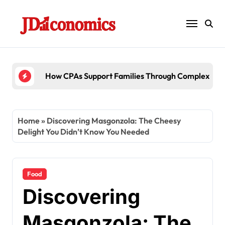
Skip
to
content
6 Ways Accounting Fir
Home
»
Discovering Masgonzola: The Cheesy
Delight You Didn’t Know You Needed
Food
Discovering
Masgonzola: The