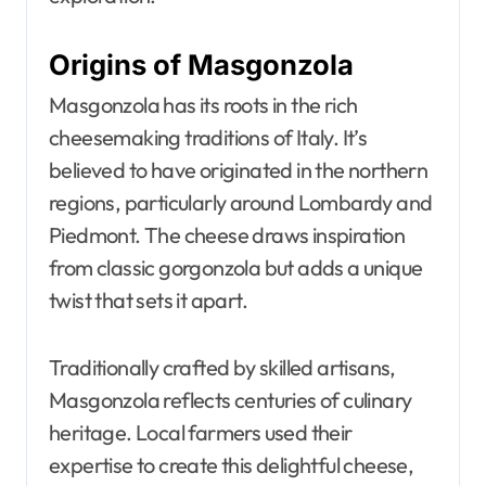
Origins of Masgonzola
Masgonzola has its roots in the rich
cheesemaking traditions of Italy. It’s
believed to have originated in the northern
regions, particularly around Lombardy and
Piedmont. The cheese draws inspiration
from classic gorgonzola but adds a unique
twist that sets it apart.
Traditionally crafted by skilled artisans,
Masgonzola reflects centuries of culinary
heritage. Local farmers used their
expertise to create this delightful cheese,