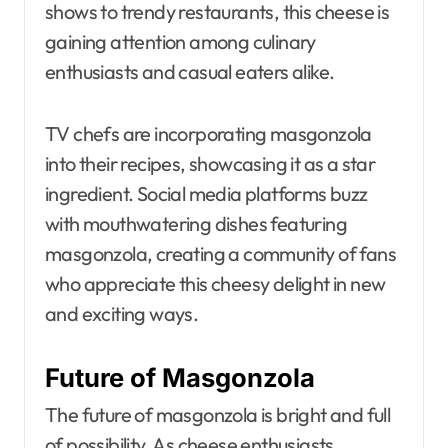
shows to trendy restaurants, this cheese is
gaining attention among culinary
enthusiasts and casual eaters alike.
TV chefs are incorporating masgonzola
into their recipes, showcasing it as a star
ingredient. Social media platforms buzz
with mouthwatering dishes featuring
masgonzola, creating a community of fans
who appreciate this cheesy delight in new
and exciting ways.
Future of Masgonzola
The future of masgonzola is bright and full
of possibility. As cheese enthusiasts