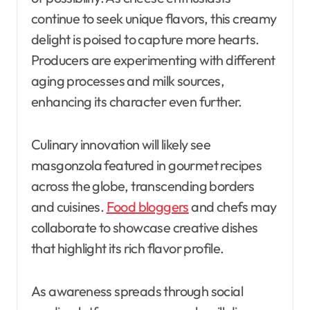
continue to seek unique flavors, this creamy
delight is poised to capture more hearts.
Producers are experimenting with different
aging processes and milk sources,
enhancing its character even further.
Culinary innovation will likely see
masgonzola featured in gourmet recipes
across the globe, transcending borders
and cuisines.
Food bloggers
and chefs may
collaborate to showcase creative dishes
that highlight its rich flavor profile.
As awareness spreads through social