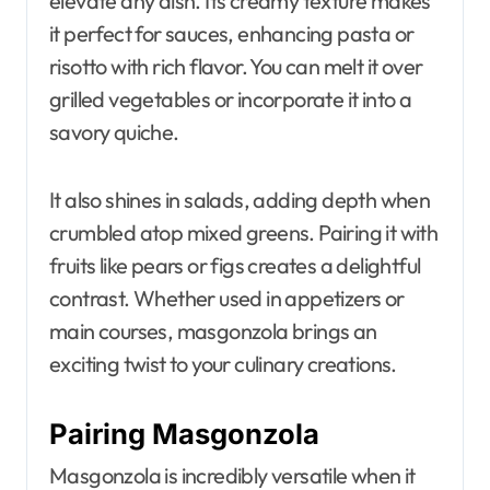
elevate any dish. Its creamy texture makes
it perfect for sauces, enhancing pasta or
risotto with rich flavor. You can melt it over
grilled vegetables or incorporate it into a
savory quiche.
It also shines in salads, adding depth when
crumbled atop mixed greens. Pairing it with
fruits like pears or figs creates a delightful
contrast. Whether used in appetizers or
main courses, masgonzola brings an
exciting twist to your culinary creations.
Pairing Masgonzola
Masgonzola is incredibly versatile when it