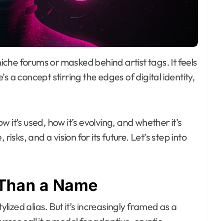
e’s a concept stirring the edges of digital identity,
w it’s used, how it’s evolving, and whether it’s
isks, and a vision for its future. Let’s step into
 Than a Name
ylized alias. But it’s increasingly framed as a