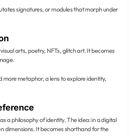
mutates signatures, or modules that morph under
ion
isual arts, poetry, NFTs, glitch art. It becomes
 image.
 and more metaphor, a lens to explore identity,
eference
 philosophy of identity. The idea: in a digital
den dimensions. It becomes shorthand for the