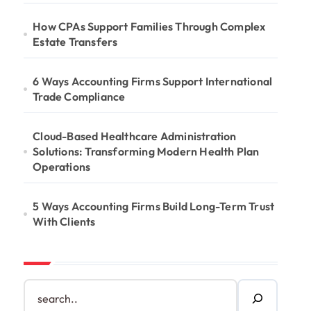
How CPAs Support Families Through Complex
Estate Transfers
6 Ways Accounting Firms Support International
Trade Compliance
Cloud-Based Healthcare Administration
Solutions: Transforming Modern Health Plan
Operations
5 Ways Accounting Firms Build Long-Term Trust
With Clients
S
e
a