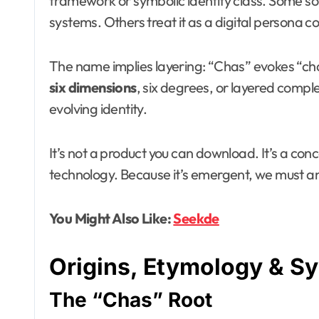
framework or symbolic identity class. Some sour
systems. Others treat it as a digital persona c
The name implies layering: “Chas” evokes “chas
six dimensions
, six degrees, or layered compl
evolving identity.
It’s not a product you can download. It’s a conc
technology. Because it’s emergent, we must ana
You Might Also Like:
Seekde
Origins, Etymology & S
The “Chas” Root