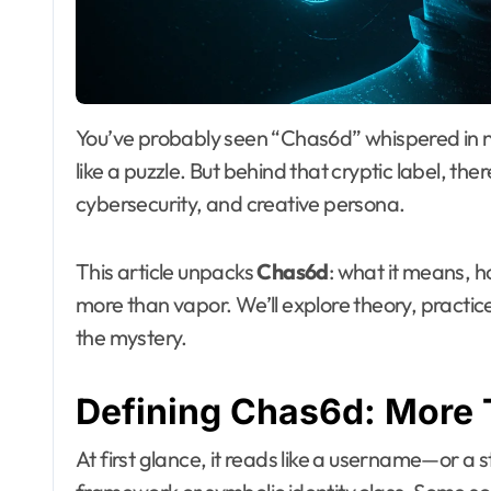
You’ve probably seen “Chas6d” whispered in niche forums or masked behind artist tags. It feels
like a puzzle. But behind that cryptic label, ther
cybersecurity, and creative persona.
This article unpacks
Chas6d
: what it means, ho
more than vapor. We’ll explore theory, practice, r
the mystery.
Defining Chas6d: More
At first glance, it reads like a username—or a st