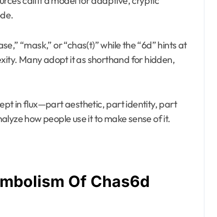
ces call it a model for adaptive, cryptic
ode.
e,” “mask,” or “chas(t)” while the “6d” hints at
exity. Many adopt it as shorthand for hidden,
ept in flux—part aesthetic, part identity, part
lyze how people use it to make sense of it.
ymbolism Of Chas6d