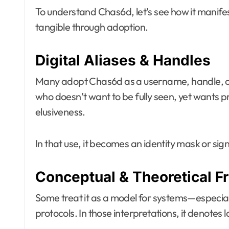
To understand Chas6d, let’s see how it manife
tangible through adoption.
Digital Aliases & Handles
Many adopt Chas6d as a username, handle, or
who doesn’t want to be fully seen, yet wants
elusiveness.
In that use, it becomes an identity mask or sig
Conceptual & Theoretical 
Some treat it as a model for systems—especiall
protocols. In those interpretations, it denotes 