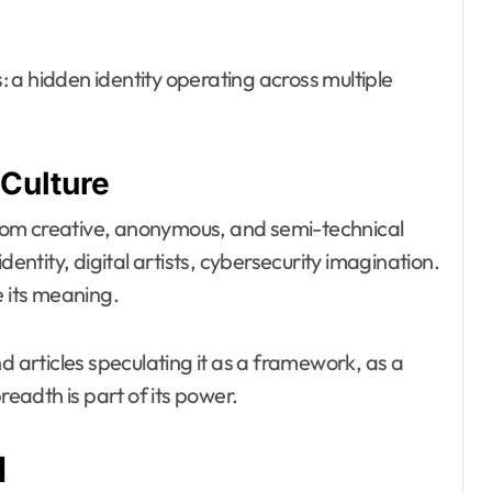
 a hidden identity operating across multiple
Culture
 from creative, anonymous, and semi-technical
dentity, digital artists, cybersecurity imagination.
e its meaning.
d articles speculating it as a framework, as a
readth is part of its power.
d