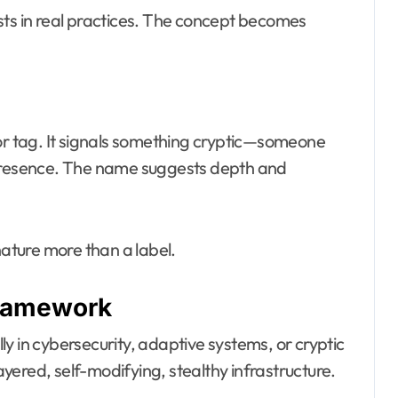
sts in real practices. The concept becomes
 tag. It signals something cryptic—someone
 presence. The name suggests depth and
nature more than a label.
Framework
y in cybersecurity, adaptive systems, or cryptic
layered, self-modifying, stealthy infrastructure.