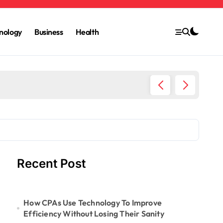
nology
Business
Health
6 Ways 
Recent Post
How CPAs Use Technology To Improve
Efficiency Without Losing Their Sanity