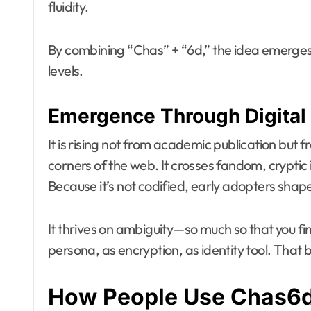
fluidity.
By combining “Chas” + “6d,” the idea emerges:
levels.
Emergence Through Digital 
It is rising not from academic publication but
corners of the web. It crosses fandom, cryptic i
Because it’s not codified, early adopters shap
It thrives on ambiguity—so much so that you fin
persona, as encryption, as identity tool. That b
How People Use Chas6