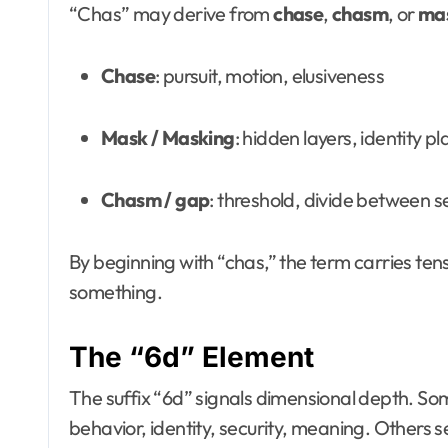
“Chas” may derive from
chase
,
chasm
, or
ma
Chase
: pursuit, motion, elusiveness
Mask / Masking
: hidden layers, identity pl
Chasm / gap
: threshold, divide between 
By beginning with “chas,” the term carries ten
something.
The “6d” Element
The suffix “6d” signals dimensional depth. Som
behavior, identity, security, meaning. Others 