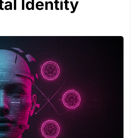
al Identity