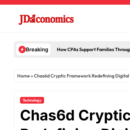
Skip
to
content
How CPAs Support Families Throug
Breaking
Home
»
Chas6d Cryptic Framework Redefining Digital 
Technology
Chas6d Crypti