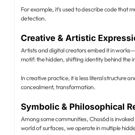
For example, it’s used to describe code that 
detection.
Creative & Artistic Express
Artists and digital creators embed it in works—v
motif: the hidden, shifting identity behind the
In creative practice, it is less literal structure
concealment, transformation.
Symbolic & Philosophical R
Among some communities, Chas6d is invoked as a
world of surfaces, we operate in multiple hid