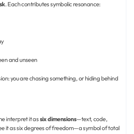
sk
. Each contributes symbolic resonance:
ay
seen and unseen
sion: you are chasing something, or hiding behind
e interpret it as
six dimensions
—text, code,
see it as six degrees of freedom—a symbol of total