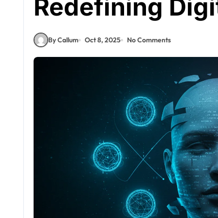
Redefining Digit
By Callum
Oct 8, 2025
No Comments