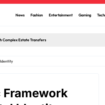
News
Fashion
Entertainment
Gaming
Tech
h Complex Estate Transfers
Identity
c Framework