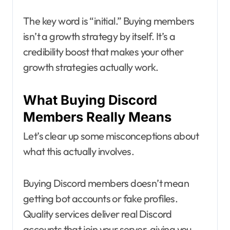
The key word is “initial.” Buying members
isn’t a growth strategy by itself. It’s a
credibility boost that makes your other
growth strategies actually work.
What Buying Discord
Members Really Means
Let’s clear up some misconceptions about
what this actually involves.
Buying Discord members doesn’t mean
getting bot accounts or fake profiles.
Quality services deliver real Discord
accounts that join your server, giving you