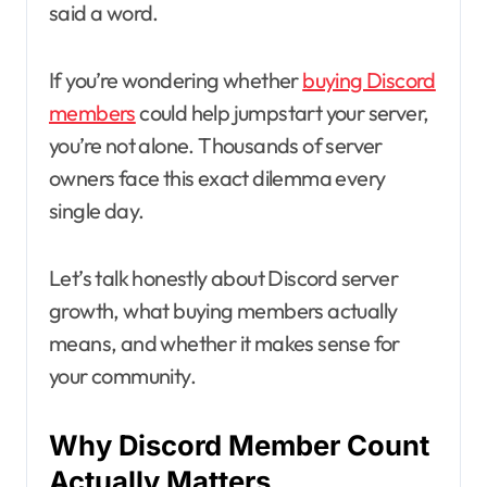
said a word.
If you’re wondering whether
buying Discord
members
could help jumpstart your server,
you’re not alone. Thousands of server
owners face this exact dilemma every
single day.
Let’s talk honestly about Discord server
growth, what buying members actually
means, and whether it makes sense for
your community.
Why Discord Member Count
Actually Matters