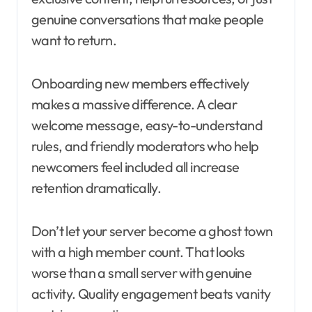
genuine conversations that make people
want to return.
Onboarding new members effectively
makes a massive difference. A clear
welcome message, easy-to-understand
rules, and friendly moderators who help
newcomers feel included all increase
retention dramatically.
Don’t let your server become a ghost town
with a high member count. That looks
worse than a small server with genuine
activity. Quality engagement beats vanity