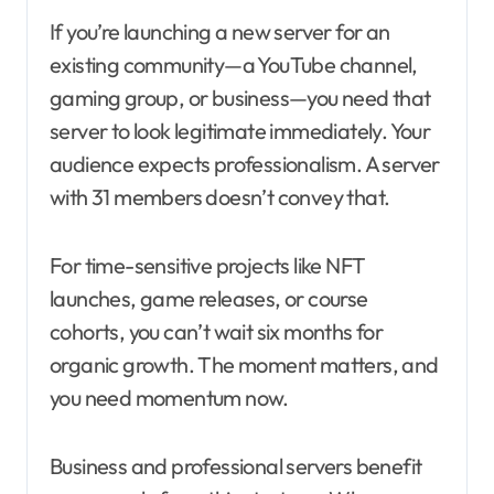
If you’re launching a new server for an
existing community—a YouTube channel,
gaming group, or business—you need that
server to look legitimate immediately. Your
audience expects professionalism. A server
with 31 members doesn’t convey that.
For time-sensitive projects like NFT
launches, game releases, or course
cohorts, you can’t wait six months for
organic growth. The moment matters, and
you need momentum now.
Business and professional servers benefit