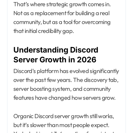
That’s where strategic growth comes in.
Not as a replacement for building a real
community, but as a tool for overcoming
that initial credibility gap.
Understanding Discord
Server Growth in 2026
Discord’s platform has evolved significantly
over the past few years. The discovery tab,
server boosting system, and community
features have changed how servers grow.
Organic Discord server growth still works,
but it’s slower than most people expect.