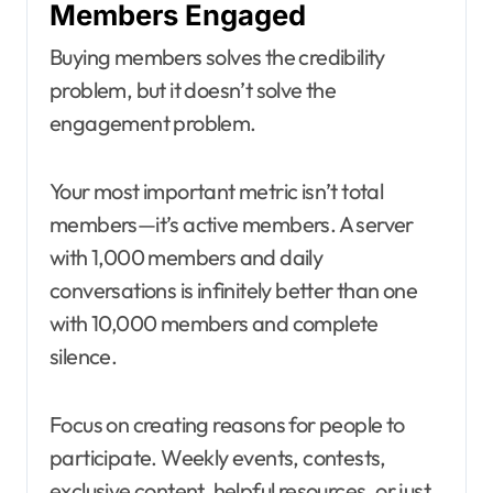
Members Engaged
Buying members solves the credibility
problem, but it doesn’t solve the
engagement problem.
Your most important metric isn’t total
members—it’s active members. A server
with 1,000 members and daily
conversations is infinitely better than one
with 10,000 members and complete
silence.
Focus on creating reasons for people to
participate. Weekly events, contests,
exclusive content, helpful resources, or just