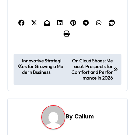
P
Innovative Strategi
On Cloud Shoes: Me
es for Growing a Mo
xico’s Prospects for
o
dern Business
Comfort and Perfor
s
mance in 2026
t
n
a
By
Callum
v
i