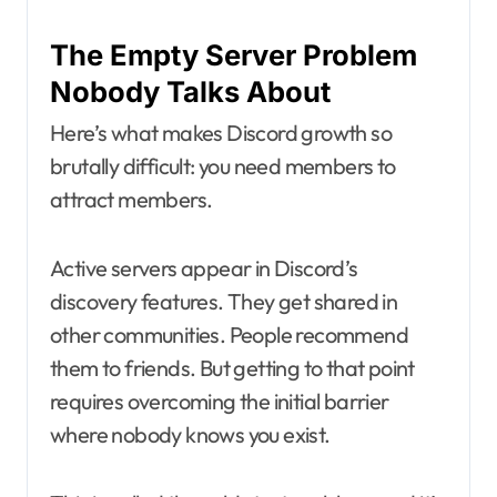
The Empty Server Problem
Nobody Talks About
Here’s what makes Discord growth so
brutally difficult: you need members to
attract members.
Active servers appear in Discord’s
discovery features. They get shared in
other communities. People recommend
them to friends. But getting to that point
requires overcoming the initial barrier
where nobody knows you exist.