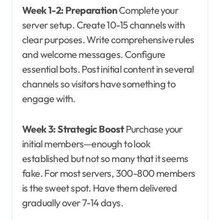
Week 1-2: Preparation
Complete your
server setup. Create 10-15 channels with
clear purposes. Write comprehensive rules
and welcome messages. Configure
essential bots. Post initial content in several
channels so visitors have something to
engage with.
Week 3: Strategic Boost
Purchase your
initial members—enough to look
established but not so many that it seems
fake. For most servers, 300-800 members
is the sweet spot. Have them delivered
gradually over 7-14 days.