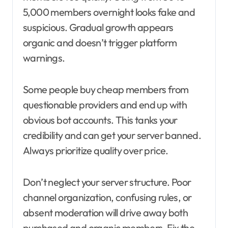
5,000 members overnight looks fake and
suspicious. Gradual growth appears
organic and doesn’t trigger platform
warnings.
Some people buy cheap members from
questionable providers and end up with
obvious bot accounts. This tanks your
credibility and can get your server banned.
Always prioritize quality over price.
Don’t neglect your server structure. Poor
channel organization, confusing rules, or
absent moderation will drive away both
purchased and organic members. Fix the