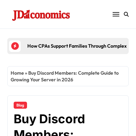
Skip
to
content
6 Ways Accounting Firms Support Interna
Home
»
Buy Discord Members: Complete Guide to
Growing Your Server in 2026
Blog
Buy Discord
Members: