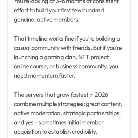
You’re looking at 3-6 months of consistent
effort to build your first few hundred
genuine, active members.
That timeline works fine if you’re building a
casual community with friends. But if you’re
launching a gaming clan, NFT project,
online course, or business community, you
need momentum faster.
The servers that grow fastest in 2026
combine multiple strategies: great content,
active moderation, strategic partnerships,
and yes—sometimes initial member
acquisition to establish credibility.