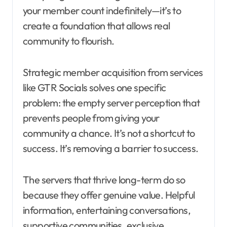
your member count indefinitely—it’s to
create a foundation that allows real
community to flourish.
Strategic member acquisition from services
like GTR Socials solves one specific
problem: the empty server perception that
prevents people from giving your
community a chance. It’s not a shortcut to
success. It’s removing a barrier to success.
The servers that thrive long-term do so
because they offer genuine value. Helpful
information, entertaining conversations,
supportive communities, exclusive