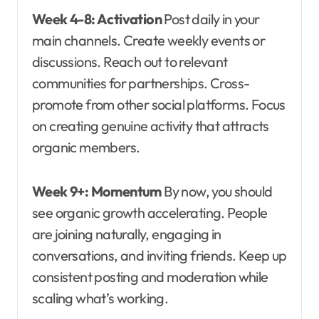
Week 4-8: Activation
Post daily in your
main channels. Create weekly events or
discussions. Reach out to relevant
communities for partnerships. Cross-
promote from other social platforms. Focus
on creating genuine activity that attracts
organic members.
Week 9+: Momentum
By now, you should
see organic growth accelerating. People
are joining naturally, engaging in
conversations, and inviting friends. Keep up
consistent posting and moderation while
scaling what’s working.