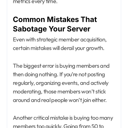
metrics every time.
Common Mistakes That
Sabotage Your Server
Even with strategic member acquisition,
certain mistakes will derail your growth.
The biggest error is buying members and
then doing nothing. If you’re not posting
regularly, organizing events, and actively
moderating, those members won’t stick
around and real people won’t join either.
Another critical mistake is buying too many
members too quickly. Going from 50 to