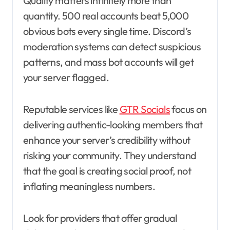
Quality matters infinitely more than
quantity. 500 real accounts beat 5,000
obvious bots every single time. Discord’s
moderation systems can detect suspicious
patterns, and mass bot accounts will get
your server flagged.
Reputable services like
GTR Socials
focus on
delivering authentic-looking members that
enhance your server’s credibility without
risking your community. They understand
that the goal is creating social proof, not
inflating meaningless numbers.
Look for providers that offer gradual