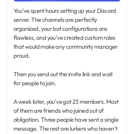
You’ve spent hours setting up your Discord
server. The channels are perfectly
organized, your bot configurations are
flawless, and you’ve created custom roles
that would make any community manager
proud.
Then you send out the invite link and wait
for people to join.
A week later, you’ve got 23 members. Most
of them are friends who joined out of
obligation. Three people have sent a single
message. The rest are lurkers who haven’t