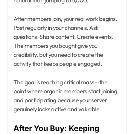
natural than jumping to 5,000.
After members join, your real work begins.
Post regularly in your channels. Ask
questions. Share content. Create events.
The members you bought give you
credibility, but you need to create the
activity that keeps people engaged.
The goal is reaching critical mass—the
point where organic members start joining
and participating because your server
genuinely looks active and valuable.
After You Buy: Keeping