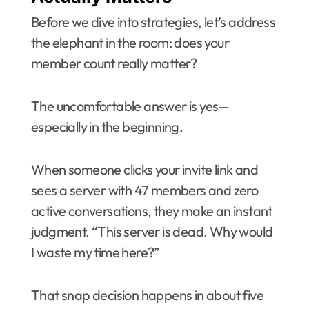
Before we dive into strategies, let’s address
the elephant in the room: does your
member count really matter?
The uncomfortable answer is yes—
especially in the beginning.
When someone clicks your invite link and
sees a server with 47 members and zero
active conversations, they make an instant
judgment. “This server is dead. Why would
I waste my time here?”
That snap decision happens in about five