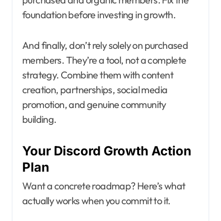
foundation before investing in growth.
And finally, don’t rely solely on purchased
members. They’re a tool, not a complete
strategy. Combine them with content
creation, partnerships, social media
promotion, and genuine community
building.
Your Discord Growth Action
Plan
Want a concrete roadmap? Here’s what
actually works when you commit to it.