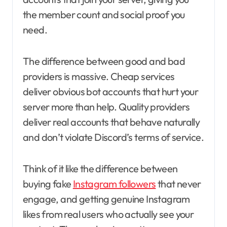
the member count and social proof you
need.
The difference between good and bad
providers is massive. Cheap services
deliver obvious bot accounts that hurt your
server more than help. Quality providers
deliver real accounts that behave naturally
and don’t violate Discord’s terms of service.
Think of it like the difference between
buying fake
Instagram followers
that never
engage, and getting genuine Instagram
likes from real users who actually see your