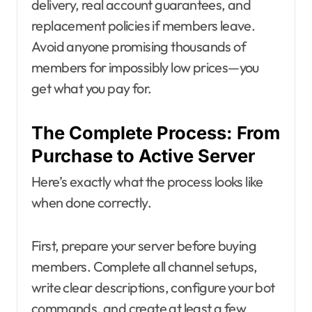
delivery, real account guarantees, and
replacement policies if members leave.
Avoid anyone promising thousands of
members for impossibly low prices—you
get what you pay for.
The Complete Process: From
Purchase to Active Server
Here’s exactly what the process looks like
when done correctly.
First, prepare your server before buying
members. Complete all channel setups,
write clear descriptions, configure your bot
commands, and create at least a few