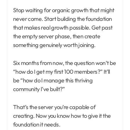
Stop waiting for organic growth that might
never come. Start building the foundation
that makes real growth possible. Get past
the empty server phase, then create
something genuinely worth joining.
Six months from now, the question won’t be
“how do I get my first 100 members?” It’ll
be “how do I manage this thriving
community I’ve built?”
That’s the server you’re capable of
creating. Now you know how to give it the
foundation it needs.