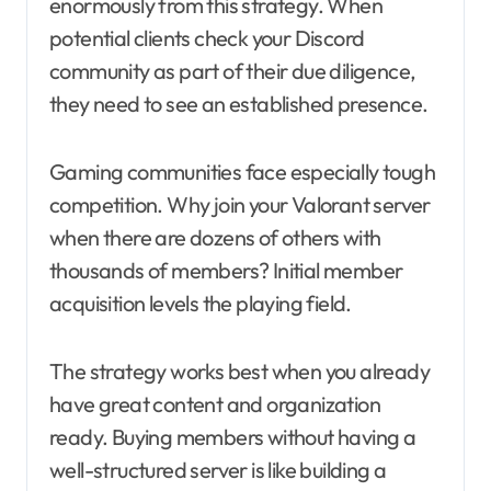
enormously from this strategy. When
potential clients check your Discord
community as part of their due diligence,
they need to see an established presence.
Gaming communities face especially tough
competition. Why join your Valorant server
when there are dozens of others with
thousands of members? Initial member
acquisition levels the playing field.
The strategy works best when you already
have great content and organization
ready. Buying members without having a
well-structured server is like building a