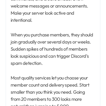
welcome messages or announcements.
Make your server look active and
intentional.
When you purchase members, they should
join gradually over several days or weeks.
Sudden spikes of hundreds of members
look suspicious and can trigger Discord’s
spam detection.
Most quality services let you choose your
member count and delivery speed. Start
smaller than you think you need. Going
from 20 members to 300 looks more