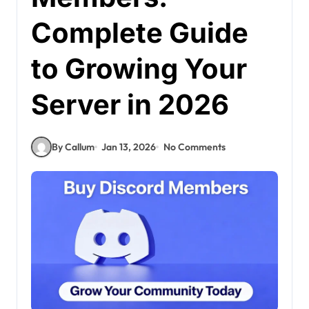
Complete Guide
to Growing Your
Server in 2026
By Callum
Jan 13, 2026
No Comments