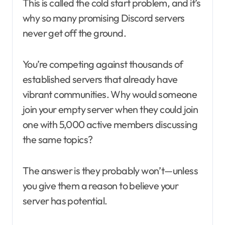
This is called the cold start problem, and it’s
why so many promising Discord servers
never get off the ground.
You’re competing against thousands of
established servers that already have
vibrant communities. Why would someone
join your empty server when they could join
one with 5,000 active members discussing
the same topics?
The answer is they probably won’t—unless
you give them a reason to believe your
server has potential.