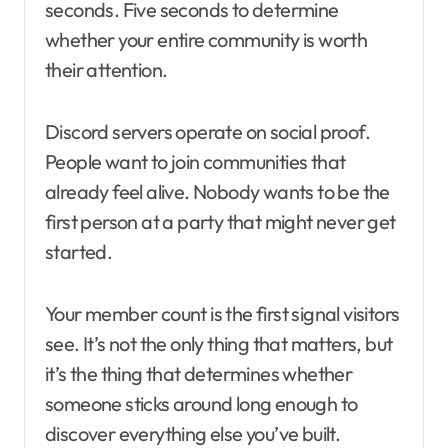
seconds. Five seconds to determine
whether your entire community is worth
their attention.
Discord servers operate on social proof.
People want to join communities that
already feel alive. Nobody wants to be the
first person at a party that might never get
started.
Your member count is the first signal visitors
see. It’s not the only thing that matters, but
it’s the thing that determines whether
someone sticks around long enough to
discover everything else you’ve built.