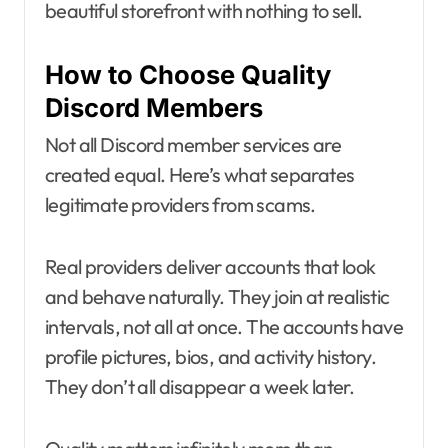
beautiful storefront with nothing to sell.
How to Choose Quality
Discord Members
Not all Discord member services are
created equal. Here’s what separates
legitimate providers from scams.
Real providers deliver accounts that look
and behave naturally. They join at realistic
intervals, not all at once. The accounts have
profile pictures, bios, and activity history.
They don’t all disappear a week later.