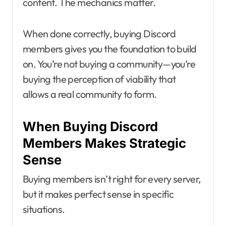
content. The mechanics matter.
When done correctly, buying Discord
members gives you the foundation to build
on. You’re not buying a community—you’re
buying the perception of viability that
allows a real community to form.
When Buying Discord
Members Makes Strategic
Sense
Buying members isn’t right for every server,
but it makes perfect sense in specific
situations.