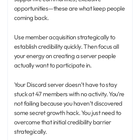
opportunities—these are what keep people
coming back.
Use member acquisition strategically to
establish credibility quickly. Then focus all
your energy on creating a server people
actually want to participate in.
Your Discord server doesn’t have to stay
stuck at 47 members with no activity. You’re
not failing because you haven’t discovered
some secret growth hack. You just need to
overcome that initial credibility barrier
strategically.