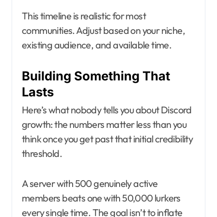
This timeline is realistic for most
communities. Adjust based on your niche,
existing audience, and available time.
Building Something That
Lasts
Here’s what nobody tells you about Discord
growth: the numbers matter less than you
think once you get past that initial credibility
threshold.
A server with 500 genuinely active
members beats one with 50,000 lurkers
every single time. The goal isn’t to inflate